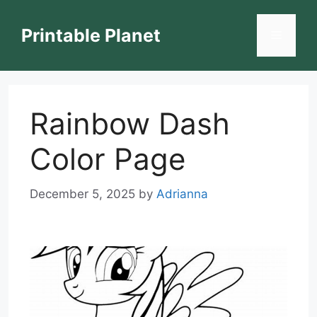
Skip
to
Printable Planet
Menu
content
Rainbow Dash
Color Page
December 5, 2025
by
Adrianna