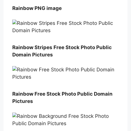
Rainbow PNG image
Rainbow Stripes Free Stock Photo Public
Domain Pictures
Rainbow Free Stock Photo Public Domain
Pictures