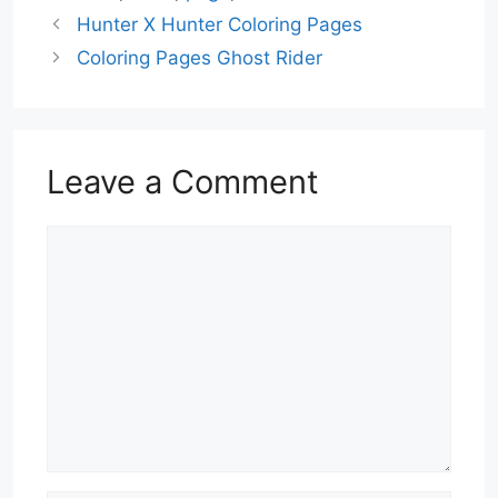
Hunter X Hunter Coloring Pages
Coloring Pages Ghost Rider
Leave a Comment
Comment