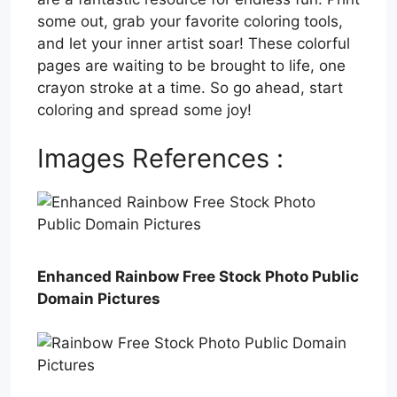
some out, grab your favorite coloring tools,
and let your inner artist soar! These colorful
pages are waiting to be brought to life, one
crayon stroke at a time. So go ahead, start
coloring and spread some joy!
Images References :
Enhanced Rainbow Free Stock Photo Public
Domain Pictures