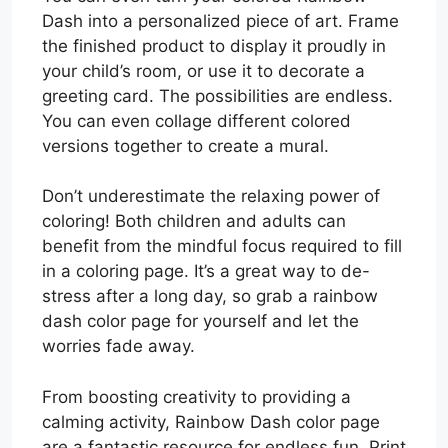
Dash into a personalized piece of art. Frame
the finished product to display it proudly in
your child’s room, or use it to decorate a
greeting card. The possibilities are endless.
You can even collage different colored
versions together to create a mural.
Don’t underestimate the relaxing power of
coloring! Both children and adults can
benefit from the mindful focus required to fill
in a coloring page. It’s a great way to de-
stress after a long day, so grab a rainbow
dash color page for yourself and let the
worries fade away.
From boosting creativity to providing a
calming activity, Rainbow Dash color page
are a fantastic resource for endless fun. Print