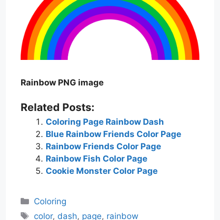
Rainbow PNG image
Related Posts:
Coloring Page Rainbow Dash
Blue Rainbow Friends Color Page
Rainbow Friends Color Page
Rainbow Fish Color Page
Cookie Monster Color Page
Categories
Coloring
Tags
color
,
dash
,
page
,
rainbow