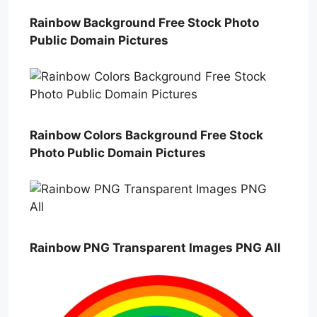
Rainbow Background Free Stock Photo
Public Domain Pictures
Rainbow Colors Background Free Stock
Photo Public Domain Pictures
Rainbow PNG Transparent Images PNG All