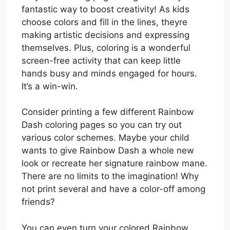
fantastic way to boost creativity! As kids
choose colors and fill in the lines, theyre
making artistic decisions and expressing
themselves. Plus, coloring is a wonderful
screen-free activity that can keep little
hands busy and minds engaged for hours.
It’s a win-win.
Consider printing a few different Rainbow
Dash coloring pages so you can try out
various color schemes. Maybe your child
wants to give Rainbow Dash a whole new
look or recreate her signature rainbow mane.
There are no limits to the imagination! Why
not print several and have a color-off among
friends?
You can even turn your colored Rainbow