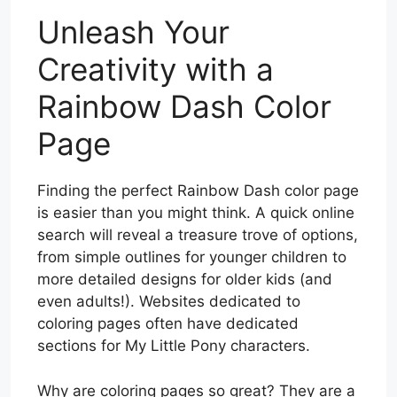
Unleash Your
Creativity with a
Rainbow Dash Color
Page
Finding the perfect Rainbow Dash color page
is easier than you might think. A quick online
search will reveal a treasure trove of options,
from simple outlines for younger children to
more detailed designs for older kids (and
even adults!). Websites dedicated to
coloring pages often have dedicated
sections for My Little Pony characters.
Why are coloring pages so great? They are a