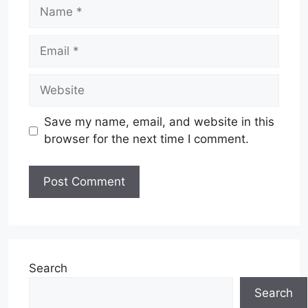
Name
Email
Website
Save my name, email, and website in this
browser for the next time I comment.
Search
Search