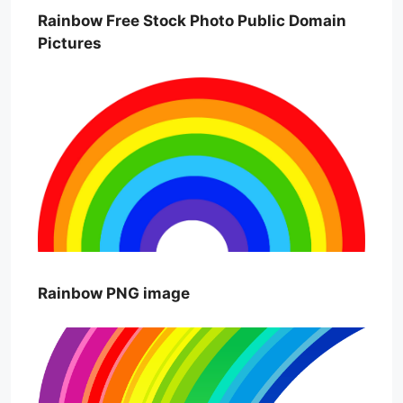
Rainbow Free Stock Photo Public Domain
Pictures
Rainbow PNG image