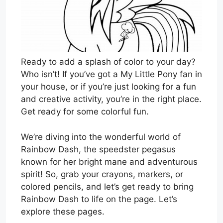
Ready to add a splash of color to your day?
Who isn’t! If you’ve got a My Little Pony fan in
your house, or if you’re just looking for a fun
and creative activity, you’re in the right place.
Get ready for some colorful fun.
We’re diving into the wonderful world of
Rainbow Dash, the speedster pegasus
known for her bright mane and adventurous
spirit! So, grab your crayons, markers, or
colored pencils, and let’s get ready to bring
Rainbow Dash to life on the page. Let’s
explore these pages.