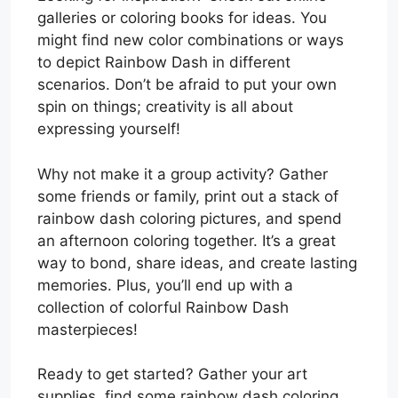
galleries or coloring books for ideas. You
might find new color combinations or ways
to depict Rainbow Dash in different
scenarios. Don’t be afraid to put your own
spin on things; creativity is all about
expressing yourself!
Why not make it a group activity? Gather
some friends or family, print out a stack of
rainbow dash coloring pictures, and spend
an afternoon coloring together. It’s a great
way to bond, share ideas, and create lasting
memories. Plus, you’ll end up with a
collection of colorful Rainbow Dash
masterpieces!
Ready to get started? Gather your art
supplies, find some rainbow dash coloring