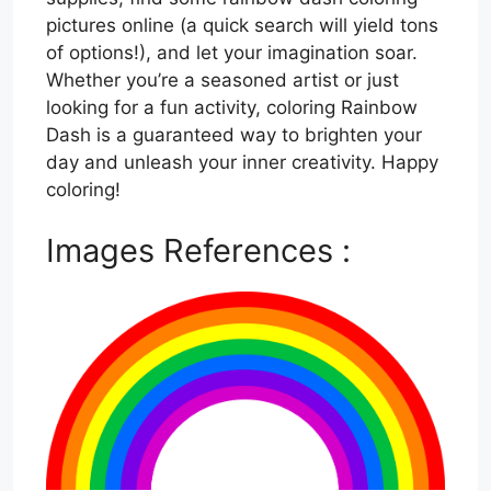
pictures online (a quick search will yield tons
of options!), and let your imagination soar.
Whether you’re a seasoned artist or just
looking for a fun activity, coloring Rainbow
Dash is a guaranteed way to brighten your
day and unleash your inner creativity. Happy
coloring!
Images References :