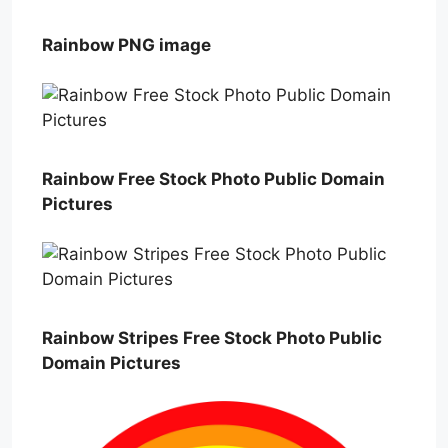
Rainbow PNG image
Rainbow Free Stock Photo Public Domain
Pictures
Rainbow Stripes Free Stock Photo Public
Domain Pictures