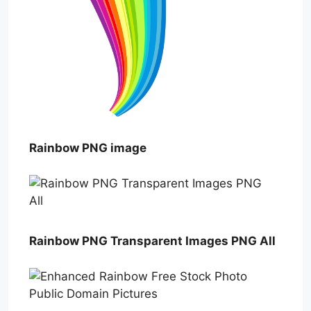
Rainbow PNG image
Rainbow PNG Transparent Images PNG All