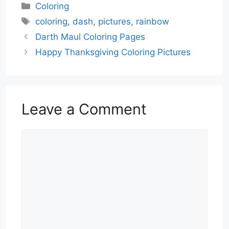
Categories
Coloring
Tags
coloring
,
dash
,
pictures
,
rainbow
Darth Maul Coloring Pages
Happy Thanksgiving Coloring Pictures
Leave a Comment
Comment