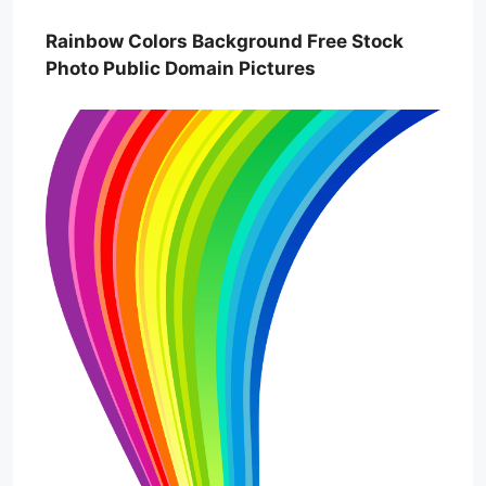
Rainbow Colors Background Free Stock
Photo Public Domain Pictures