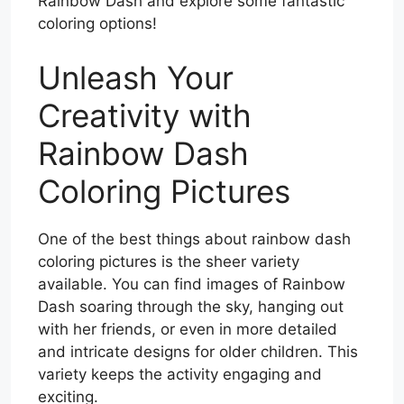
Rainbow Dash and explore some fantastic
coloring options!
Unleash Your
Creativity with
Rainbow Dash
Coloring Pictures
One of the best things about rainbow dash
coloring pictures is the sheer variety
available. You can find images of Rainbow
Dash soaring through the sky, hanging out
with her friends, or even in more detailed
and intricate designs for older children. This
variety keeps the activity engaging and
exciting.