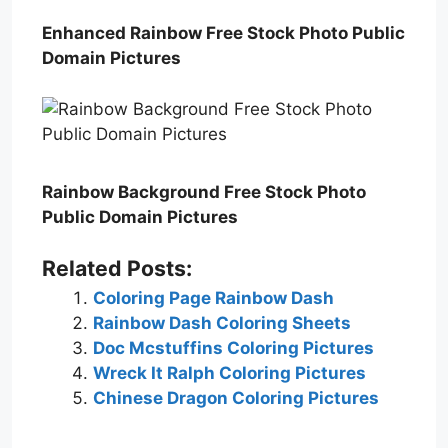
Enhanced Rainbow Free Stock Photo Public
Domain Pictures
Rainbow Background Free Stock Photo
Public Domain Pictures
Related Posts:
Coloring Page Rainbow Dash
Rainbow Dash Coloring Sheets
Doc Mcstuffins Coloring Pictures
Wreck It Ralph Coloring Pictures
Chinese Dragon Coloring Pictures