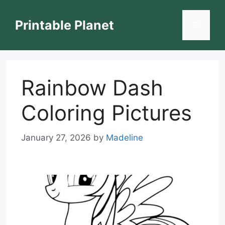
Skip
to
Printable Planet
Menu
content
Rainbow Dash
Coloring Pictures
January 27, 2026
by
Madeline