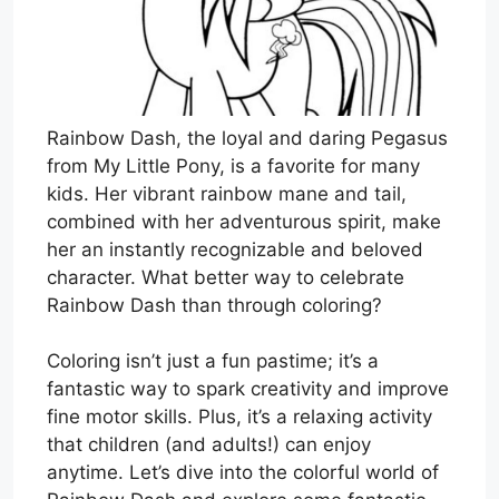
Rainbow Dash, the loyal and daring Pegasus
from My Little Pony, is a favorite for many
kids. Her vibrant rainbow mane and tail,
combined with her adventurous spirit, make
her an instantly recognizable and beloved
character. What better way to celebrate
Rainbow Dash than through coloring?
Coloring isn’t just a fun pastime; it’s a
fantastic way to spark creativity and improve
fine motor skills. Plus, it’s a relaxing activity
that children (and adults!) can enjoy
anytime. Let’s dive into the colorful world of