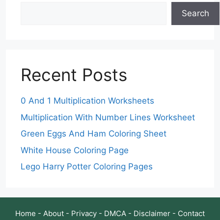
Search
Recent Posts
0 And 1 Multiplication Worksheets
Multiplication With Number Lines Worksheet
Green Eggs And Ham Coloring Sheet
White House Coloring Page
Lego Harry Potter Coloring Pages
Home
-
About
-
Privacy
-
DMCA
-
Disclaimer
-
Contact