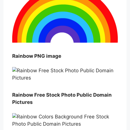
Rainbow PNG image
Rainbow Free Stock Photo Public Domain
Pictures