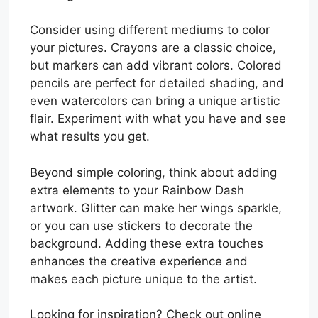
Consider using different mediums to color
your pictures. Crayons are a classic choice,
but markers can add vibrant colors. Colored
pencils are perfect for detailed shading, and
even watercolors can bring a unique artistic
flair. Experiment with what you have and see
what results you get.
Beyond simple coloring, think about adding
extra elements to your Rainbow Dash
artwork. Glitter can make her wings sparkle,
or you can use stickers to decorate the
background. Adding these extra touches
enhances the creative experience and
makes each picture unique to the artist.
Looking for inspiration? Check out online