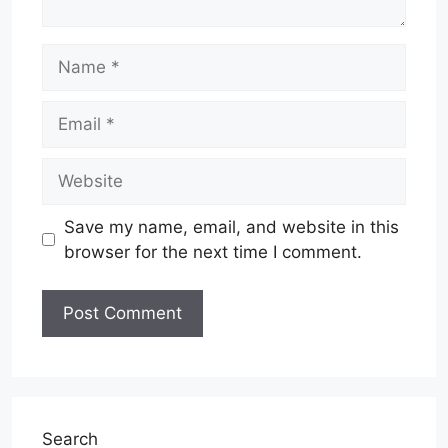
Name
Email
Website
Save my name, email, and website in this
browser for the next time I comment.
Search