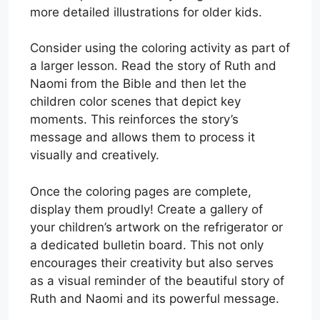
more detailed illustrations for older kids.
Consider using the coloring activity as part of
a larger lesson. Read the story of Ruth and
Naomi from the Bible and then let the
children color scenes that depict key
moments. This reinforces the story’s
message and allows them to process it
visually and creatively.
Once the coloring pages are complete,
display them proudly! Create a gallery of
your children’s artwork on the refrigerator or
a dedicated bulletin board. This not only
encourages their creativity but also serves
as a visual reminder of the beautiful story of
Ruth and Naomi and its powerful message.