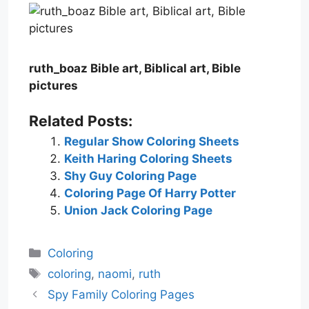
ruth_boaz Bible art, Biblical art, Bible
pictures
Related Posts:
Regular Show Coloring Sheets
Keith Haring Coloring Sheets
Shy Guy Coloring Page
Coloring Page Of Harry Potter
Union Jack Coloring Page
Categories
Coloring
Tags
coloring
,
naomi
,
ruth
Spy Family Coloring Pages