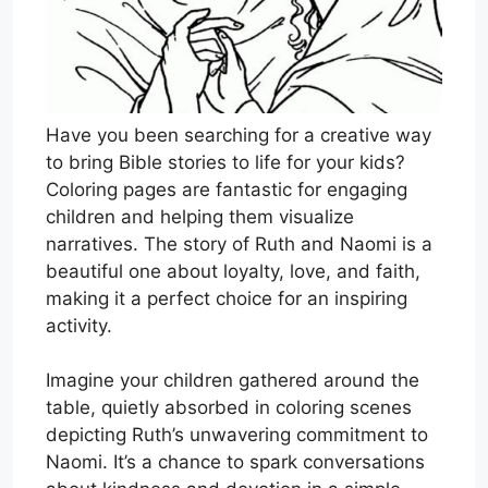
Have you been searching for a creative way
to bring Bible stories to life for your kids?
Coloring pages are fantastic for engaging
children and helping them visualize
narratives. The story of Ruth and Naomi is a
beautiful one about loyalty, love, and faith,
making it a perfect choice for an inspiring
activity.
Imagine your children gathered around the
table, quietly absorbed in coloring scenes
depicting Ruth’s unwavering commitment to
Naomi. It’s a chance to spark conversations