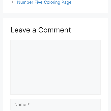
Number Five Coloring Page
Leave a Comment
Comment
Name