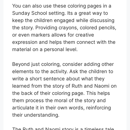
You can also use these coloring pages in a
Sunday School setting. Its a great way to
keep the children engaged while discussing
the story. Providing crayons, colored pencils,
or even markers allows for creative
expression and helps them connect with the
material on a personal level.
Beyond just coloring, consider adding other
elements to the activity. Ask the children to
write a short sentence about what they
learned from the story of Ruth and Naomi on
the back of their coloring page. This helps
them process the moral of the story and
articulate it in their own words, reinforcing
their understanding.
The Ruth and Naomi story is a timeless tale