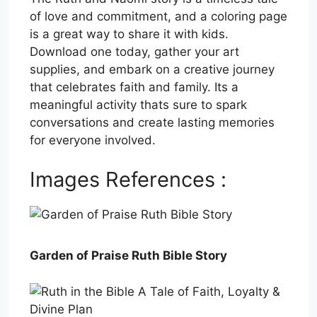
of love and commitment, and a coloring page
is a great way to share it with kids.
Download one today, gather your art
supplies, and embark on a creative journey
that celebrates faith and family. Its a
meaningful activity thats sure to spark
conversations and create lasting memories
for everyone involved.
Images References :
Garden of Praise Ruth Bible Story