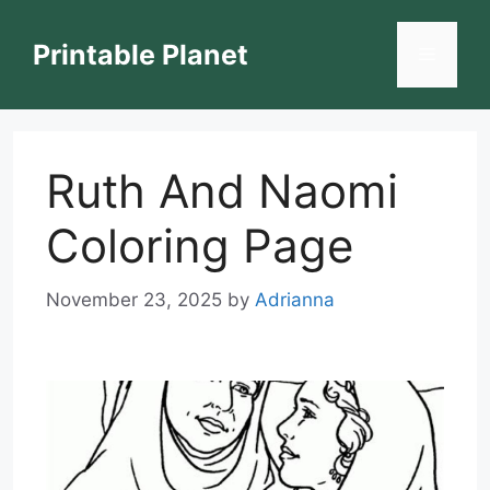
Skip
to
Printable Planet
Menu
content
Ruth And Naomi
Coloring Page
November 23, 2025
by
Adrianna