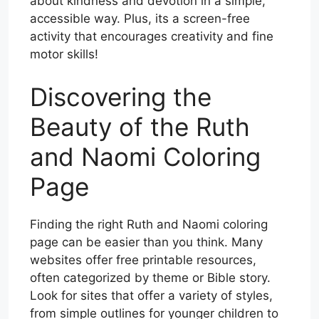
about kindness and devotion in a simple,
accessible way. Plus, its a screen-free
activity that encourages creativity and fine
motor skills!
Discovering the
Beauty of the Ruth
and Naomi Coloring
Page
Finding the right Ruth and Naomi coloring
page can be easier than you think. Many
websites offer free printable resources,
often categorized by theme or Bible story.
Look for sites that offer a variety of styles,
from simple outlines for younger children to