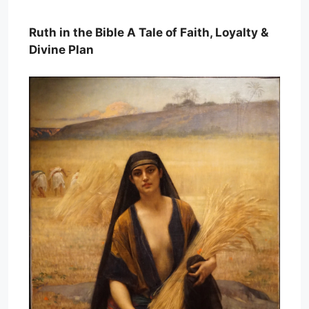
Ruth in the Bible A Tale of Faith, Loyalty &
Divine Plan