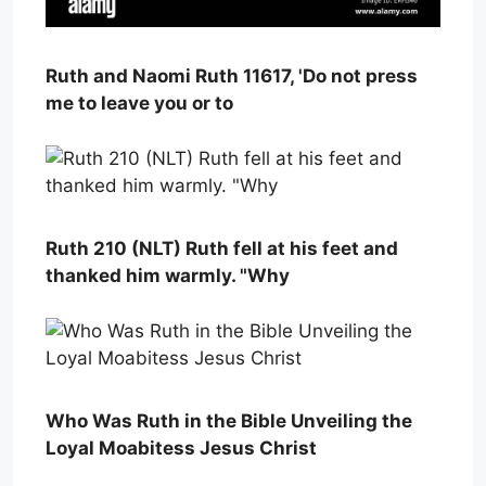
Ruth and Naomi Ruth 11617, 'Do not press
me to leave you or to
Ruth 210 (NLT) Ruth fell at his feet and
thanked him warmly. "Why
Who Was Ruth in the Bible Unveiling the
Loyal Moabitess Jesus Christ