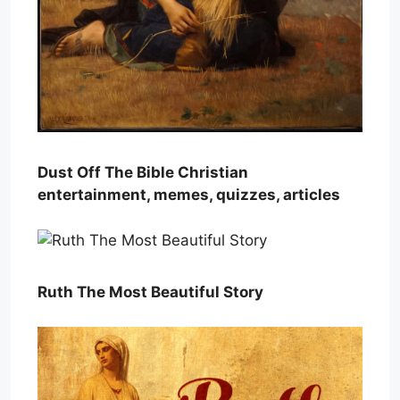
Dust Off The Bible Christian
entertainment, memes, quizzes, articles
Ruth The Most Beautiful Story