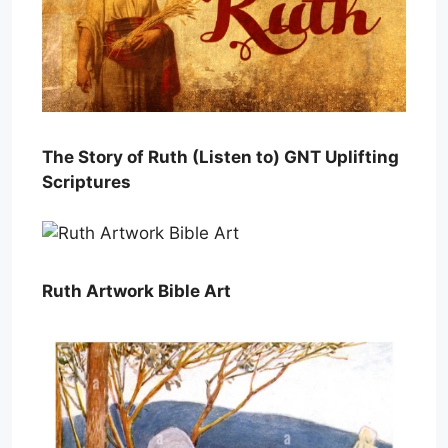
The Story of Ruth (Listen to) GNT Uplifting
Scriptures
Ruth Artwork Bible Art