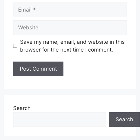
Email
Website
Save my name, email, and website in this
browser for the next time I comment.
Search
Search