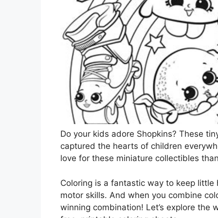
Do your kids adore Shopkins? These tin
captured the hearts of children everywhe
love for these miniature collectibles tha
Coloring is a fantastic way to keep littl
motor skills. And when you combine colo
winning combination! Let’s explore the 