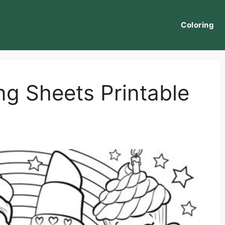
Coloring
ng Sheets Printable