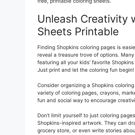
free, printable coloring sheets.
Unleash Creativity 
Sheets Printable
Finding Shopkins coloring pages is easie
reveal a treasure trove of options. Many 
featuring all your kids’ favorite Shopki
Just print and let the coloring fun begin!
Consider organizing a Shopkins coloring p
variety of coloring pages, crayons, marker
fun and social way to encourage creativ
Don’t limit yourself to just coloring pag
Shopkins-inspired artwork. They can dr
grocery store, or even write stories about 