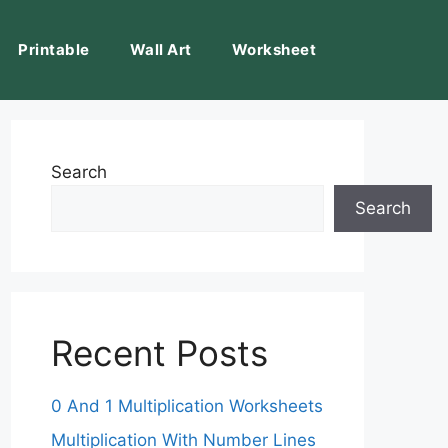
Printable
Wall Art
Worksheet
Search
Search
Recent Posts
0 And 1 Multiplication Worksheets
Multiplication With Number Lines