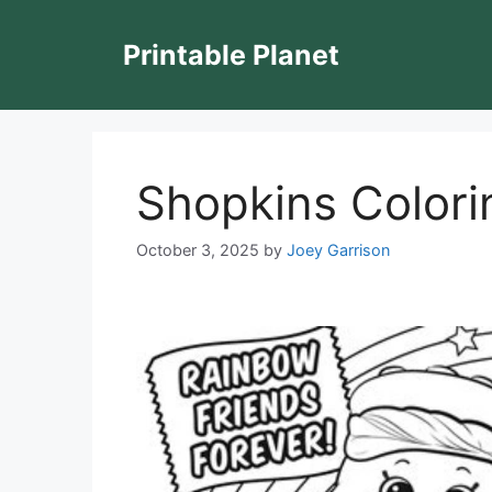
Skip
to
Printable Planet
content
Shopkins Colori
October 3, 2025
by
Joey Garrison