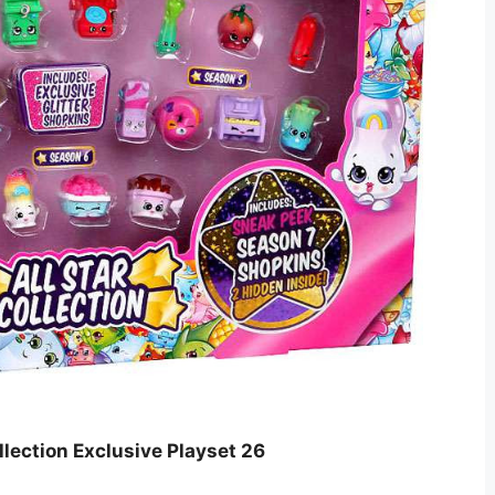
llection Exclusive Playset 26