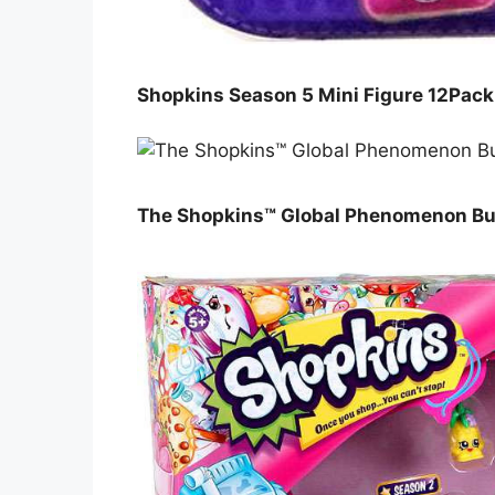
Shopkins Season 5 Mini Figure 12Pac
The Shopkins™ Global Phenomenon Bui