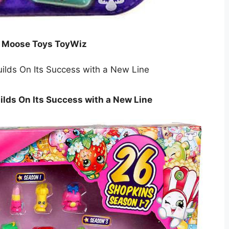
k Moose Toys ToyWiz
lds On Its Success with a New Line