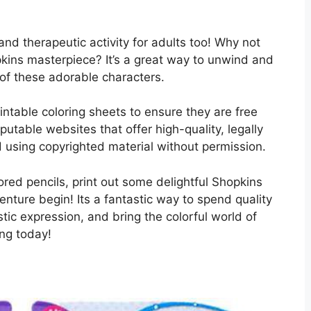
ng and therapeutic activity for adults too! Why not
pkins masterpiece? It’s a great way to unwind and
 of these adorable characters.
ntable coloring sheets to ensure they are free
utable websites that offer high-quality, legally
 using copyrighted material without permission.
ored pencils, print out some delightful Shopkins
enture begin! Its a fantastic way to spend quality
stic expression, and bring the colorful world of
ing today!