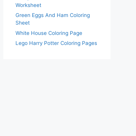
Worksheet
Green Eggs And Ham Coloring
Sheet
White House Coloring Page
Lego Harry Potter Coloring Pages