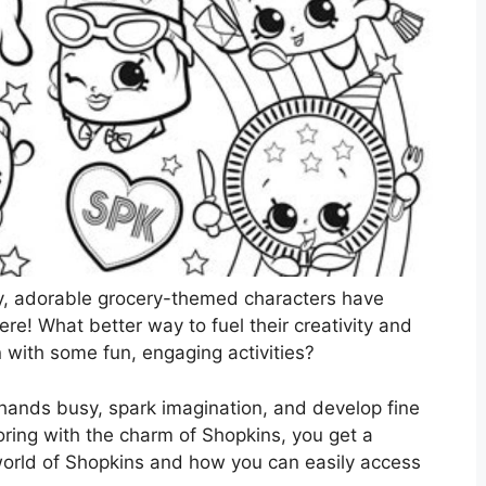
y, adorable grocery-themed characters have
re! What better way to fuel their creativity and
n with some fun, engaging activities?
e hands busy, spark imagination, and develop fine
ring with the charm of Shopkins, you get a
world of Shopkins and how you can easily access