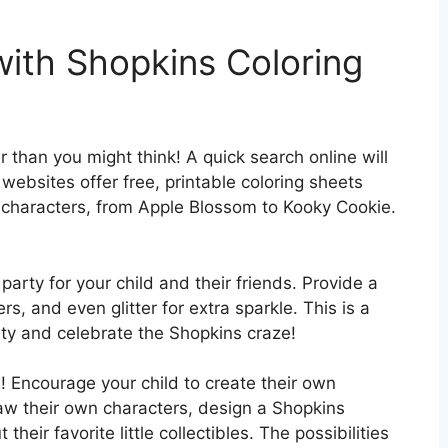
with Shopkins Coloring
r than you might think! A quick search online will
websites offer free, printable coloring sheets
ns characters, from Apple Blossom to Kooky Cookie.
arty for your child and their friends. Provide a
s, and even glitter for extra sparkle. This is a
ity and celebrate the Shopkins craze!
es! Encourage your child to create their own
aw their own characters, design a Shopkins
their favorite little collectibles. The possibilities