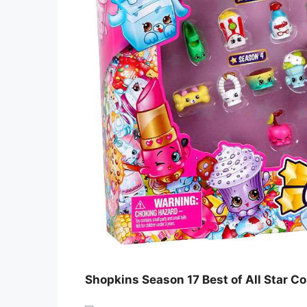
Shopkins Season 17 Best of All Star Co