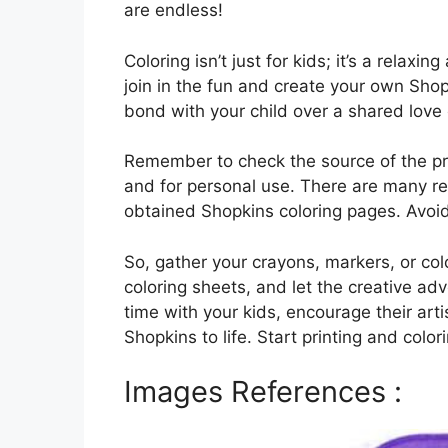
are endless!
Coloring isn’t just for kids; it’s a relaxi
join in the fun and create your own Sho
bond with your child over a shared love
Remember to check the source of the pri
and for personal use. There are many rep
obtained Shopkins coloring pages. Avoid
So, gather your crayons, markers, or col
coloring sheets, and let the creative adv
time with your kids, encourage their arti
Shopkins to life. Start printing and color
Images References :