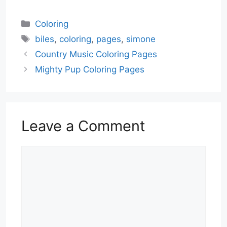
Categories
Coloring
Tags
biles
,
coloring
,
pages
,
simone
Country Music Coloring Pages
Mighty Pup Coloring Pages
Leave a Comment
Comment