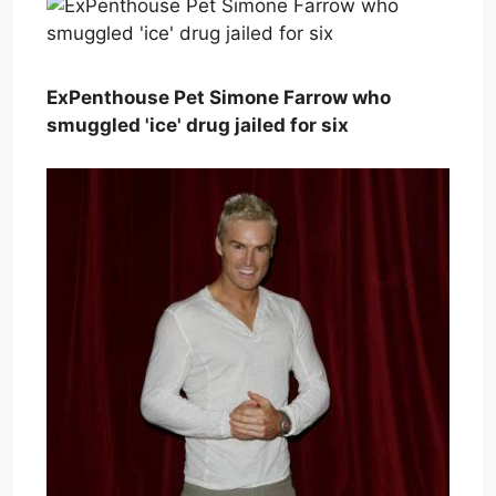
ExPenthouse Pet Simone Farrow who
smuggled 'ice' drug jailed for six