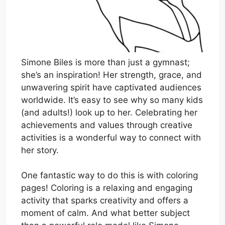
Simone Biles is more than just a gymnast;
she’s an inspiration! Her strength, grace, and
unwavering spirit have captivated audiences
worldwide. It’s easy to see why so many kids
(and adults!) look up to her. Celebrating her
achievements and values through creative
activities is a wonderful way to connect with
her story.
One fantastic way to do this is with coloring
pages! Coloring is a relaxing and engaging
activity that sparks creativity and offers a
moment of calm. And what better subject