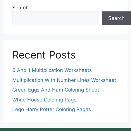
Search
Search
Recent Posts
0 And 1 Multiplication Worksheets
Multiplication With Number Lines Worksheet
Green Eggs And Ham Coloring Sheet
White House Coloring Page
Lego Harry Potter Coloring Pages