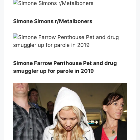
Simone Simons r/Metalboners
Simone Farrow Penthouse Pet and drug
smuggler up for parole in 2019