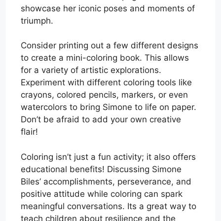
showcase her iconic poses and moments of
triumph.
Consider printing out a few different designs
to create a mini-coloring book. This allows
for a variety of artistic explorations.
Experiment with different coloring tools like
crayons, colored pencils, markers, or even
watercolors to bring Simone to life on paper.
Don’t be afraid to add your own creative
flair!
Coloring isn’t just a fun activity; it also offers
educational benefits! Discussing Simone
Biles’ accomplishments, perseverance, and
positive attitude while coloring can spark
meaningful conversations. Its a great way to
teach children about resilience and the