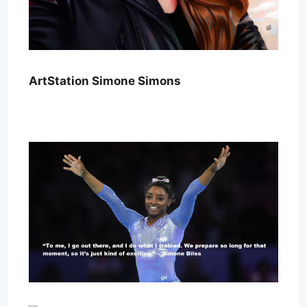
ArtStation Simone Simons