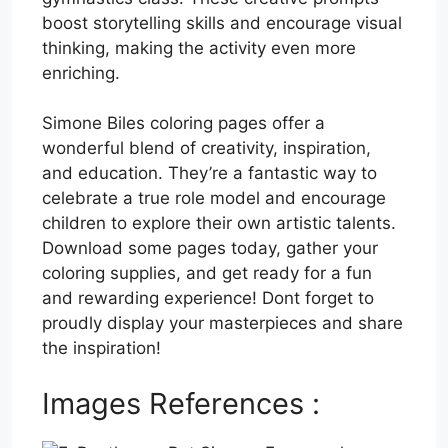
boost storytelling skills and encourage visual
thinking, making the activity even more
enriching.
Simone Biles coloring pages offer a
wonderful blend of creativity, inspiration,
and education. They’re a fantastic way to
celebrate a true role model and encourage
children to explore their own artistic talents.
Download some pages today, gather your
coloring supplies, and get ready for a fun
and rewarding experience! Dont forget to
proudly display your masterpieces and share
the inspiration!
Images References :