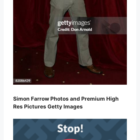
Simon Farrow Photos and Premium High
Res Pictures Getty Images