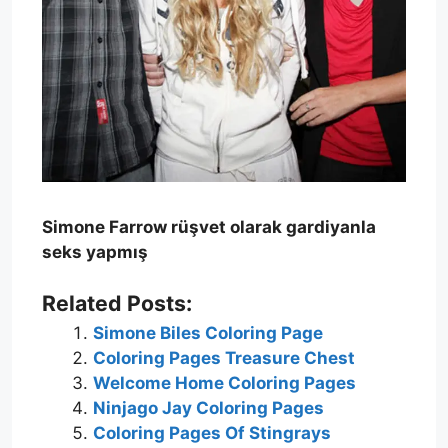
Simone Farrow rüşvet olarak gardiyanla
seks yapmış
Related Posts:
Simone Biles Coloring Page
Coloring Pages Treasure Chest
Welcome Home Coloring Pages
Ninjago Jay Coloring Pages
Coloring Pages Of Stingrays