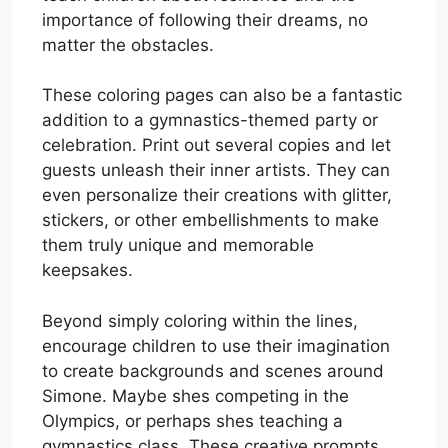
importance of following their dreams, no
matter the obstacles.
These coloring pages can also be a fantastic
addition to a gymnastics-themed party or
celebration. Print out several copies and let
guests unleash their inner artists. They can
even personalize their creations with glitter,
stickers, or other embellishments to make
them truly unique and memorable
keepsakes.
Beyond simply coloring within the lines,
encourage children to use their imagination
to create backgrounds and scenes around
Simone. Maybe shes competing in the
Olympics, or perhaps shes teaching a
gymnastics class. These creative prompts