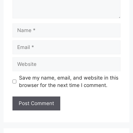
Name
Email
Website
Save my name, email, and website in this
browser for the next time I comment.