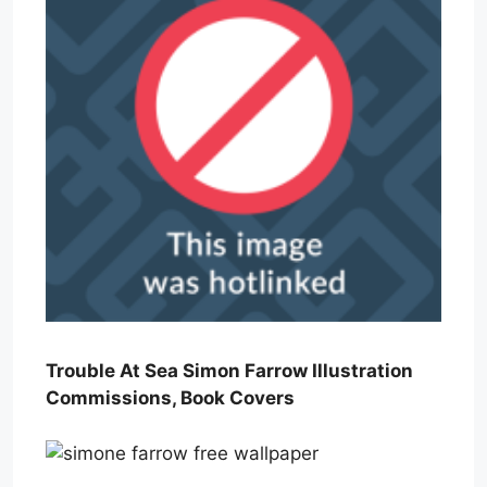
Trouble At Sea Simon Farrow Illustration
Commissions, Book Covers