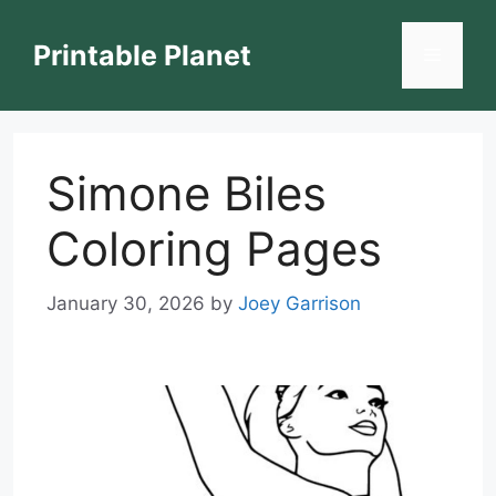
Skip
to
Printable Planet
Menu
content
Simone Biles
Coloring Pages
January 30, 2026
by
Joey Garrison