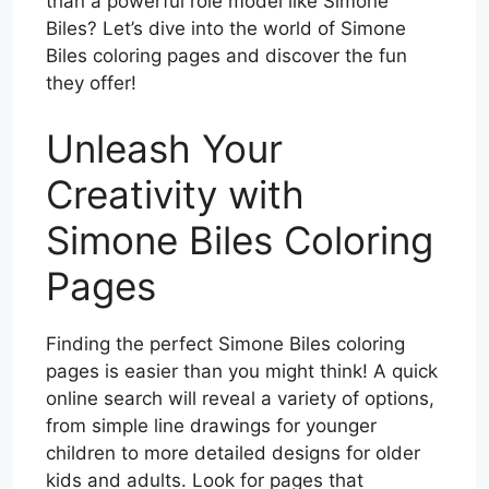
than a powerful role model like Simone
Biles? Let’s dive into the world of Simone
Biles coloring pages and discover the fun
they offer!
Unleash Your
Creativity with
Simone Biles Coloring
Pages
Finding the perfect Simone Biles coloring
pages is easier than you might think! A quick
online search will reveal a variety of options,
from simple line drawings for younger
children to more detailed designs for older
kids and adults. Look for pages that