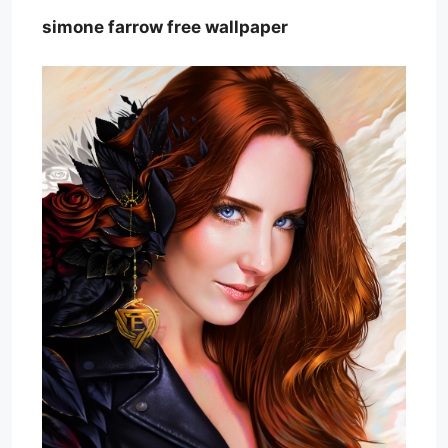
simone farrow free wallpaper