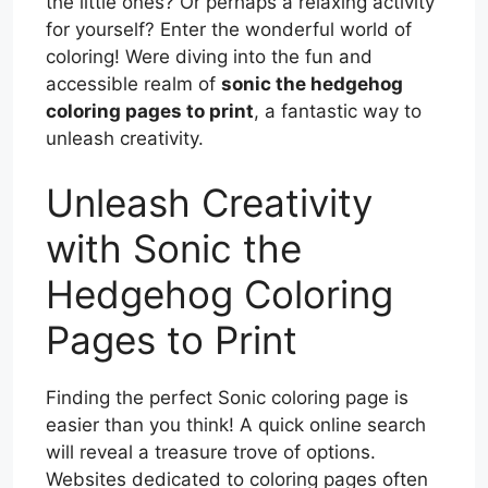
the little ones? Or perhaps a relaxing activity
for yourself? Enter the wonderful world of
coloring! Were diving into the fun and
accessible realm of
sonic the hedgehog
coloring pages to print
, a fantastic way to
unleash creativity.
Unleash Creativity
with Sonic the
Hedgehog Coloring
Pages to Print
Finding the perfect Sonic coloring page is
easier than you think! A quick online search
will reveal a treasure trove of options.
Websites dedicated to coloring pages often