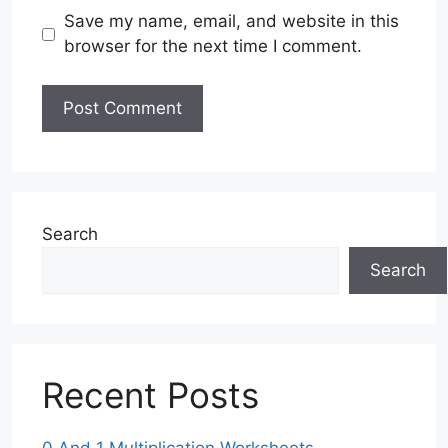
Save my name, email, and website in this
browser for the next time I comment.
Search
Search
Recent Posts
0 And 1 Multiplication Worksheets