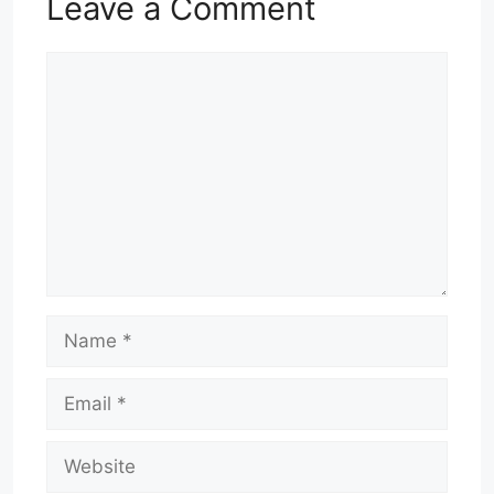
Leave a Comment
Comment
Name
Email
Website