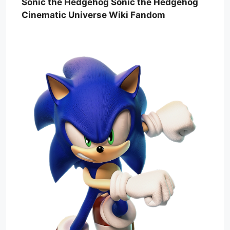
Sonic the Hedgehog Sonic the Hedgehog
Cinematic Universe Wiki Fandom