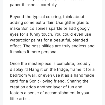
paper thickness carefully.
Beyond the typical coloring, think about
adding some extra flair! Use glitter glue to
make Sonic’s spines sparkle or add googly
eyes for a funny touch. You could even use
watercolor paints for a beautiful, blended
effect. The possibilities are truly endless and
it makes it more personal.
Once the masterpiece is complete, proudly
display it! Hang it on the fridge, frame it for a
bedroom wall, or even use it as a handmade
card for a Sonic-loving friend. Sharing the
creation adds another layer of fun and
fosters a sense of accomplishment in your
little artist.