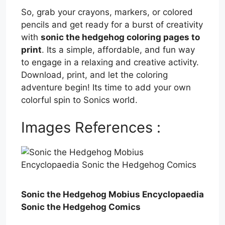
So, grab your crayons, markers, or colored
pencils and get ready for a burst of creativity
with
sonic the hedgehog coloring pages to
print
. Its a simple, affordable, and fun way
to engage in a relaxing and creative activity.
Download, print, and let the coloring
adventure begin! Its time to add your own
colorful spin to Sonics world.
Images References :
Sonic the Hedgehog Mobius Encyclopaedia
Sonic the Hedgehog Comics