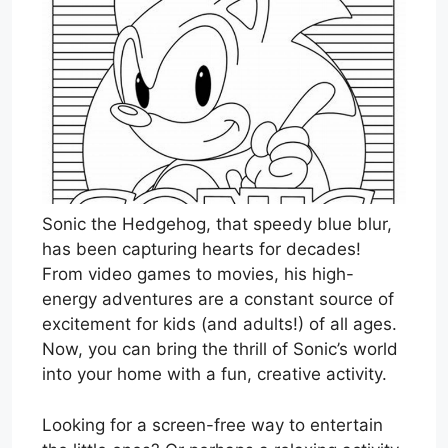
Sonic the Hedgehog, that speedy blue blur,
has been capturing hearts for decades!
From video games to movies, his high-
energy adventures are a constant source of
excitement for kids (and adults!) of all ages.
Now, you can bring the thrill of Sonic’s world
into your home with a fun, creative activity.
Looking for a screen-free way to entertain