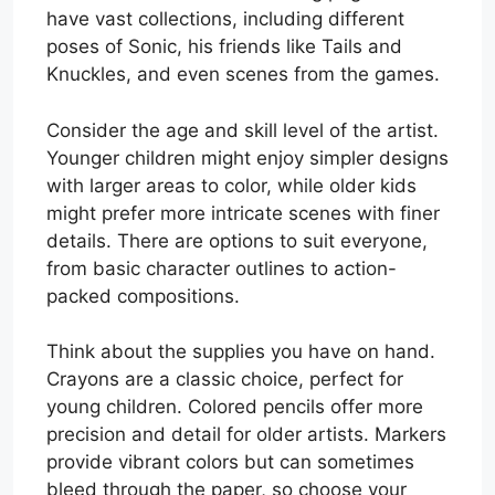
have vast collections, including different
poses of Sonic, his friends like Tails and
Knuckles, and even scenes from the games.
Consider the age and skill level of the artist.
Younger children might enjoy simpler designs
with larger areas to color, while older kids
might prefer more intricate scenes with finer
details. There are options to suit everyone,
from basic character outlines to action-
packed compositions.
Think about the supplies you have on hand.
Crayons are a classic choice, perfect for
young children. Colored pencils offer more
precision and detail for older artists. Markers
provide vibrant colors but can sometimes
bleed through the paper, so choose your