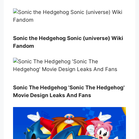
Sonic the Hedgehog Sonic (universe) Wiki
Fandom
Sonic The Hedgehog 'Sonic The Hedgehog'
Movie Design Leaks And Fans