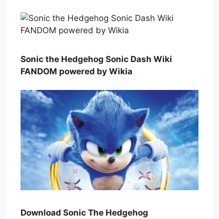
Sonic the Hedgehog Sonic Dash Wiki
FANDOM powered by Wikia
Download Sonic The Hedgehog