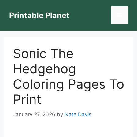
Skip
to
Printable Planet
Menu
content
Sonic The
Hedgehog
Coloring Pages To
Print
January 27, 2026
by
Nate Davis