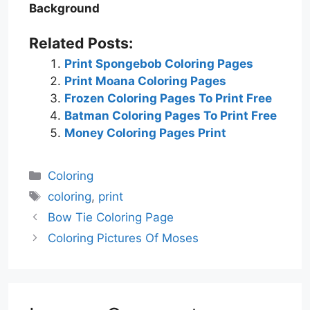
Background
Related Posts:
Print Spongebob Coloring Pages
Print Moana Coloring Pages
Frozen Coloring Pages To Print Free
Batman Coloring Pages To Print Free
Money Coloring Pages Print
Categories
Coloring
Tags
coloring
,
print
Bow Tie Coloring Page
Coloring Pictures Of Moses