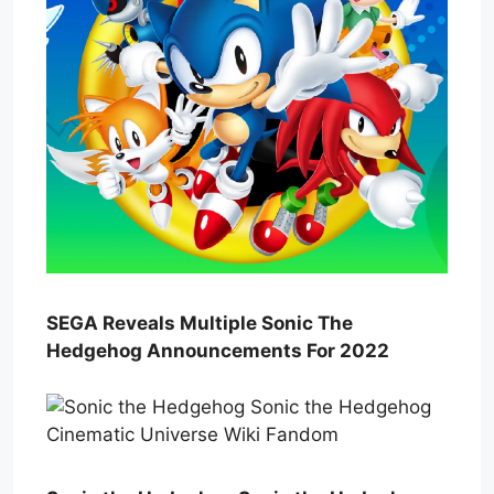
SEGA Reveals Multiple Sonic The
Hedgehog Announcements For 2022