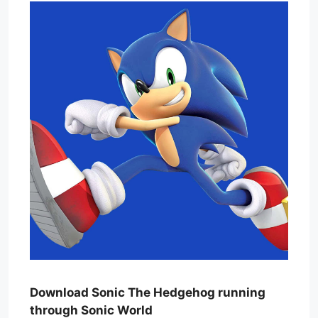
Download Sonic The Hedgehog running
through Sonic World