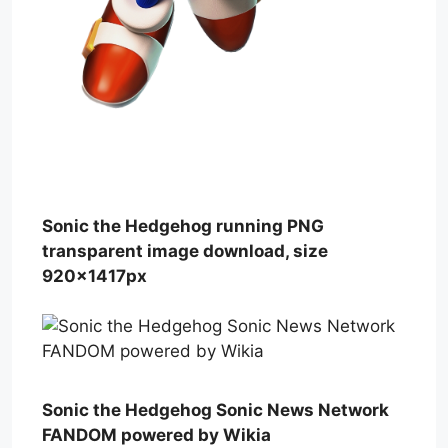
Sonic the Hedgehog running PNG
transparent image download, size
920x1417px
Sonic the Hedgehog Sonic News Network
FANDOM powered by Wikia