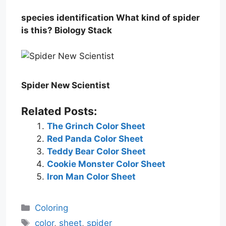
species identification What kind of spider
is this? Biology Stack
Spider New Scientist
Related Posts:
The Grinch Color Sheet
Red Panda Color Sheet
Teddy Bear Color Sheet
Cookie Monster Color Sheet
Iron Man Color Sheet
Categories
Coloring
Tags
color
,
sheet
,
spider