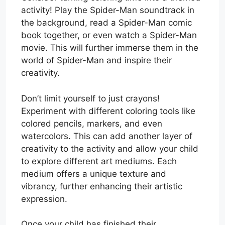
activity! Play the Spider-Man soundtrack in
the background, read a Spider-Man comic
book together, or even watch a Spider-Man
movie. This will further immerse them in the
world of Spider-Man and inspire their
creativity.
Don’t limit yourself to just crayons!
Experiment with different coloring tools like
colored pencils, markers, and even
watercolors. This can add another layer of
creativity to the activity and allow your child
to explore different art mediums. Each
medium offers a unique texture and
vibrancy, further enhancing their artistic
expression.
Once your child has finished their