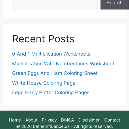
Search
Recent Posts
0 And 1 Multiplication Worksheets
Multiplication With Number Lines Worksheet
Green Eggs And Ham Coloring Sheet
White House Coloring Page
Lego Harry Potter Coloring Pages
Home
-
About
-
Privacy
-
DMCA
-
Disclaimer
-
Contact
© 2026 betheinfluence.us - All rights reserved.