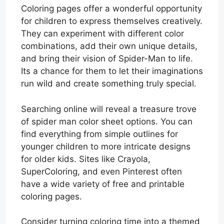
Coloring pages offer a wonderful opportunity
for children to express themselves creatively.
They can experiment with different color
combinations, add their own unique details,
and bring their vision of Spider-Man to life.
Its a chance for them to let their imaginations
run wild and create something truly special.
Searching online will reveal a treasure trove
of spider man color sheet options. You can
find everything from simple outlines for
younger children to more intricate designs
for older kids. Sites like Crayola,
SuperColoring, and even Pinterest often
have a wide variety of free and printable
coloring pages.
Consider turning coloring time into a themed