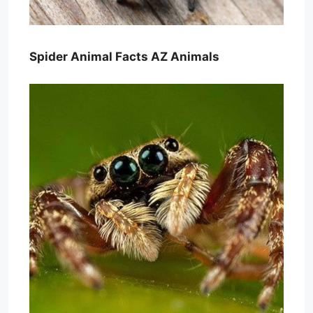
Spider Animal Facts AZ Animals