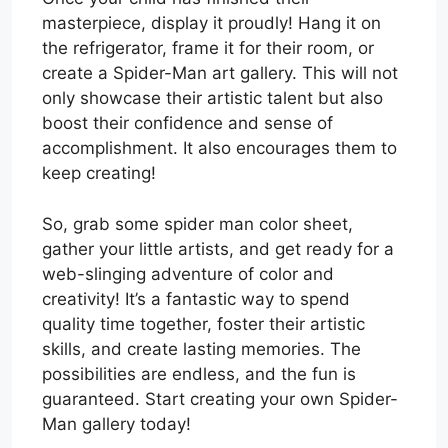
masterpiece, display it proudly! Hang it on
the refrigerator, frame it for their room, or
create a Spider-Man art gallery. This will not
only showcase their artistic talent but also
boost their confidence and sense of
accomplishment. It also encourages them to
keep creating!
So, grab some spider man color sheet,
gather your little artists, and get ready for a
web-slinging adventure of color and
creativity! It’s a fantastic way to spend
quality time together, foster their artistic
skills, and create lasting memories. The
possibilities are endless, and the fun is
guaranteed. Start creating your own Spider-
Man gallery today!