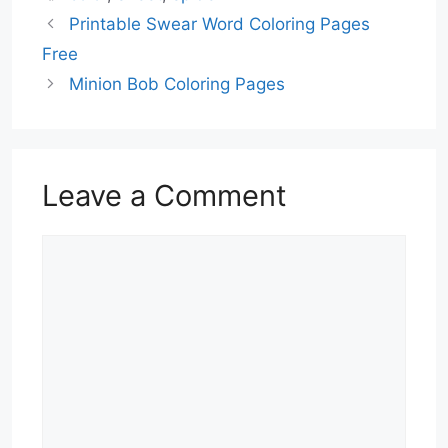
Printable Swear Word Coloring Pages
Free
Minion Bob Coloring Pages
Leave a Comment
Comment