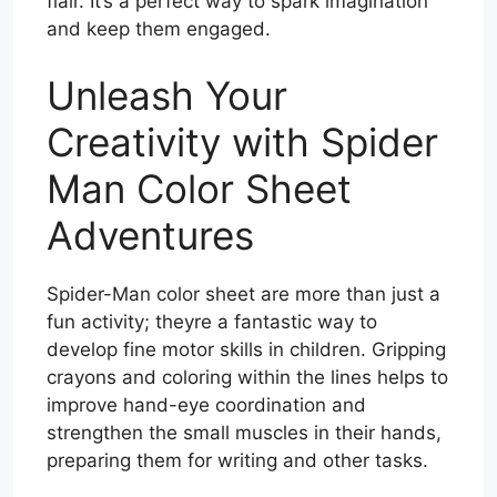
flair. It’s a perfect way to spark imagination
and keep them engaged.
Unleash Your
Creativity with Spider
Man Color Sheet
Adventures
Spider-Man color sheet are more than just a
fun activity; theyre a fantastic way to
develop fine motor skills in children. Gripping
crayons and coloring within the lines helps to
improve hand-eye coordination and
strengthen the small muscles in their hands,
preparing them for writing and other tasks.