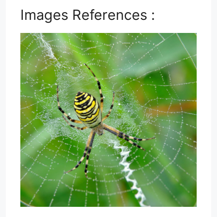
Images References :