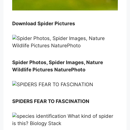
Download Spider Pictures
Spider Photos, Spider Images, Nature
Wildlife Pictures NaturePhoto
SPIDERS FEAR TO FASCINATION