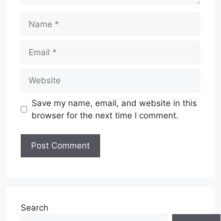
Name
Email
Website
Save my name, email, and website in this
browser for the next time I comment.
Search