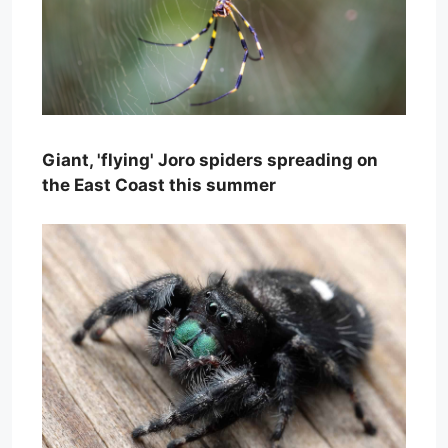
Giant, 'flying' Joro spiders spreading on
the East Coast this summer