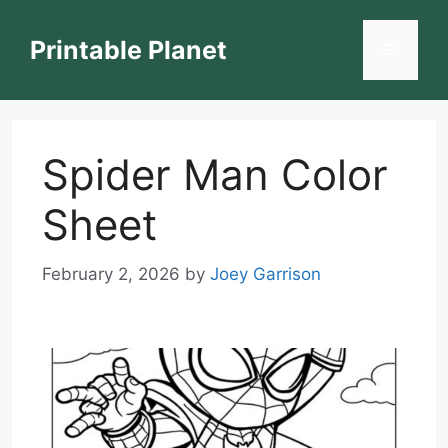
Skip
to
Printable Planet
Menu
content
Spider Man Color
Sheet
February 2, 2026
by
Joey Garrison