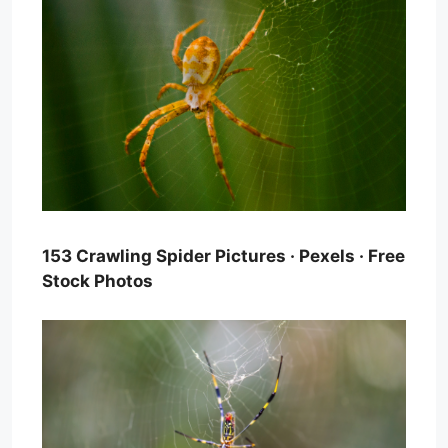
153 Crawling Spider Pictures · Pexels · Free
Stock Photos