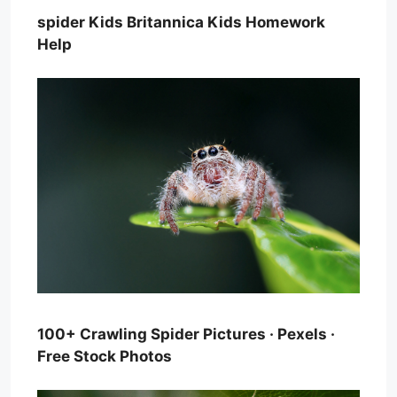
spider Kids Britannica Kids Homework
Help
100+ Crawling Spider Pictures · Pexels ·
Free Stock Photos