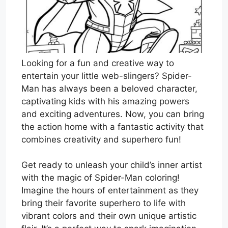
Looking for a fun and creative way to
entertain your little web-slingers? Spider-
Man has always been a beloved character,
captivating kids with his amazing powers
and exciting adventures. Now, you can bring
the action home with a fantastic activity that
combines creativity and superhero fun!
Get ready to unleash your child’s inner artist
with the magic of Spider-Man coloring!
Imagine the hours of entertainment as they
bring their favorite superhero to life with
vibrant colors and their own unique artistic