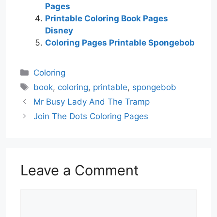
Pages
Printable Coloring Book Pages
Disney
Coloring Pages Printable Spongebob
Categories
Coloring
Tags
book
,
coloring
,
printable
,
spongebob
Mr Busy Lady And The Tramp
Join The Dots Coloring Pages
Leave a Comment
Comment