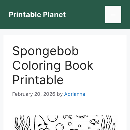
Skip
to
Printable Planet
Menu
content
Spongebob
Coloring Book
Printable
February 20, 2026
by
Adrianna