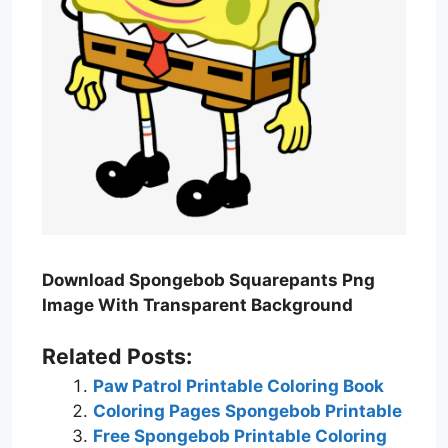
Download Spongebob Squarepants Png
Image With Transparent Background
Related Posts:
Paw Patrol Printable Coloring Book
Coloring Pages Spongebob Printable
Free Spongebob Printable Coloring