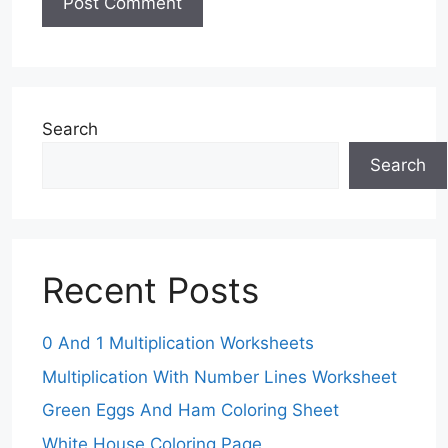
Search
Search
Recent Posts
0 And 1 Multiplication Worksheets
Multiplication With Number Lines Worksheet
Green Eggs And Ham Coloring Sheet
White House Coloring Page