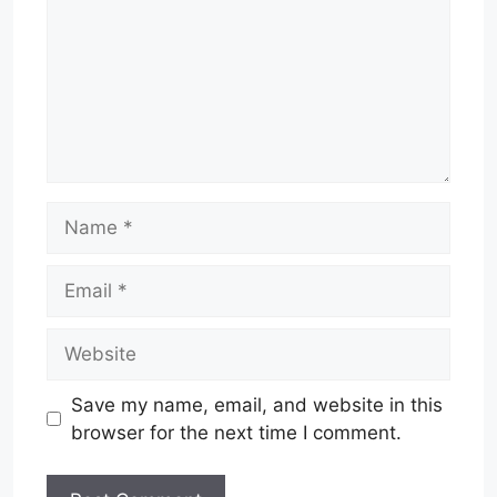
Name
Email
Website
Save my name, email, and website in this
browser for the next time I comment.