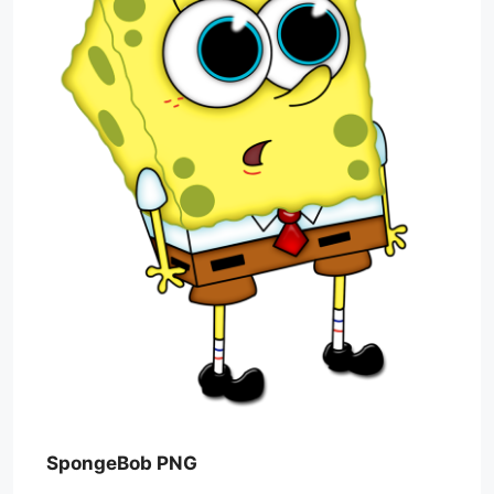
SpongeBob PNG