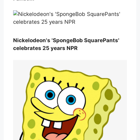
Nickelodeon's 'SpongeBob SquarePants'
celebrates 25 years NPR