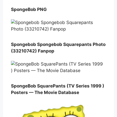
SpongeBob PNG
Spongebob Spongebob Squarepants Photo
(33210742) Fanpop
SpongeBob SquarePants (TV Series 1999 )
Posters — The Movie Database