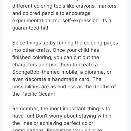
different coloring tools like crayons, markers,
and colored pencils to encourage
experimentation and self-expression. Its a
guaranteed hit!
Spice things up by turning the coloring pages
into other crafts. Once your child has
finished coloring, you can cut out the
characters and use them to create a
SpongeBob-themed mobile, a diorama, or
even decorate a handmade card. The
possibilities are as endless as the depths of
the Pacific Ocean!
Remember, the most important thing is to
have fun! Don’t worry about staying within
the lines or achieving perfect color
combinations. Encourage your child to