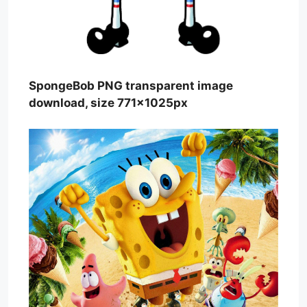
SpongeBob PNG transparent image
download, size 771x1025px