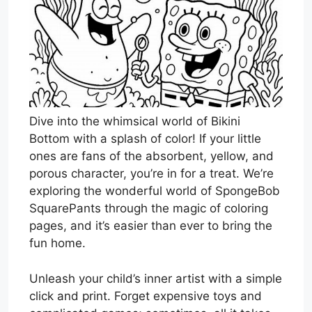
Dive into the whimsical world of Bikini
Bottom with a splash of color! If your little
ones are fans of the absorbent, yellow, and
porous character, you’re in for a treat. We’re
exploring the wonderful world of SpongeBob
SquarePants through the magic of coloring
pages, and it’s easier than ever to bring the
fun home.
Unleash your child’s inner artist with a simple
click and print. Forget expensive toys and