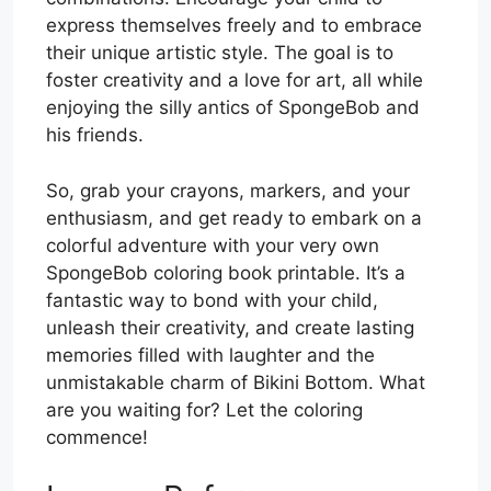
express themselves freely and to embrace
their unique artistic style. The goal is to
foster creativity and a love for art, all while
enjoying the silly antics of SpongeBob and
his friends.
So, grab your crayons, markers, and your
enthusiasm, and get ready to embark on a
colorful adventure with your very own
SpongeBob coloring book printable. It’s a
fantastic way to bond with your child,
unleash their creativity, and create lasting
memories filled with laughter and the
unmistakable charm of Bikini Bottom. What
are you waiting for? Let the coloring
commence!