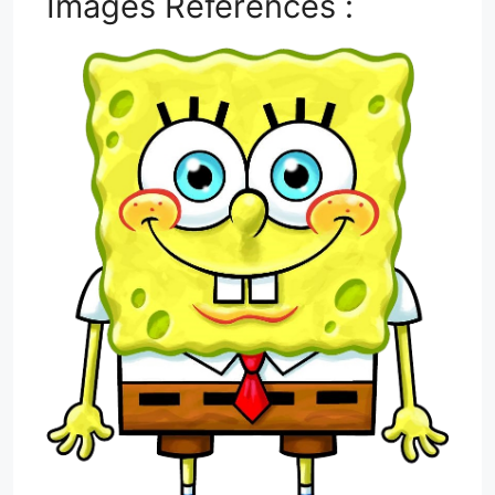
Images References :