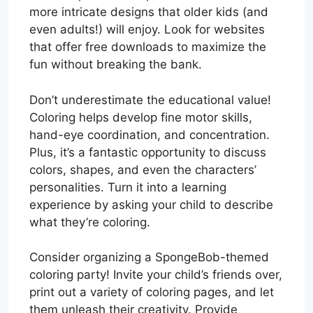
more intricate designs that older kids (and
even adults!) will enjoy. Look for websites
that offer free downloads to maximize the
fun without breaking the bank.
Don’t underestimate the educational value!
Coloring helps develop fine motor skills,
hand-eye coordination, and concentration.
Plus, it’s a fantastic opportunity to discuss
colors, shapes, and even the characters’
personalities. Turn it into a learning
experience by asking your child to describe
what they’re coloring.
Consider organizing a SpongeBob-themed
coloring party! Invite your child’s friends over,
print out a variety of coloring pages, and let
them unleash their creativity. Provide