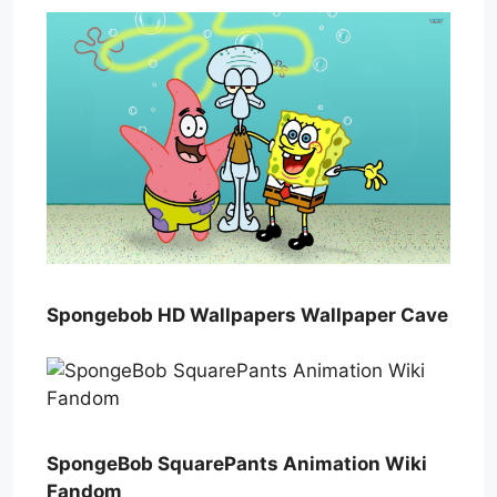
Spongebob HD Wallpapers Wallpaper Cave
SpongeBob SquarePants Animation Wiki
Fandom