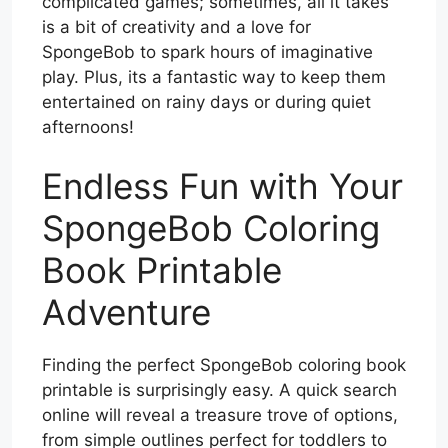
complicated games; sometimes, all it takes
is a bit of creativity and a love for
SpongeBob to spark hours of imaginative
play. Plus, its a fantastic way to keep them
entertained on rainy days or during quiet
afternoons!
Endless Fun with Your
SpongeBob Coloring
Book Printable
Adventure
Finding the perfect SpongeBob coloring book
printable is surprisingly easy. A quick search
online will reveal a treasure trove of options,
from simple outlines perfect for toddlers to