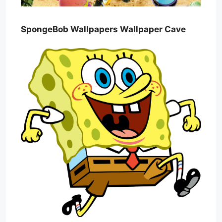
SpongeBob Wallpapers Wallpaper Cave