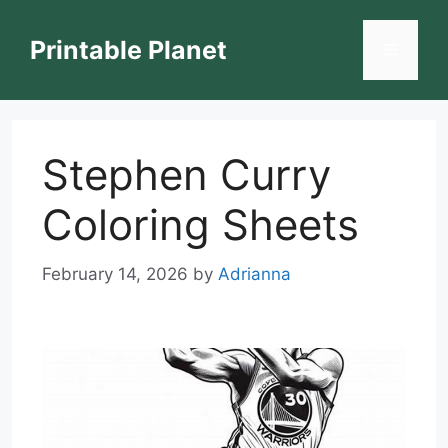
Skip
to
Printable Planet
Menu
content
Stephen Curry
Coloring Sheets
February 14, 2026
by
Adrianna