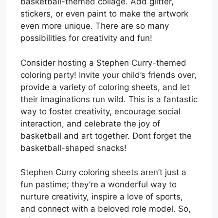
basketball-themed collage. Add glitter,
stickers, or even paint to make the artwork
even more unique. There are so many
possibilities for creativity and fun!
Consider hosting a Stephen Curry-themed
coloring party! Invite your child’s friends over,
provide a variety of coloring sheets, and let
their imaginations run wild. This is a fantastic
way to foster creativity, encourage social
interaction, and celebrate the joy of
basketball and art together. Dont forget the
basketball-shaped snacks!
Stephen Curry coloring sheets aren’t just a
fun pastime; they’re a wonderful way to
nurture creativity, inspire a love of sports,
and connect with a beloved role model. So,