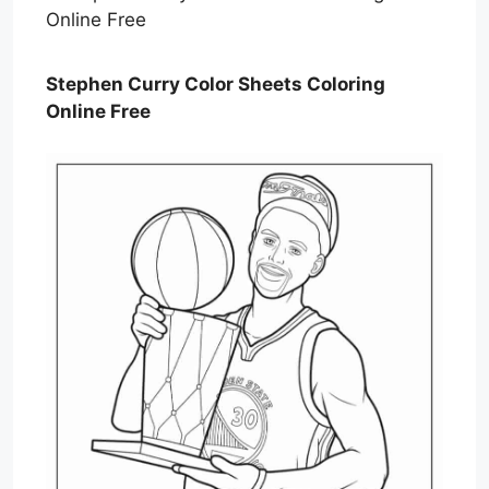
Stephen Curry Color Sheets Coloring
Online Free