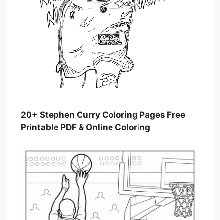
20+ Stephen Curry Coloring Pages Free
Printable PDF & Online Coloring