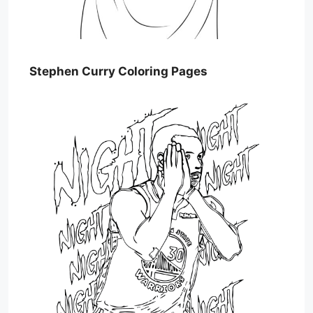
Stephen Curry Coloring Pages