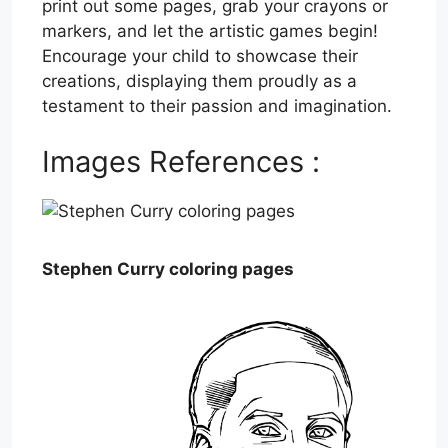
print out some pages, grab your crayons or
markers, and let the artistic games begin!
Encourage your child to showcase their
creations, displaying them proudly as a
testament to their passion and imagination.
Images References :
Stephen Curry coloring pages