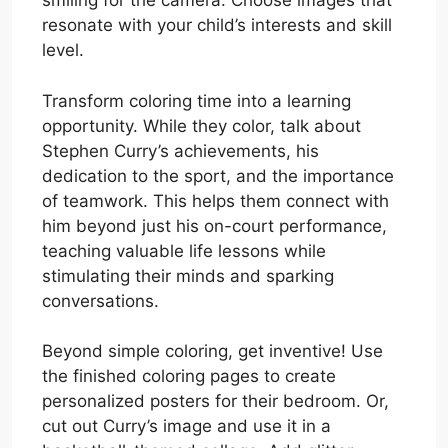
smiling for the camera. Choose images that
resonate with your child’s interests and skill
level.
Transform coloring time into a learning
opportunity. While they color, talk about
Stephen Curry’s achievements, his
dedication to the sport, and the importance
of teamwork. This helps them connect with
him beyond just his on-court performance,
teaching valuable life lessons while
stimulating their minds and sparking
conversations.
Beyond simple coloring, get inventive! Use
the finished coloring pages to create
personalized posters for their bedroom. Or,
cut out Curry’s image and use it in a