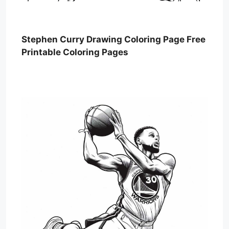
Stephen Curry Drawing Coloring Page Free
Printable Coloring Pages