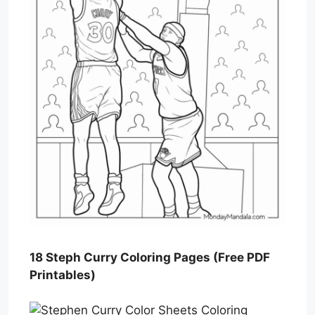
18 Steph Curry Coloring Pages (Free PDF
Printables)