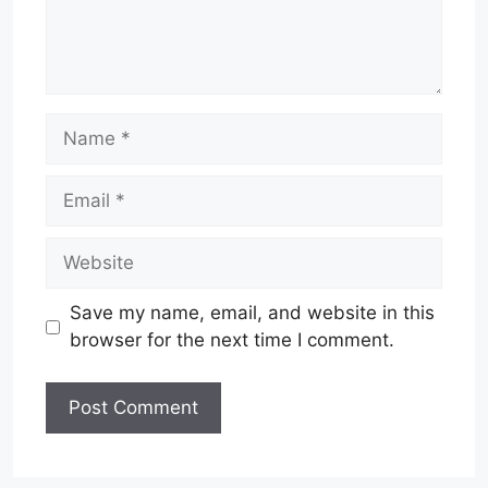
Name
Email
Website
Save my name, email, and website in this
browser for the next time I comment.