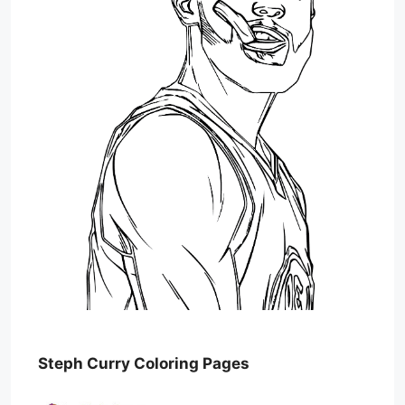
Steph Curry Coloring Pages