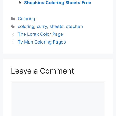
Shopkins Coloring Sheets Free
Categories
Coloring
Tags
coloring
,
curry
,
sheets
,
stephen
The Lorax Color Page
Tv Man Coloring Pages
Leave a Comment
Comment