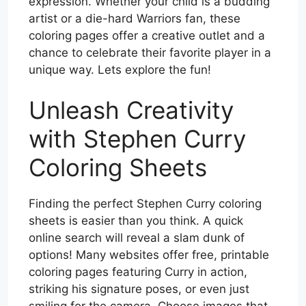
expression. Whether your child is a budding
artist or a die-hard Warriors fan, these
coloring pages offer a creative outlet and a
chance to celebrate their favorite player in a
unique way. Lets explore the fun!
Unleash Creativity
with Stephen Curry
Coloring Sheets
Finding the perfect Stephen Curry coloring
sheets is easier than you think. A quick
online search will reveal a slam dunk of
options! Many websites offer free, printable
coloring pages featuring Curry in action,
striking his signature poses, or even just