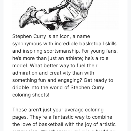
Stephen Curry is an icon, a name
synonymous with incredible basketball skills
and inspiring sportsmanship. For young fans,
he’s more than just an athlete; he’s a role
model. What better way to fuel their
admiration and creativity than with
something fun and engaging? Get ready to
dribble into the world of Stephen Curry
coloring sheets!
These aren’t just your average coloring
pages. They’re a fantastic way to combine
the love of basketball with the joy of artistic