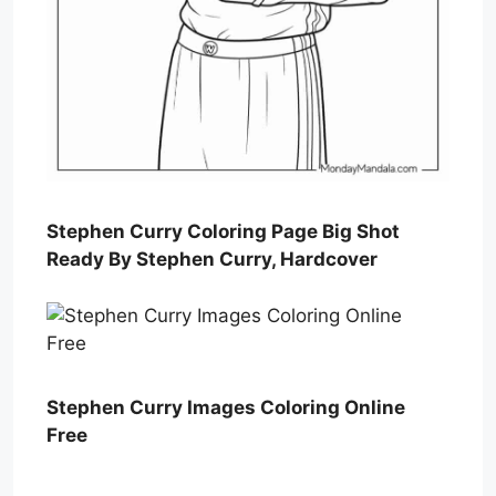
Stephen Curry Coloring Page Big Shot
Ready By Stephen Curry, Hardcover
Stephen Curry Images Coloring Online
Free