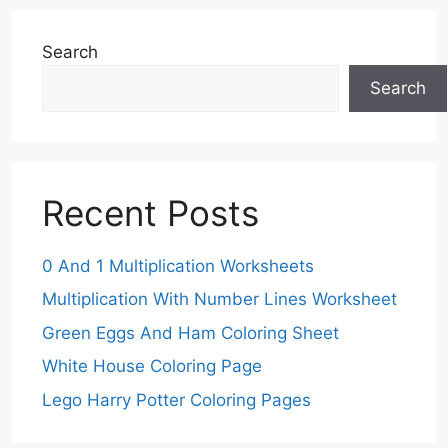
Search
Search
Recent Posts
0 And 1 Multiplication Worksheets
Multiplication With Number Lines Worksheet
Green Eggs And Ham Coloring Sheet
White House Coloring Page
Lego Harry Potter Coloring Pages