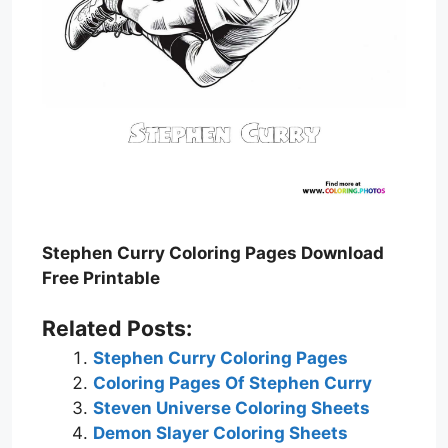
Stephen Curry Coloring Pages Download
Free Printable
Related Posts:
Stephen Curry Coloring Pages
Coloring Pages Of Stephen Curry
Steven Universe Coloring Sheets
Demon Slayer Coloring Sheets