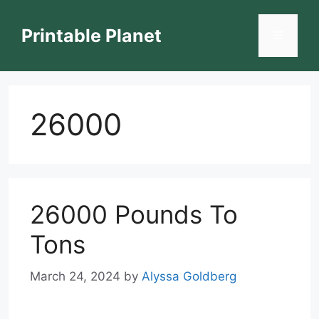
Skip
to
Printable Planet
Menu
content
26000
26000 Pounds To
Tons
March 24, 2024
by
Alyssa Goldberg