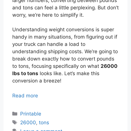
larger numbers, converting between pounds
and tons can feel a little perplexing. But don’t
worry, we’re here to simplify it.
Understanding weight conversions is super
handy in many situations, from figuring out if
your truck can handle a load to
understanding shipping costs. We’re going to
break down exactly how to convert pounds
to tons, focusing specifically on what
26000
lbs to tons
looks like. Let’s make this
conversion a breeze!
Read more
Categories
Printable
Tags
26000
,
tons