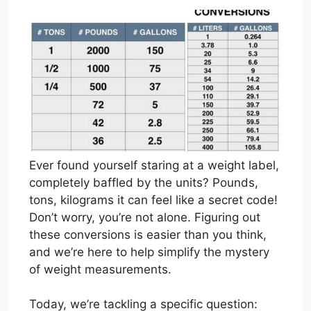
Ever found yourself staring at a weight label,
completely baffled by the units? Pounds,
tons, kilograms it can feel like a secret code!
Don’t worry, you’re not alone. Figuring out
these conversions is easier than you think,
and we’re here to help simplify the mystery
of weight measurements.
Today, we’re tackling a specific question: