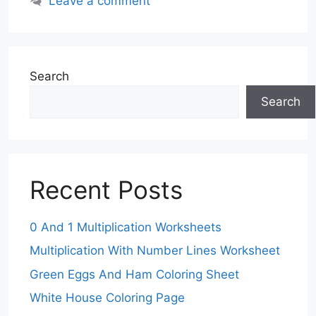
Leave a comment
Search
Search
Recent Posts
0 And 1 Multiplication Worksheets
Multiplication With Number Lines Worksheet
Green Eggs And Ham Coloring Sheet
White House Coloring Page