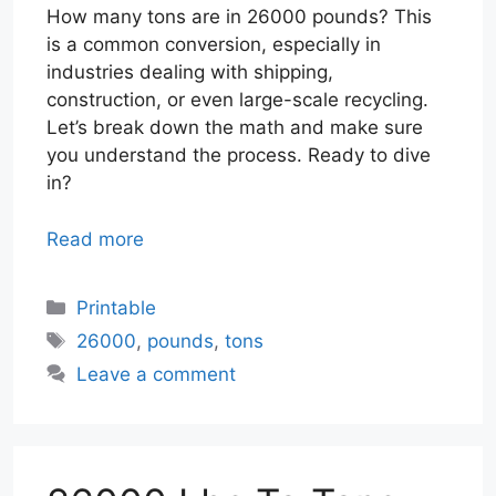
How many tons are in 26000 pounds? This
is a common conversion, especially in
industries dealing with shipping,
construction, or even large-scale recycling.
Let’s break down the math and make sure
you understand the process. Ready to dive
in?
Read more
Categories
Printable
Tags
26000
,
pounds
,
tons
Leave a comment