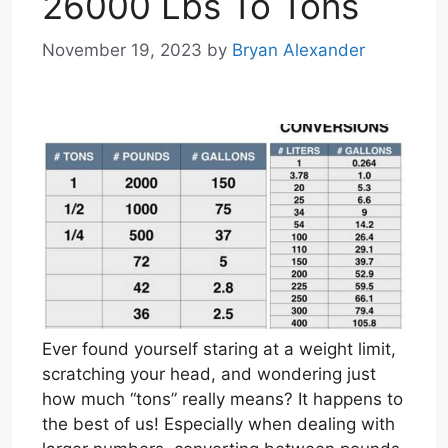
26000 Lbs To Tons
November 19, 2023
by
Bryan Alexander
Ever found yourself staring at a weight limit,
scratching your head, and wondering just
how much “tons” really means? It happens to
the best of us! Especially when dealing with