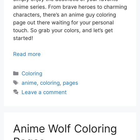
anime series. From brave heroes to charming
characters, there’s an anime guy coloring
page out there waiting for your personal
touch. So grab your colors, and let’s get
started!
Read more
Categories
Coloring
Tags
anime
,
coloring
,
pages
Leave a comment
Anime Wolf Coloring