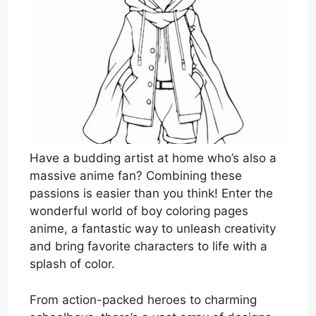
Have a budding artist at home who’s also a
massive anime fan? Combining these
passions is easier than you think! Enter the
wonderful world of boy coloring pages
anime, a fantastic way to unleash creativity
and bring favorite characters to life with a
splash of color.
From action-packed heroes to charming