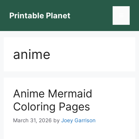
Skip
to
Printable Planet
Menu
content
anime
Anime Mermaid
Coloring Pages
March 31, 2026
by
Joey Garrison