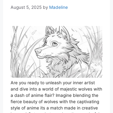
August 5, 2025
by
Madeline
Are you ready to unleash your inner artist
and dive into a world of majestic wolves with
a dash of anime flair? Imagine blending the
fierce beauty of wolves with the captivating
style of anime its a match made in creative