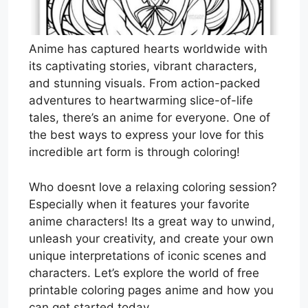
Anime has captured hearts worldwide with
its captivating stories, vibrant characters,
and stunning visuals. From action-packed
adventures to heartwarming slice-of-life
tales, there’s an anime for everyone. One of
the best ways to express your love for this
incredible art form is through coloring!
Who doesnt love a relaxing coloring session?
Especially when it features your favorite
anime characters! Its a great way to unwind,
unleash your creativity, and create your own
unique interpretations of iconic scenes and
characters. Let’s explore the world of free
printable coloring pages anime and how you
can get started today.