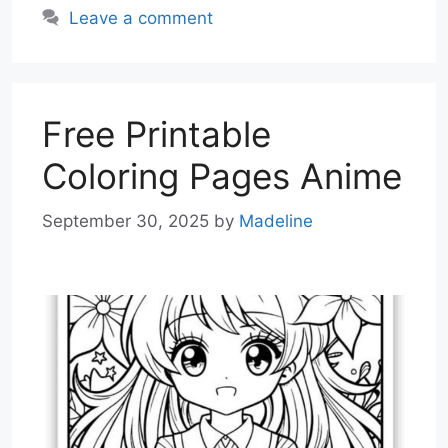
Leave a comment
Free Printable
Coloring Pages Anime
September 30, 2025
by
Madeline