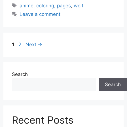
Tags
anime
,
coloring
,
pages
,
wolf
Leave a comment
Page
Page
1
2
Next
→
Search
Search
Recent Posts