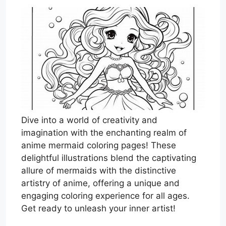
Dive into a world of creativity and
imagination with the enchanting realm of
anime mermaid coloring pages! These
delightful illustrations blend the captivating
allure of mermaids with the distinctive
artistry of anime, offering a unique and
engaging coloring experience for all ages.
Get ready to unleash your inner artist!