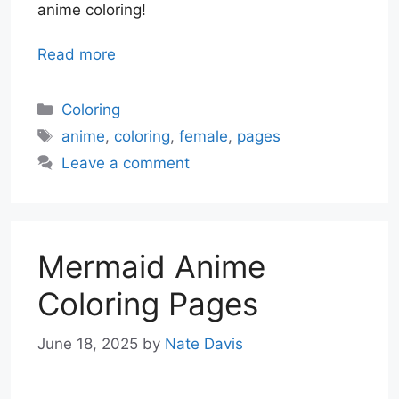
anime coloring!
Read more
Categories
Coloring
Tags
anime
,
coloring
,
female
,
pages
Leave a comment
Mermaid Anime
Coloring Pages
June 18, 2025
by
Nate Davis