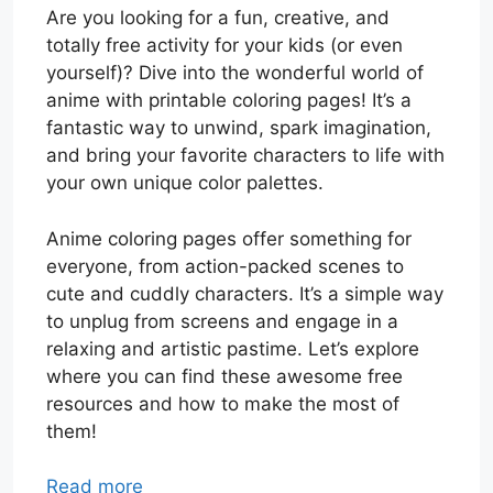
Are you looking for a fun, creative, and
totally free activity for your kids (or even
yourself)? Dive into the wonderful world of
anime with printable coloring pages! It’s a
fantastic way to unwind, spark imagination,
and bring your favorite characters to life with
your own unique color palettes.
Anime coloring pages offer something for
everyone, from action-packed scenes to
cute and cuddly characters. It’s a simple way
to unplug from screens and engage in a
relaxing and artistic pastime. Let’s explore
where you can find these awesome free
resources and how to make the most of
them!
Read more