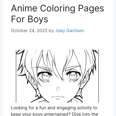
Anime Coloring Pages
For Boys
October 24, 2025
by
Joey Garrison
Looking for a fun and engaging activity to
keep your boys entertained? Dive into the