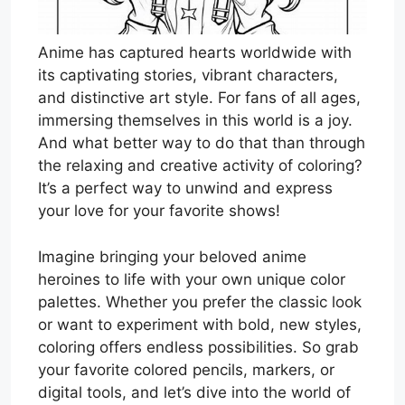
Anime has captured hearts worldwide with
its captivating stories, vibrant characters,
and distinctive art style. For fans of all ages,
immersing themselves in this world is a joy.
And what better way to do that than through
the relaxing and creative activity of coloring?
It’s a perfect way to unwind and express
your love for your favorite shows!
Imagine bringing your beloved anime
heroines to life with your own unique color
palettes. Whether you prefer the classic look
or want to experiment with bold, new styles,
coloring offers endless possibilities. So grab
your favorite colored pencils, markers, or
digital tools, and let’s dive into the world of