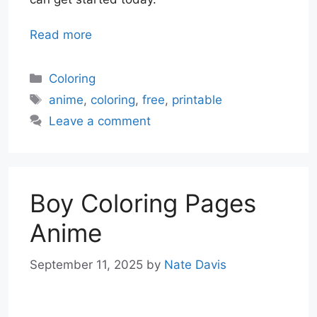
Read more
Categories
Coloring
Tags
anime
,
coloring
,
free
,
printable
Leave a comment
Boy Coloring Pages
Anime
September 11, 2025
by
Nate Davis