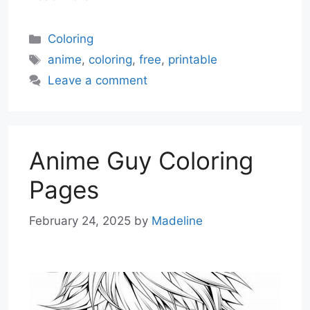
Categories
Coloring
Tags
anime
,
coloring
,
free
,
printable
Leave a comment
Anime Guy Coloring
Pages
February 24, 2025
by
Madeline