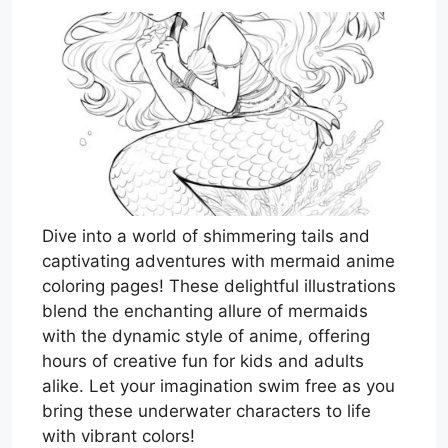
Dive into a world of shimmering tails and
captivating adventures with mermaid anime
coloring pages! These delightful illustrations
blend the enchanting allure of mermaids
with the dynamic style of anime, offering
hours of creative fun for kids and adults
alike. Let your imagination swim free as you
bring these underwater characters to life
with vibrant colors!