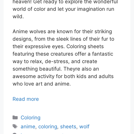
heaven! Get ready to explore the wonderful
world of color and let your imagination run
wild.
Anime wolves are known for their striking
designs, from the sleek lines of their fur to
their expressive eyes. Coloring sheets
featuring these creatures offer a fantastic
way to relax, de-stress, and create
something beautiful. Theyre also an
awesome activity for both kids and adults
who love art and anime.
Read more
Categories
Coloring
Tags
anime
,
coloring
,
sheets
,
wolf