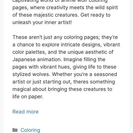
pages, where creativity meets the wild spirit
of these majestic creatures. Get ready to
unleash your inner artist!
These aren’t just any coloring pages; they’re
a chance to explore intricate designs, vibrant
color palettes, and the unique aesthetic of
Japanese animation. Imagine filling the
pages with vibrant hues, giving life to these
stylized wolves. Whether you’re a seasoned
artist or just starting out, theres something
magical about bringing these creatures to
life on paper.
Read more
Categories
Coloring