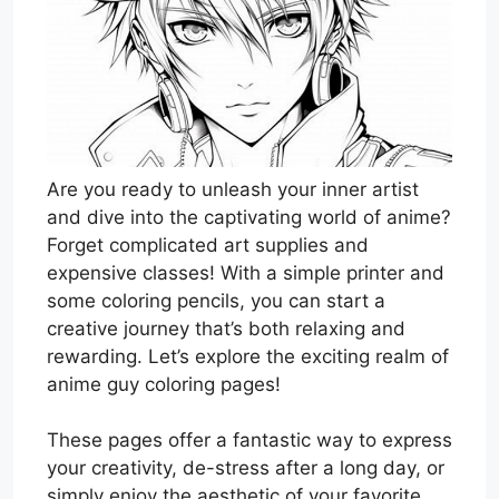
Are you ready to unleash your inner artist
and dive into the captivating world of anime?
Forget complicated art supplies and
expensive classes! With a simple printer and
some coloring pencils, you can start a
creative journey that’s both relaxing and
rewarding. Let’s explore the exciting realm of
anime guy coloring pages!
These pages offer a fantastic way to express
your creativity, de-stress after a long day, or
simply enjoy the aesthetic of your favorite