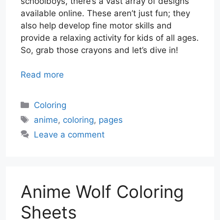
schoolboys, there’s a vast array of designs
available online. These aren’t just fun; they
also help develop fine motor skills and
provide a relaxing activity for kids of all ages.
So, grab those crayons and let’s dive in!
Read more
Categories
Coloring
Tags
anime
,
coloring
,
pages
Leave a comment
Anime Wolf Coloring
Sheets