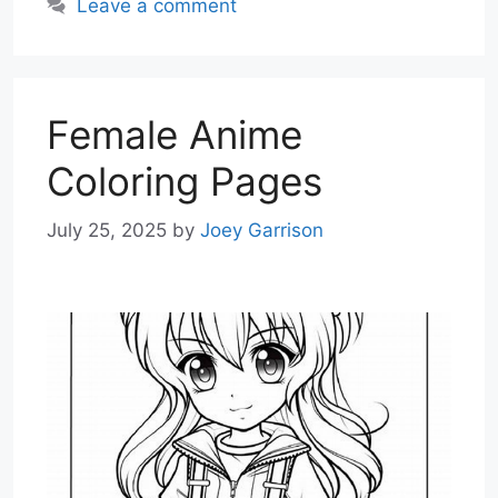
Leave a comment
Female Anime
Coloring Pages
July 25, 2025
by
Joey Garrison