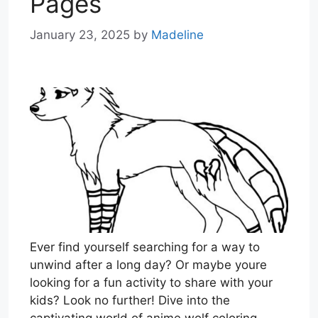
Pages
January 23, 2025
by
Madeline
Ever find yourself searching for a way to
unwind after a long day? Or maybe youre
looking for a fun activity to share with your
kids? Look no further! Dive into the
captivating world of anime wolf coloring