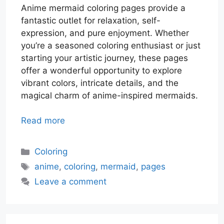
Anime mermaid coloring pages provide a
fantastic outlet for relaxation, self-
expression, and pure enjoyment. Whether
you’re a seasoned coloring enthusiast or just
starting your artistic journey, these pages
offer a wonderful opportunity to explore
vibrant colors, intricate details, and the
magical charm of anime-inspired mermaids.
Read more
Categories
Coloring
Tags
anime
,
coloring
,
mermaid
,
pages
Leave a comment