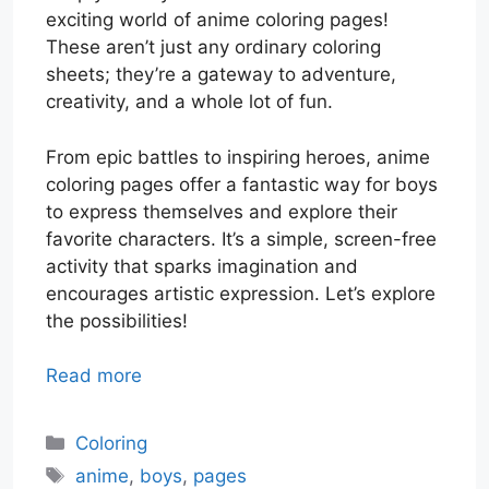
exciting world of anime coloring pages!
These aren’t just any ordinary coloring
sheets; they’re a gateway to adventure,
creativity, and a whole lot of fun.
From epic battles to inspiring heroes, anime
coloring pages offer a fantastic way for boys
to express themselves and explore their
favorite characters. It’s a simple, screen-free
activity that sparks imagination and
encourages artistic expression. Let’s explore
the possibilities!
Read more
Categories
Coloring
Tags
anime
,
boys
,
pages