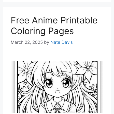
Free Anime Printable
Coloring Pages
March 22, 2025
by
Nate Davis