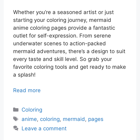
Whether you’re a seasoned artist or just
starting your coloring journey, mermaid
anime coloring pages provide a fantastic
outlet for self-expression. From serene
underwater scenes to action-packed
mermaid adventures, there’s a design to suit
every taste and skill level. So grab your
favorite coloring tools and get ready to make
a splash!
Read more
Categories
Coloring
Tags
anime
,
coloring
,
mermaid
,
pages
Leave a comment