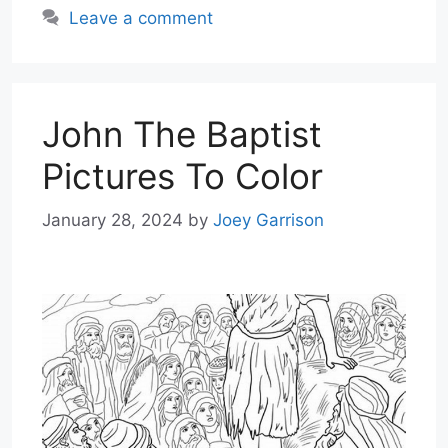
Leave a comment
John The Baptist
Pictures To Color
January 28, 2024
by
Joey Garrison