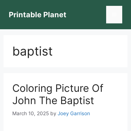
Skip
to
Printable Planet
Menu
content
baptist
Coloring Picture Of
John The Baptist
March 10, 2025
by
Joey Garrison