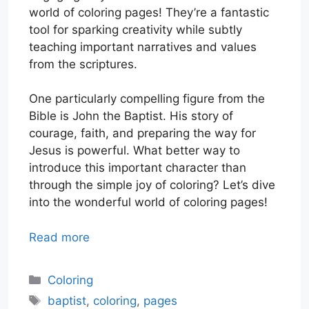
world of coloring pages! They’re a fantastic
tool for sparking creativity while subtly
teaching important narratives and values
from the scriptures.
One particularly compelling figure from the
Bible is John the Baptist. His story of
courage, faith, and preparing the way for
Jesus is powerful. What better way to
introduce this important character than
through the simple joy of coloring? Let’s dive
into the wonderful world of coloring pages!
Read more
Categories
Coloring
Tags
baptist
,
coloring
,
pages