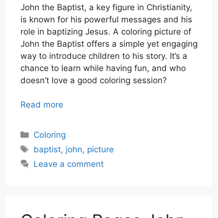
John the Baptist, a key figure in Christianity,
is known for his powerful messages and his
role in baptizing Jesus. A coloring picture of
John the Baptist offers a simple yet engaging
way to introduce children to his story. It’s a
chance to learn while having fun, and who
doesn’t love a good coloring session?
Read more
Categories
Coloring
Tags
baptist
,
john
,
picture
Leave a comment