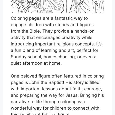
Coloring pages are a fantastic way to
engage children with stories and figures
from the Bible. They provide a hands-on
activity that encourages creativity while
introducing important religious concepts. It’s
a fun blend of learning and art, perfect for
Sunday school, homeschooling, or even a
quiet afternoon at home.
One beloved figure often featured in coloring
pages is John the Baptist! His story is filled
with important lessons about faith, courage,
and preparing the way for Jesus. Bringing his
narrative to life through coloring is a
wonderful way for children to connect with
this significant biblical figure.