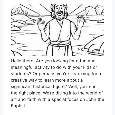
Hello there! Are you looking for a fun and
meaningful activity to do with your kids or
students? Or perhaps you’re searching for a
creative way to learn more about a
significant historical figure? Well, you’re in
the right place! We’re diving into the world of
art and faith with a special focus on John the
Baptist.