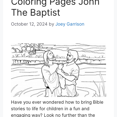
Coloring Pages John
The Baptist
October 12, 2024
by
Joey Garrison
Have you ever wondered how to bring Bible
stories to life for children in a fun and
engaging way? Look no further than the