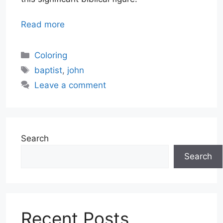
Read more
Categories
Coloring
Tags
baptist
,
john
Leave a comment
Search
Search
Recent Posts