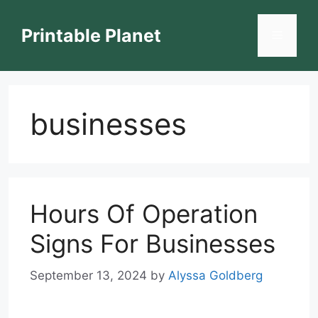
Skip
to
Printable Planet
Menu
content
businesses
Hours Of Operation
Signs For Businesses
September 13, 2024
by
Alyssa Goldberg