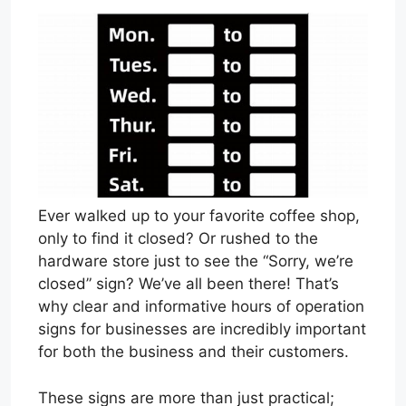
Ever walked up to your favorite coffee shop,
only to find it closed? Or rushed to the
hardware store just to see the “Sorry, we’re
closed” sign? We’ve all been there! That’s
why clear and informative hours of operation
signs for businesses are incredibly important
for both the business and their customers.
These signs are more than just practical;