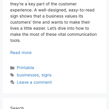
they’re a key part of the customer
experience. A well-designed, easy-to-read
sign shows that a business values its
customers’ time and wants to make their
lives a little easier. Let’s dive into how to
make the most of these vital communication
tools.
Read more
Categories
Printable
Tags
businesses
,
signs
Leave a comment
Search