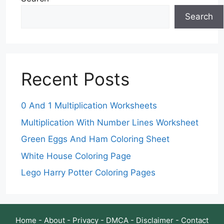
Search
Recent Posts
0 And 1 Multiplication Worksheets
Multiplication With Number Lines Worksheet
Green Eggs And Ham Coloring Sheet
White House Coloring Page
Lego Harry Potter Coloring Pages
Home
-
About
-
Privacy
-
DMCA
-
Disclaimer
-
Contact