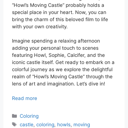
“Howl’s Moving Castle” probably holds a
special place in your heart. Now, you can
bring the charm of this beloved film to life
with your own creativity.
Imagine spending a relaxing afternoon
adding your personal touch to scenes
featuring Howl, Sophie, Calcifer, and the
iconic castle itself. Get ready to embark on a
colorful journey as we explore the delightful
realm of “Howl’s Moving Castle” through the
lens of art and imagination. Let’s dive in!
Read more
Categories
Coloring
Tags
castle
,
coloring
,
howls
,
moving