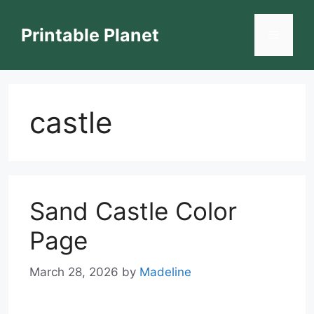
Skip
to
Printable Planet
Menu
content
castle
Sand Castle Color
Page
March 28, 2026
by
Madeline