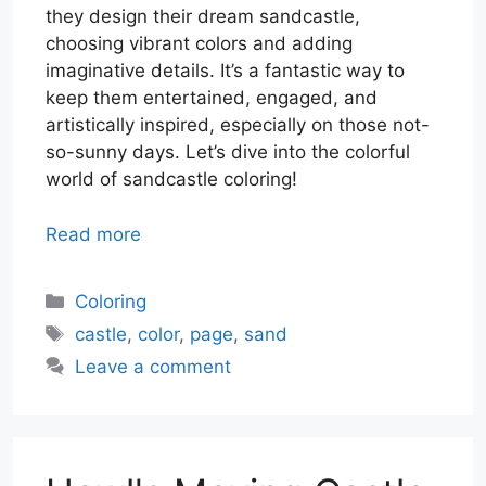
they design their dream sandcastle,
choosing vibrant colors and adding
imaginative details. It’s a fantastic way to
keep them entertained, engaged, and
artistically inspired, especially on those not-
so-sunny days. Let’s dive into the colorful
world of sandcastle coloring!
Read more
Categories
Coloring
Tags
castle
,
color
,
page
,
sand
Leave a comment