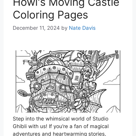
Howl's Moving Castle
Coloring Pages
December 11, 2024
by
Nate Davis
Step into the whimsical world of Studio
Ghibli with us! If you’re a fan of magical
adventures and heartwarming stories,