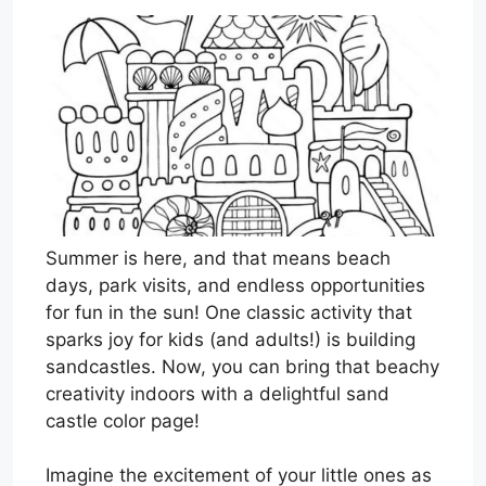
Summer is here, and that means beach
days, park visits, and endless opportunities
for fun in the sun! One classic activity that
sparks joy for kids (and adults!) is building
sandcastles. Now, you can bring that beachy
creativity indoors with a delightful sand
castle color page!
Imagine the excitement of your little ones as