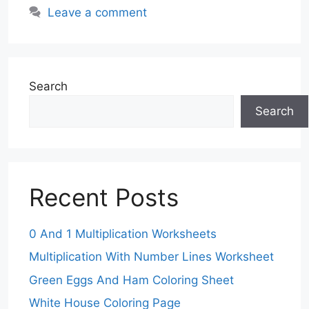
Leave a comment
Search
Search
Recent Posts
0 And 1 Multiplication Worksheets
Multiplication With Number Lines Worksheet
Green Eggs And Ham Coloring Sheet
White House Coloring Page