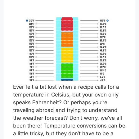
Ever felt a bit lost when a recipe calls for a
temperature in Celsius, but your oven only
speaks Fahrenheit? Or perhaps you’re
traveling abroad and trying to understand
the weather forecast? Don’t worry, we’ve all
been there! Temperature conversions can be
a little tricky, but they don’t have to be a