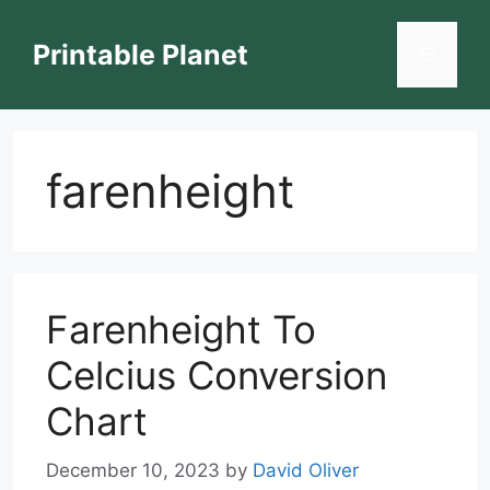
Skip
to
Printable Planet
Menu
content
farenheight
Farenheight To
Celcius Conversion
Chart
December 10, 2023
by
David Oliver