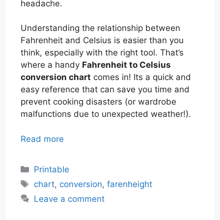
headache.
Understanding the relationship between
Fahrenheit and Celsius is easier than you
think, especially with the right tool. That’s
where a handy
Fahrenheit to Celsius
conversion chart
comes in! Its a quick and
easy reference that can save you time and
prevent cooking disasters (or wardrobe
malfunctions due to unexpected weather!).
Read more
Categories
Printable
Tags
chart
,
conversion
,
farenheight
Leave a comment