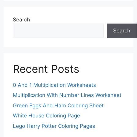
Search
Search
Recent Posts
0 And 1 Multiplication Worksheets
Multiplication With Number Lines Worksheet
Green Eggs And Ham Coloring Sheet
White House Coloring Page
Lego Harry Potter Coloring Pages