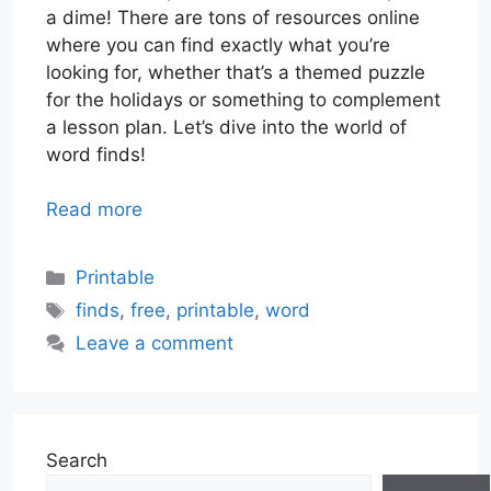
a dime! There are tons of resources online
where you can find exactly what you’re
looking for, whether that’s a themed puzzle
for the holidays or something to complement
a lesson plan. Let’s dive into the world of
word finds!
Read more
Categories
Printable
Tags
finds
,
free
,
printable
,
word
Leave a comment
Search