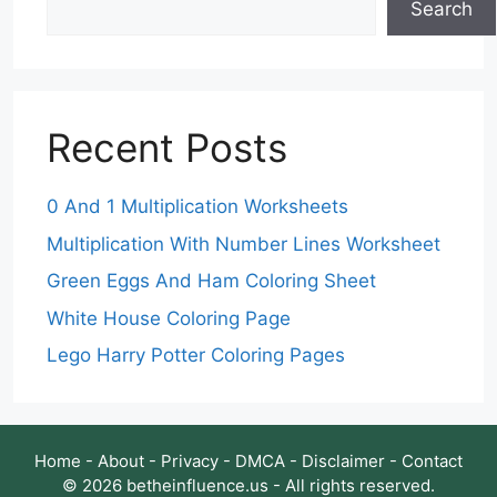
Search
Recent Posts
0 And 1 Multiplication Worksheets
Multiplication With Number Lines Worksheet
Green Eggs And Ham Coloring Sheet
White House Coloring Page
Lego Harry Potter Coloring Pages
Home
-
About
-
Privacy
-
DMCA
-
Disclaimer
-
Contact
© 2026 betheinfluence.us - All rights reserved.