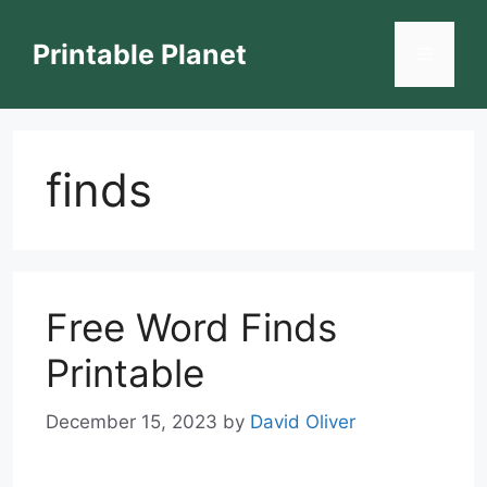
Skip
to
Printable Planet
Menu
content
finds
Free Word Finds
Printable
December 15, 2023
by
David Oliver