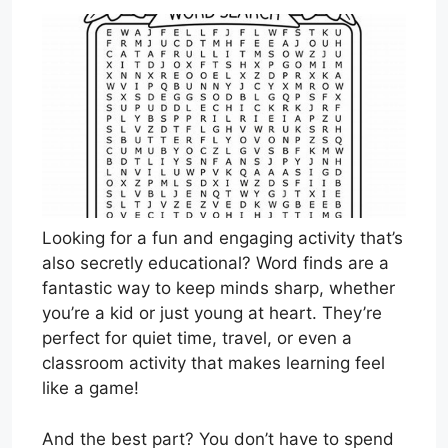
Looking for a fun and engaging activity that’s
also secretly educational? Word finds are a
fantastic way to keep minds sharp, whether
you’re a kid or just young at heart. They’re
perfect for quiet time, travel, or even a
classroom activity that makes learning feel
like a game!
And the best part? You don’t have to spend