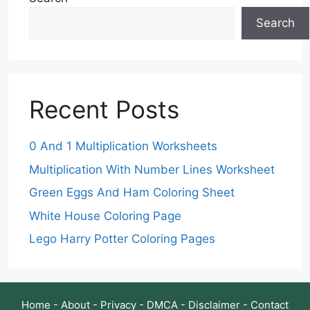
Search
Recent Posts
0 And 1 Multiplication Worksheets
Multiplication With Number Lines Worksheet
Green Eggs And Ham Coloring Sheet
White House Coloring Page
Lego Harry Potter Coloring Pages
Home
-
About
-
Privacy
-
DMCA
-
Disclaimer
-
Contact