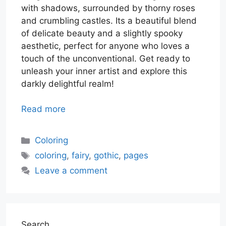
with shadows, surrounded by thorny roses
and crumbling castles. Its a beautiful blend
of delicate beauty and a slightly spooky
aesthetic, perfect for anyone who loves a
touch of the unconventional. Get ready to
unleash your inner artist and explore this
darkly delightful realm!
Read more
Categories
Coloring
Tags
coloring
,
fairy
,
gothic
,
pages
Leave a comment
Search