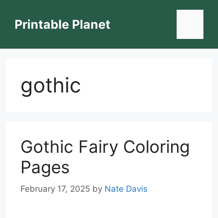
Skip
to
Printable Planet
Menu
content
gothic
Gothic Fairy Coloring
Pages
February 17, 2025
by
Nate Davis