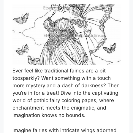
Ever feel like traditional fairies are a bit
toosparkly? Want something with a touch
more mystery and a dash of darkness? Then
you’re in for a treat! Dive into the captivating
world of gothic fairy coloring pages, where
enchantment meets the enigmatic, and
imagination knows no bounds.
Imagine fairies with intricate wings adorned