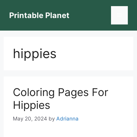
Skip
to
Printable Planet
Menu
content
hippies
Coloring Pages For
Hippies
May 20, 2024
by
Adrianna