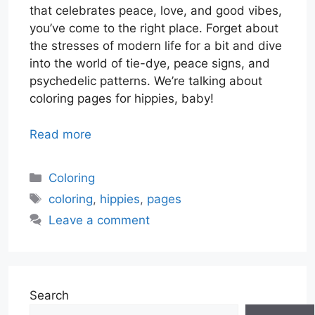
that celebrates peace, love, and good vibes,
you’ve come to the right place. Forget about
the stresses of modern life for a bit and dive
into the world of tie-dye, peace signs, and
psychedelic patterns. We’re talking about
coloring pages for hippies, baby!
Read more
Categories
Coloring
Tags
coloring
,
hippies
,
pages
Leave a comment
Search