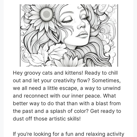
Hey groovy cats and kittens! Ready to chill
out and let your creativity flow? Sometimes,
we all need a little escape, a way to unwind
and reconnect with our inner peace. What
better way to do that than with a blast from
the past and a splash of color? Get ready to
dust off those artistic skills!
If you’re looking for a fun and relaxing activity