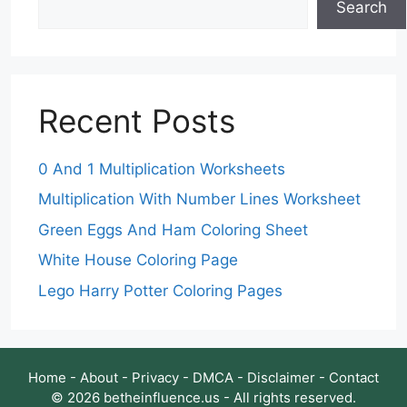
Search
Recent Posts
0 And 1 Multiplication Worksheets
Multiplication With Number Lines Worksheet
Green Eggs And Ham Coloring Sheet
White House Coloring Page
Lego Harry Potter Coloring Pages
Home
-
About
-
Privacy
-
DMCA
-
Disclaimer
-
Contact
© 2026 betheinfluence.us - All rights reserved.