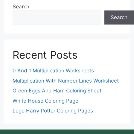
Search
Search
Recent Posts
0 And 1 Multiplication Worksheets
Multiplication With Number Lines Worksheet
Green Eggs And Ham Coloring Sheet
White House Coloring Page
Lego Harry Potter Coloring Pages