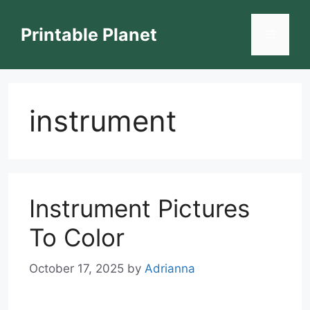
Skip
to
Printable Planet
Menu
content
instrument
Instrument Pictures
To Color
October 17, 2025
by
Adrianna