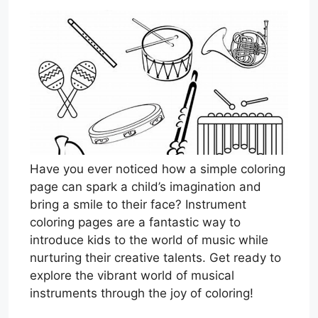
Have you ever noticed how a simple coloring
page can spark a child’s imagination and
bring a smile to their face? Instrument
coloring pages are a fantastic way to
introduce kids to the world of music while
nurturing their creative talents. Get ready to
explore the vibrant world of musical
instruments through the joy of coloring!