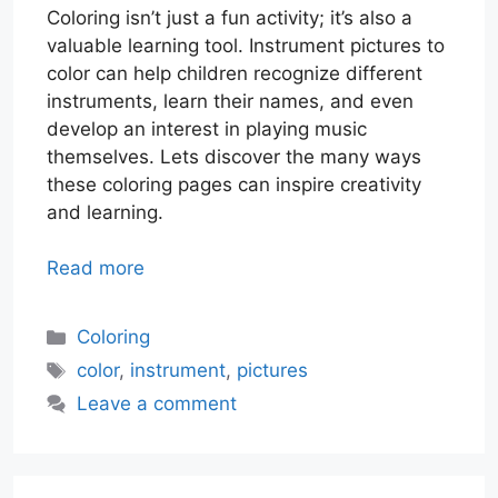
Coloring isn’t just a fun activity; it’s also a
valuable learning tool. Instrument pictures to
color can help children recognize different
instruments, learn their names, and even
develop an interest in playing music
themselves. Lets discover the many ways
these coloring pages can inspire creativity
and learning.
Read more
Categories
Coloring
Tags
color
,
instrument
,
pictures
Leave a comment