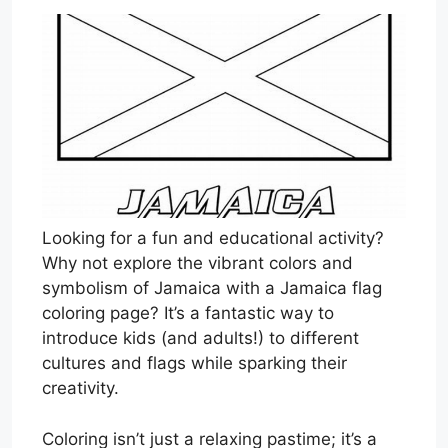
Looking for a fun and educational activity?
Why not explore the vibrant colors and
symbolism of Jamaica with a Jamaica flag
coloring page? It’s a fantastic way to
introduce kids (and adults!) to different
cultures and flags while sparking their
creativity.
Coloring isn’t just a relaxing pastime; it’s a