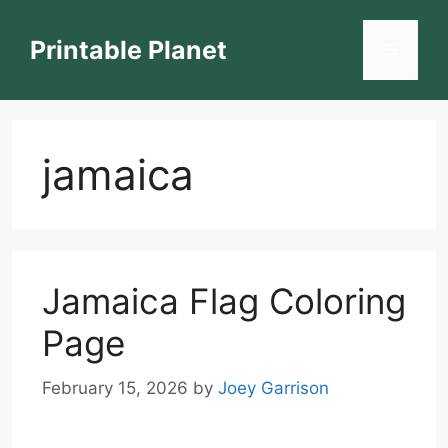
Skip
to
Printable Planet
Menu
content
jamaica
Jamaica Flag Coloring
Page
February 15, 2026
by
Joey Garrison