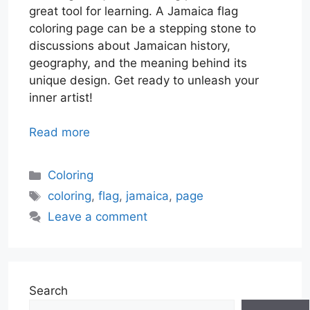
great tool for learning. A Jamaica flag
coloring page can be a stepping stone to
discussions about Jamaican history,
geography, and the meaning behind its
unique design. Get ready to unleash your
inner artist!
Read more
Categories
Coloring
Tags
coloring
,
flag
,
jamaica
,
page
Leave a comment
Search