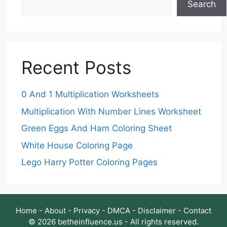
Search
Recent Posts
0 And 1 Multiplication Worksheets
Multiplication With Number Lines Worksheet
Green Eggs And Ham Coloring Sheet
White House Coloring Page
Lego Harry Potter Coloring Pages
Home
-
About
-
Privacy
-
DMCA
-
Disclaimer
-
Contact
© 2026 betheinfluence.us - All rights reserved.