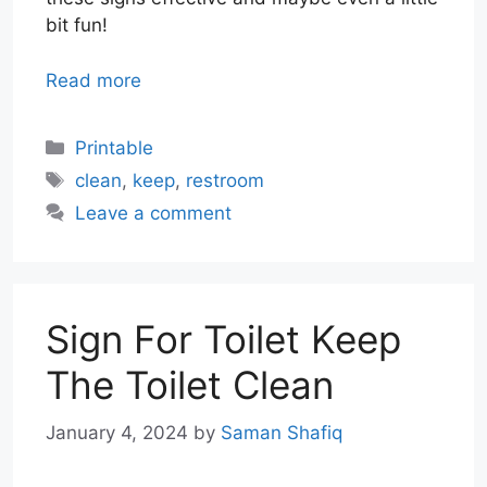
bit fun!
Read more
Categories
Printable
Tags
clean
,
keep
,
restroom
Leave a comment
Sign For Toilet Keep
The Toilet Clean
January 4, 2024
by
Saman Shafiq