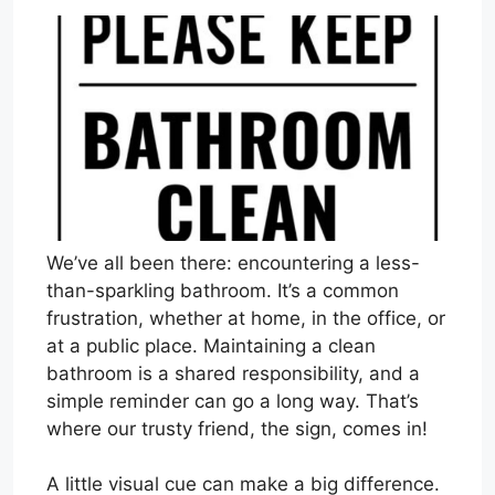
We’ve all been there: encountering a less-
than-sparkling bathroom. It’s a common
frustration, whether at home, in the office, or
at a public place. Maintaining a clean
bathroom is a shared responsibility, and a
simple reminder can go a long way. That’s
where our trusty friend, the sign, comes in!
A little visual cue can make a big difference.