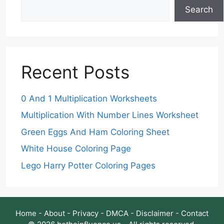
Search
Recent Posts
0 And 1 Multiplication Worksheets
Multiplication With Number Lines Worksheet
Green Eggs And Ham Coloring Sheet
White House Coloring Page
Lego Harry Potter Coloring Pages
Home
-
About
-
Privacy
-
DMCA
-
Disclaimer
-
Contact