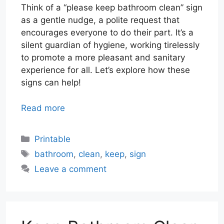
Think of a “please keep bathroom clean” sign
as a gentle nudge, a polite request that
encourages everyone to do their part. It’s a
silent guardian of hygiene, working tirelessly
to promote a more pleasant and sanitary
experience for all. Let’s explore how these
signs can help!
Read more
Categories
Printable
Tags
bathroom
,
clean
,
keep
,
sign
Leave a comment