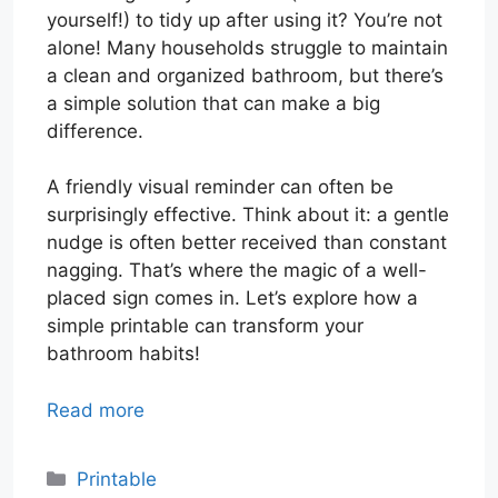
yourself!) to tidy up after using it? You’re not
alone! Many households struggle to maintain
a clean and organized bathroom, but there’s
a simple solution that can make a big
difference.
A friendly visual reminder can often be
surprisingly effective. Think about it: a gentle
nudge is often better received than constant
nagging. That’s where the magic of a well-
placed sign comes in. Let’s explore how a
simple printable can transform your
bathroom habits!
Read more
Categories
Printable