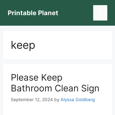
Skip
to
Printable Planet
Menu
content
keep
Please Keep
Bathroom Clean Sign
September 12, 2024
by
Alyssa Goldberg