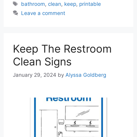
Tags
bathroom
,
clean
,
keep
,
printable
Leave a comment
Keep The Restroom
Clean Signs
January 29, 2024
by
Alyssa Goldberg