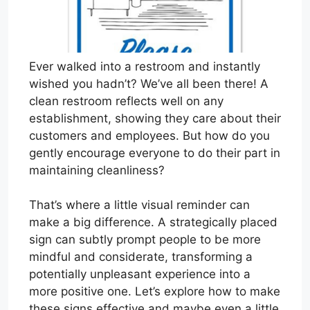
Ever walked into a restroom and instantly
wished you hadn’t? We’ve all been there! A
clean restroom reflects well on any
establishment, showing they care about their
customers and employees. But how do you
gently encourage everyone to do their part in
maintaining cleanliness?
That’s where a little visual reminder can
make a big difference. A strategically placed
sign can subtly prompt people to be more
mindful and considerate, transforming a
potentially unpleasant experience into a
more positive one. Let’s explore how to make
these signs effective and maybe even a little