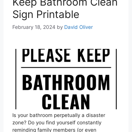
Keep Bathroom Clean
Sign Printable
February 18, 2024
by
David Oliver
Is your bathroom perpetually a disaster
zone? Do you find yourself constantly
reminding family members (or even