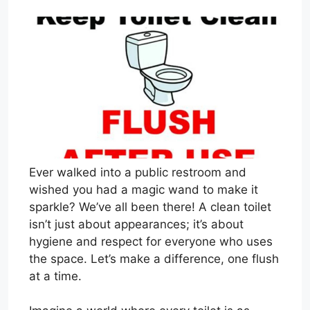
Ever walked into a public restroom and
wished you had a magic wand to make it
sparkle? We’ve all been there! A clean toilet
isn’t just about appearances; it’s about
hygiene and respect for everyone who uses
the space. Let’s make a difference, one flush
at a time.