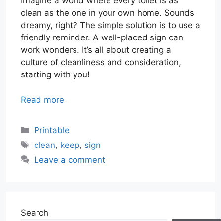
Imagine a world where every toilet is as
clean as the one in your own home. Sounds
dreamy, right? The simple solution is to use a
friendly reminder. A well-placed sign can
work wonders. It’s all about creating a
culture of cleanliness and consideration,
starting with you!
Read more
Categories
Printable
Tags
clean
,
keep
,
sign
Leave a comment
Search