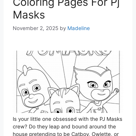
Coloring Pages For Pj
Masks
November 2, 2025
by
Madeline
Is your little one obsessed with the PJ Masks
crew? Do they leap and bound around the
house pretending to be Catboy, Owlette, or