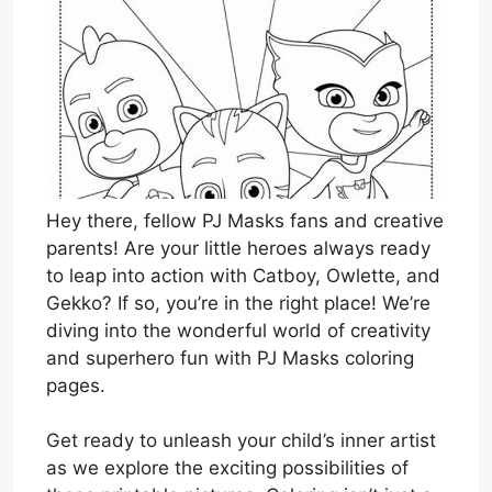
Hey there, fellow PJ Masks fans and creative
parents! Are your little heroes always ready
to leap into action with Catboy, Owlette, and
Gekko? If so, you’re in the right place! We’re
diving into the wonderful world of creativity
and superhero fun with PJ Masks coloring
pages.
Get ready to unleash your child’s inner artist
as we explore the exciting possibilities of