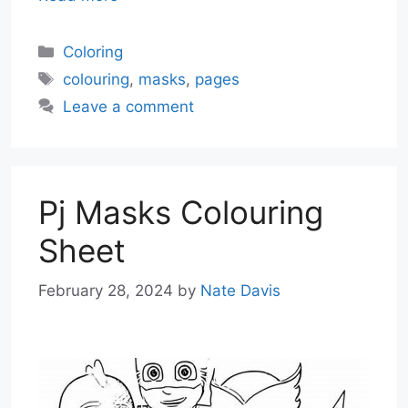
Categories
Coloring
Tags
colouring
,
masks
,
pages
Leave a comment
Pj Masks Colouring
Sheet
February 28, 2024
by
Nate Davis