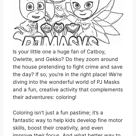
Is your little one a huge fan of Catboy,
Owlette, and Gekko? Do they zoom around
the house pretending to fight crime and save
the day? If so, you’re in the right place! We’re
diving into the wonderful world of PJ Masks
and a fun, creative activity that complements
their adventures: coloring!
Coloring isn’t just a fun pastime; it’s a
fantastic way to help kids develop fine motor
skills, boost their creativity, and even
improve their focus. And what better way to