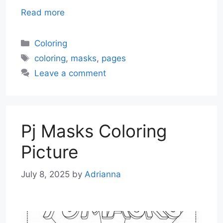
Read more
Categories
Coloring
Tags
coloring
,
masks
,
pages
Leave a comment
Pj Masks Coloring
Picture
July 8, 2025
by
Adrianna