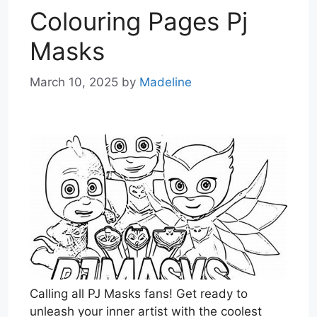
Colouring Pages Pj
Masks
March 10, 2025
by
Madeline
Calling all PJ Masks fans! Get ready to
unleash your inner artist with the coolest