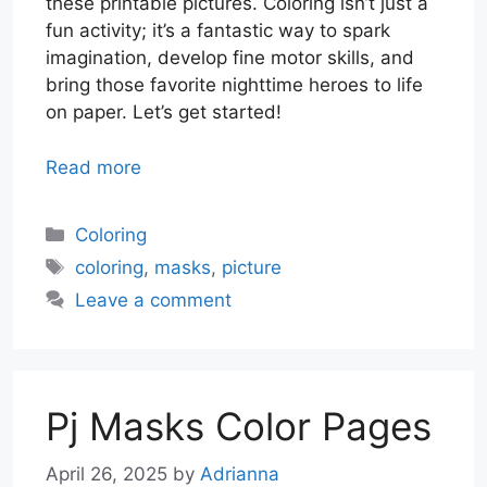
these printable pictures. Coloring isn’t just a
fun activity; it’s a fantastic way to spark
imagination, develop fine motor skills, and
bring those favorite nighttime heroes to life
on paper. Let’s get started!
Read more
Categories
Coloring
Tags
coloring
,
masks
,
picture
Leave a comment
Pj Masks Color Pages
April 26, 2025
by
Adrianna