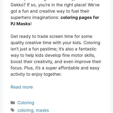
Gekko? If so, you’re in the right place! We’ve
got a fun and creative way to fuel their
superhero imaginations:
coloring pages for
PJ Masks
!
Get ready to trade screen time for some
quality creative time with your kids. Coloring
isn’t just a fun pastime; it’s also a fantastic
way to help kids develop fine motor skills,
boost their creativity, and even improve their
focus. Plus, it’s a super affordable and easy
activity to enjoy together.
Read more
Categories
Coloring
Tags
coloring
,
masks