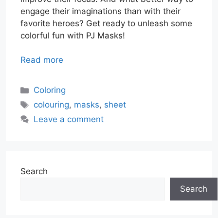
engage their imaginations than with their
favorite heroes? Get ready to unleash some
colorful fun with PJ Masks!
Read more
Categories
Coloring
Tags
colouring
,
masks
,
sheet
Leave a comment
Search
Search