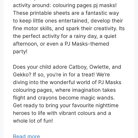
activity around: colouring pages pj masks!
These printable sheets are a fantastic way
to keep little ones entertained, develop their
fine motor skills, and spark their creativity. Its
the perfect activity for a rainy day, a quiet
afternoon, or even a PJ Masks-themed
party!
Does your child adore Catboy, Owlette, and
Gekko? If so, you’re in for a treat! We’re
diving into the wonderful world of PJ Masks
colouring pages, where imagination takes
flight and crayons become magic wands.
Get ready to bring your favourite nighttime
heroes to life with vibrant colours and a
whole lot of fun!
Read more