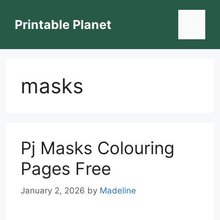
Skip
to
Printable Planet
Menu
content
masks
Pj Masks Colouring
Pages Free
January 2, 2026
by
Madeline