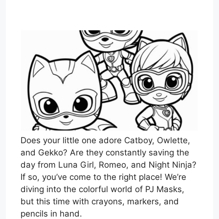
Does your little one adore Catboy, Owlette,
and Gekko? Are they constantly saving the
day from Luna Girl, Romeo, and Night Ninja?
If so, you’ve come to the right place! We’re
diving into the colorful world of PJ Masks,
but this time with crayons, markers, and
pencils in hand.