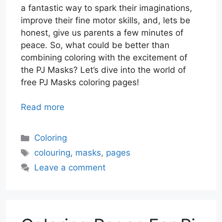
a fantastic way to spark their imaginations,
improve their fine motor skills, and, lets be
honest, give us parents a few minutes of
peace. So, what could be better than
combining coloring with the excitement of
the PJ Masks? Let’s dive into the world of
free PJ Masks coloring pages!
Read more
Categories
Coloring
Tags
colouring
,
masks
,
pages
Leave a comment