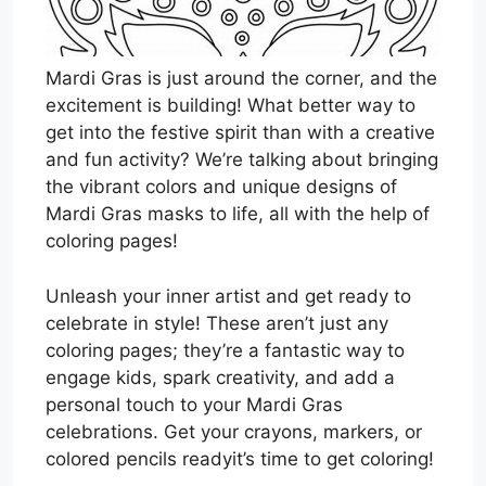
Mardi Gras is just around the corner, and the
excitement is building! What better way to
get into the festive spirit than with a creative
and fun activity? We’re talking about bringing
the vibrant colors and unique designs of
Mardi Gras masks to life, all with the help of
coloring pages!
Unleash your inner artist and get ready to
celebrate in style! These aren’t just any
coloring pages; they’re a fantastic way to
engage kids, spark creativity, and add a
personal touch to your Mardi Gras
celebrations. Get your crayons, markers, or
colored pencils readyit’s time to get coloring!