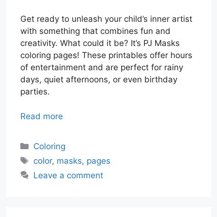
Get ready to unleash your child’s inner artist
with something that combines fun and
creativity. What could it be? It’s PJ Masks
coloring pages! These printables offer hours
of entertainment and are perfect for rainy
days, quiet afternoons, or even birthday
parties.
Read more
Categories
Coloring
Tags
color
,
masks
,
pages
Leave a comment