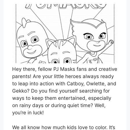
Hey there, fellow PJ Masks fans and creative
parents! Are your little heroes always ready
to leap into action with Catboy, Owlette, and
Gekko? Do you find yourself searching for
ways to keep them entertained, especially
on rainy days or during quiet time? Well,
you’re in luck!
We all know how much kids love to color. It’s