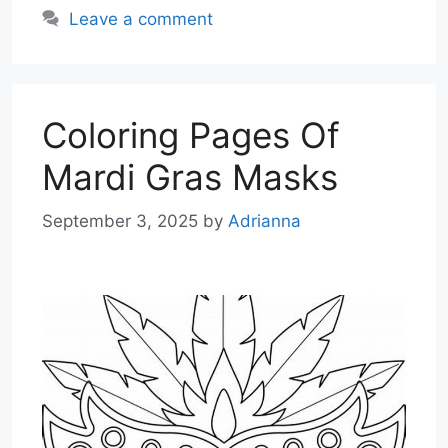
Leave a comment
Coloring Pages Of
Mardi Gras Masks
September 3, 2025
by
Adrianna