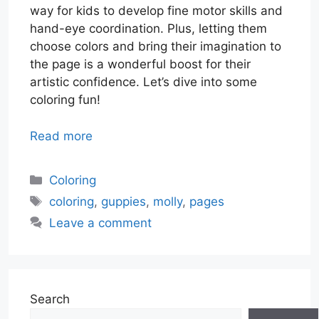
way for kids to develop fine motor skills and
hand-eye coordination. Plus, letting them
choose colors and bring their imagination to
the page is a wonderful boost for their
artistic confidence. Let’s dive into some
coloring fun!
Read more
Categories
Coloring
Tags
coloring
,
guppies
,
molly
,
pages
Leave a comment
Search