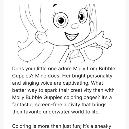
Does your little one adore Molly from Bubble
Guppies? Mine does! Her bright personality
and singing voice are captivating. What
better way to spark their creativity than with
Molly Bubble Guppies coloring pages? It’s a
fantastic, screen-free activity that brings
their favorite underwater world to life.
Coloring is more than just fun; it’s a sneaky