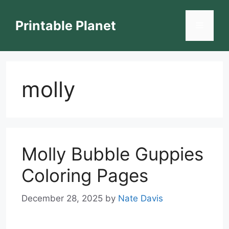
Skip
to
Printable Planet
Menu
content
molly
Molly Bubble Guppies
Coloring Pages
December 28, 2025
by
Nate Davis