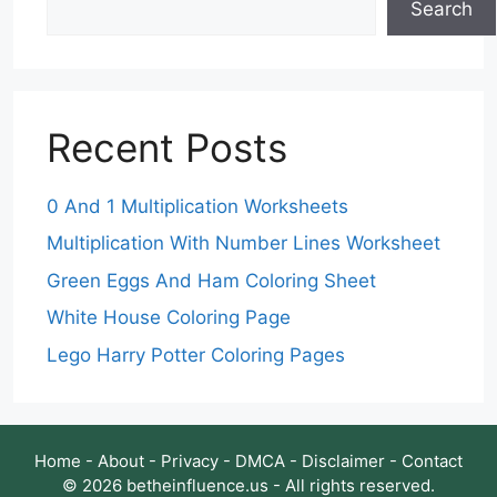
Search
Recent Posts
0 And 1 Multiplication Worksheets
Multiplication With Number Lines Worksheet
Green Eggs And Ham Coloring Sheet
White House Coloring Page
Lego Harry Potter Coloring Pages
Home
-
About
-
Privacy
-
DMCA
-
Disclaimer
-
Contact
© 2026 betheinfluence.us - All rights reserved.