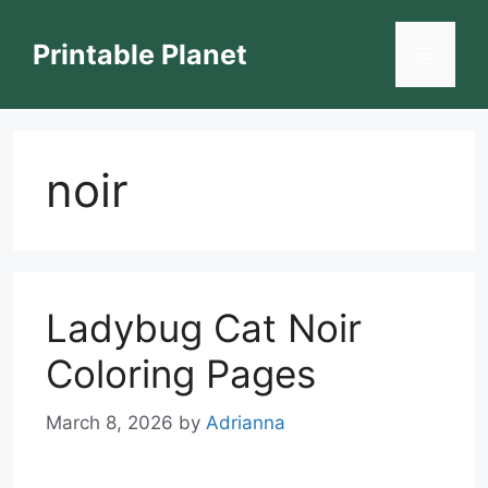
Skip
to
Printable Planet
Menu
content
noir
Ladybug Cat Noir
Coloring Pages
March 8, 2026
by
Adrianna