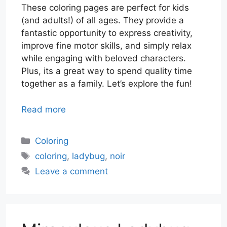
These coloring pages are perfect for kids
(and adults!) of all ages. They provide a
fantastic opportunity to express creativity,
improve fine motor skills, and simply relax
while engaging with beloved characters.
Plus, its a great way to spend quality time
together as a family. Let’s explore the fun!
Read more
Categories
Coloring
Tags
coloring
,
ladybug
,
noir
Leave a comment