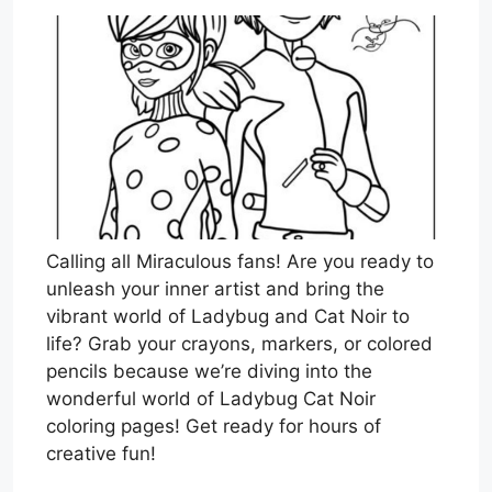
Calling all Miraculous fans! Are you ready to
unleash your inner artist and bring the
vibrant world of Ladybug and Cat Noir to
life? Grab your crayons, markers, or colored
pencils because we’re diving into the
wonderful world of Ladybug Cat Noir
coloring pages! Get ready for hours of
creative fun!