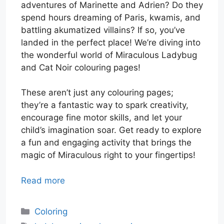
adventures of Marinette and Adrien? Do they
spend hours dreaming of Paris, kwamis, and
battling akumatized villains? If so, you’ve
landed in the perfect place! We’re diving into
the wonderful world of Miraculous Ladybug
and Cat Noir colouring pages!
These aren’t just any colouring pages;
they’re a fantastic way to spark creativity,
encourage fine motor skills, and let your
child’s imagination soar. Get ready to explore
a fun and engaging activity that brings the
magic of Miraculous right to your fingertips!
Read more
Categories
Coloring