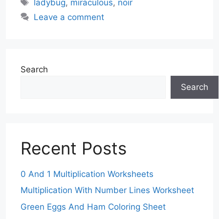
Tags
ladybug
,
miraculous
,
noir
Leave a comment
Search
Search
Recent Posts
0 And 1 Multiplication Worksheets
Multiplication With Number Lines Worksheet
Green Eggs And Ham Coloring Sheet