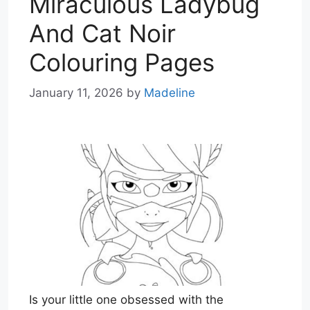
Miraculous Ladybug
And Cat Noir
Colouring Pages
January 11, 2026
by
Madeline
Is your little one obsessed with the