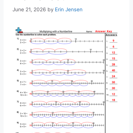
June 21, 2026
by
Erin Jensen