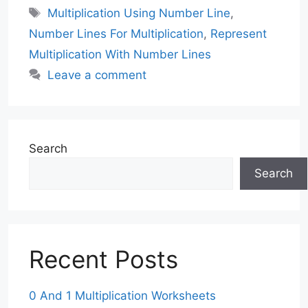
Tags
Multiplication Using Number Line
,
Number Lines For Multiplication
,
Represent
Multiplication With Number Lines
Leave a comment
Search
Search
Recent Posts
0 And 1 Multiplication Worksheets