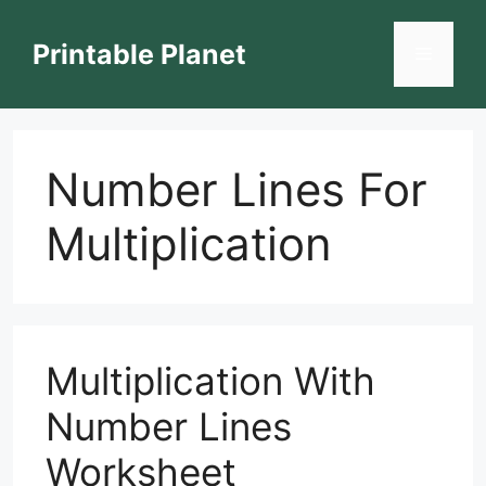
Skip
to
Printable Planet
Menu
content
Number Lines For
Multiplication
Multiplication With
Number Lines
Worksheet