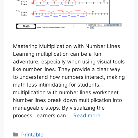
Mastering Multiplication with Number Lines
Learning multiplication can be a fun
adventure, especially when using visual tools
like number lines. They provide a clear way
to understand how numbers interact, making
math less intimidating for students.
multiplication with number lines worksheet
Number lines break down multiplication into
manageable steps. By visualizing the
process, learners can …
Read more
Categories
Printable