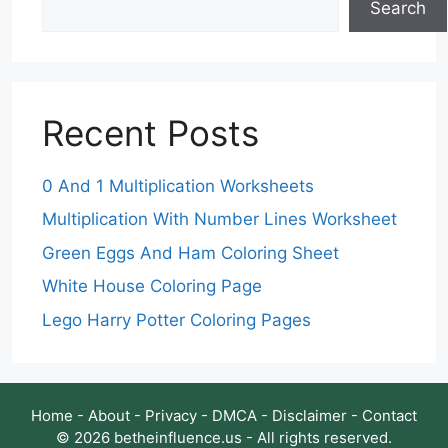
Search
Recent Posts
0 And 1 Multiplication Worksheets
Multiplication With Number Lines Worksheet
Green Eggs And Ham Coloring Sheet
White House Coloring Page
Lego Harry Potter Coloring Pages
Home
-
About
-
Privacy
-
DMCA
-
Disclaimer
-
Contact
© 2026 betheinfluence.us - All rights reserved.