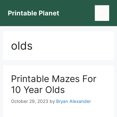
Skip
to
Printable Planet
Menu
content
olds
Printable Mazes For
10 Year Olds
October 29, 2023
by
Bryan Alexander