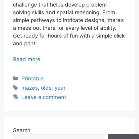
challenge that helps develop problem-
solving skills and spatial reasoning. From
simple pathways to intricate designs, there’s
a maze out there for every level of ability.
Get ready for hours of fun with a simple click
and print!
Read more
Categories
Printable
Tags
mazes
,
olds
,
year
Leave a comment
Search