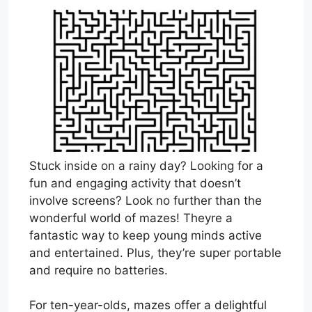
Stuck inside on a rainy day? Looking for a
fun and engaging activity that doesn’t
involve screens? Look no further than the
wonderful world of mazes! Theyre a
fantastic way to keep young minds active
and entertained. Plus, they’re super portable
and require no batteries.
For ten-year-olds, mazes offer a delightful