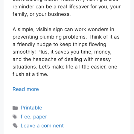
reminder can be a real lifesaver for you, your
family, or your business.
A simple, visible sign can work wonders in
preventing plumbing problems. Think of it as
a friendly nudge to keep things flowing
smoothly! Plus, it saves you time, money,
and the headache of dealing with messy
situations. Let’s make life a little easier, one
flush at a time.
Read more
Categories
Printable
Tags
free
,
paper
Leave a comment