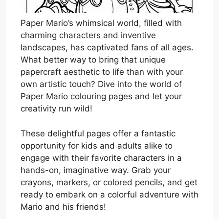
Paper Mario’s whimsical world, filled with
charming characters and inventive
landscapes, has captivated fans of all ages.
What better way to bring that unique
papercraft aesthetic to life than with your
own artistic touch? Dive into the world of
Paper Mario colouring pages and let your
creativity run wild!
These delightful pages offer a fantastic
opportunity for kids and adults alike to
engage with their favorite characters in a
hands-on, imaginative way. Grab your
crayons, markers, or colored pencils, and get
ready to embark on a colorful adventure with
Mario and his friends!