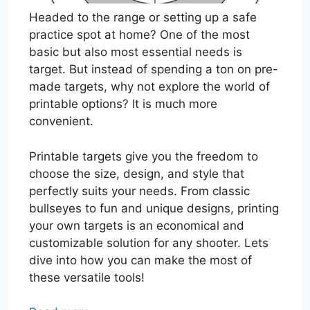
Headed to the range or setting up a safe
practice spot at home? One of the most
basic but also most essential needs is
target. But instead of spending a ton on pre-
made targets, why not explore the world of
printable options? It is much more
convenient.
Printable targets give you the freedom to
choose the size, design, and style that
perfectly suits your needs. From classic
bullseyes to fun and unique designs, printing
your own targets is an economical and
customizable solution for any shooter. Lets
dive into how you can make the most of
these versatile tools!