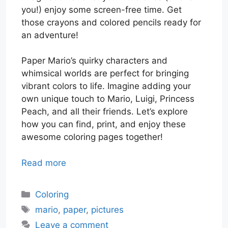
you!) enjoy some screen-free time. Get
those crayons and colored pencils ready for
an adventure!
Paper Mario’s quirky characters and
whimsical worlds are perfect for bringing
vibrant colors to life. Imagine adding your
own unique touch to Mario, Luigi, Princess
Peach, and all their friends. Let’s explore
how you can find, print, and enjoy these
awesome coloring pages together!
Read more
Categories
Coloring
Tags
mario
,
paper
,
pictures
Leave a comment