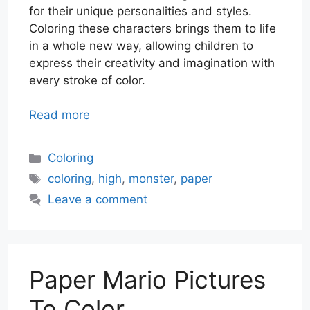
for their unique personalities and styles.
Coloring these characters brings them to life
in a whole new way, allowing children to
express their creativity and imagination with
every stroke of color.
Read more
Categories
Coloring
Tags
coloring
,
high
,
monster
,
paper
Leave a comment
Paper Mario Pictures
To Color