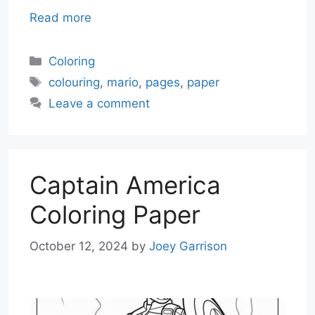
Read more
Categories
Coloring
Tags
colouring
,
mario
,
pages
,
paper
Leave a comment
Captain America
Coloring Paper
October 12, 2024
by
Joey Garrison