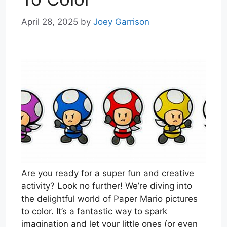
April 28, 2025
by
Joey Garrison
Are you ready for a super fun and creative
activity? Look no further! We’re diving into
the delightful world of Paper Mario pictures
to color. It’s a fantastic way to spark
imagination and let your little ones (or even