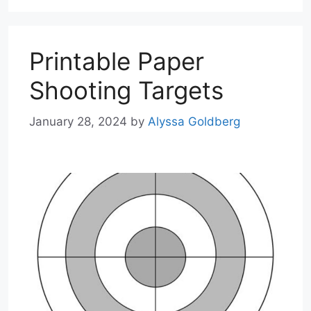
Printable Paper
Shooting Targets
January 28, 2024
by
Alyssa Goldberg