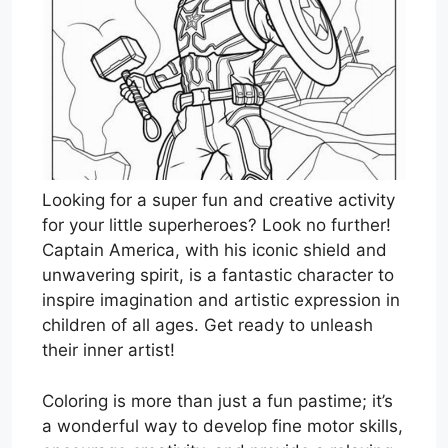
Looking for a super fun and creative activity
for your little superheroes? Look no further!
Captain America, with his iconic shield and
unwavering spirit, is a fantastic character to
inspire imagination and artistic expression in
children of all ages. Get ready to unleash
their inner artist!
Coloring is more than just a fun pastime; it’s
a wonderful way to develop fine motor skills,