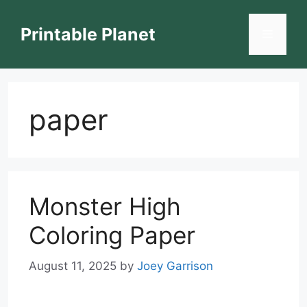
Skip
to
Printable Planet
Menu
content
paper
Monster High
Coloring Paper
August 11, 2025
by
Joey Garrison