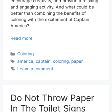
encourage creativity, and provide a relaxing
and engaging activity. And what could be
better than combining the benefits of
coloring with the excitement of Captain
America?
Read more
Categories
Coloring
Tags
america
,
captain
,
coloring
,
paper
Leave a comment
Do Not Throw Paper
In The Toilet Signs