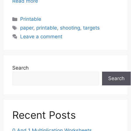
Read more
Categories
Printable
Tags
paper
,
printable
,
shooting
,
targets
Leave a comment
Search
Search
Recent Posts
0 And 1 Multiplication Worksheets