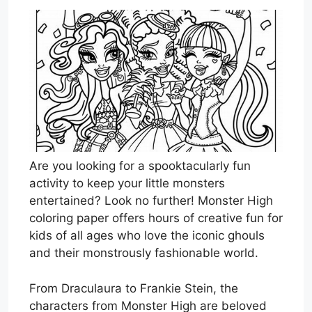
Are you looking for a spooktacularly fun
activity to keep your little monsters
entertained? Look no further! Monster High
coloring paper offers hours of creative fun for
kids of all ages who love the iconic ghouls
and their monstrously fashionable world.
From Draculaura to Frankie Stein, the
characters from Monster High are beloved