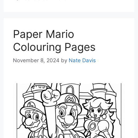
Paper Mario
Colouring Pages
November 8, 2024
by
Nate Davis