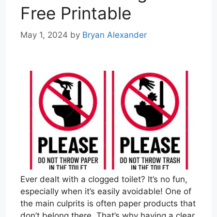
Free Printable
May 1, 2024
by
Bryan Alexander
Ever dealt with a clogged toilet? It’s no fun,
especially when it’s easily avoidable! One of
the main culprits is often paper products that
don’t belong there. That’s why having a clear