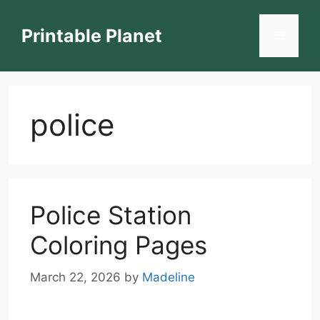
Skip
to
Printable Planet
Menu
content
police
Police Station
Coloring Pages
March 22, 2026
by
Madeline