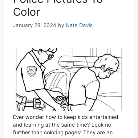
Color
January 28, 2024
by
Nate Davis
Ever wonder how to keep kids entertained
and learning at the same time? Look no
further than coloring pages! They are an