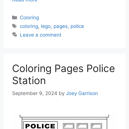
Categories
Coloring
Tags
coloring
,
lego
,
pages
,
police
Leave a comment
Coloring Pages Police
Station
September 9, 2024
by
Joey Garrison