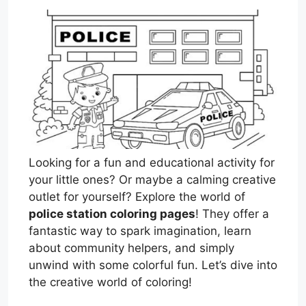
Looking for a fun and educational activity for
your little ones? Or maybe a calming creative
outlet for yourself? Explore the world of
police station coloring pages
! They offer a
fantastic way to spark imagination, learn
about community helpers, and simply
unwind with some colorful fun. Let’s dive into
the creative world of coloring!