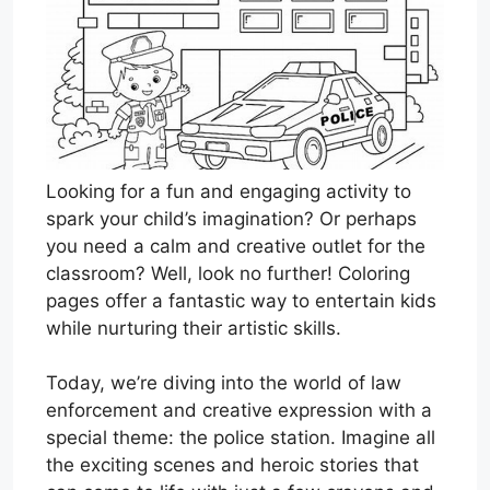
Looking for a fun and engaging activity to
spark your child’s imagination? Or perhaps
you need a calm and creative outlet for the
classroom? Well, look no further! Coloring
pages offer a fantastic way to entertain kids
while nurturing their artistic skills.
Today, we’re diving into the world of law
enforcement and creative expression with a
special theme: the police station. Imagine all
the exciting scenes and heroic stories that