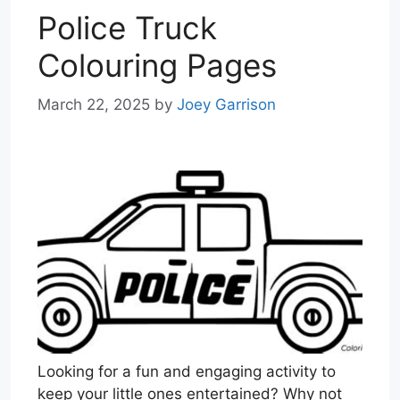
Police Truck
Colouring Pages
March 22, 2025
by
Joey Garrison
Looking for a fun and engaging activity to
keep your little ones entertained? Why not