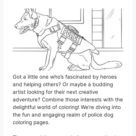
Got a little one who’s fascinated by heroes
and helping others? Or maybe a budding
artist looking for their next creative
adventure? Combine those interests with the
delightful world of coloring! We’re diving into
the fun and engaging realm of police dog
coloring pages.