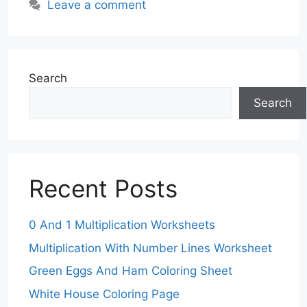
Leave a comment
Search
Search
Recent Posts
0 And 1 Multiplication Worksheets
Multiplication With Number Lines Worksheet
Green Eggs And Ham Coloring Sheet
White House Coloring Page