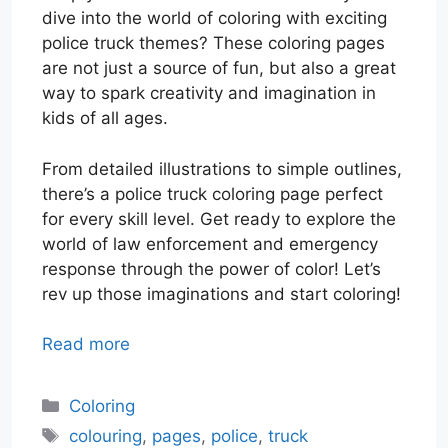
dive into the world of coloring with exciting
police truck themes? These coloring pages
are not just a source of fun, but also a great
way to spark creativity and imagination in
kids of all ages.
From detailed illustrations to simple outlines,
there’s a police truck coloring page perfect
for every skill level. Get ready to explore the
world of law enforcement and emergency
response through the power of color! Let’s
rev up those imaginations and start coloring!
Read more
Categories
Coloring
Tags
colouring
,
pages
,
police
,
truck