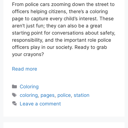
From police cars zooming down the street to
officers helping citizens, there’s a coloring
page to capture every child’s interest. These
aren’t just fun; they can also be a great
starting point for conversations about safety,
responsibility, and the important role police
officers play in our society. Ready to grab
your crayons?
Read more
Categories
Coloring
Tags
coloring
,
pages
,
police
,
station
Leave a comment