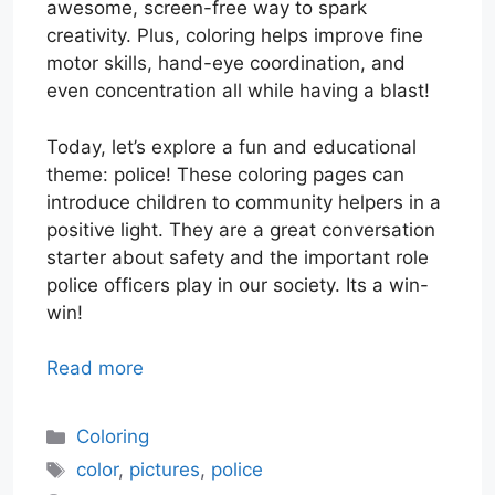
awesome, screen-free way to spark
creativity. Plus, coloring helps improve fine
motor skills, hand-eye coordination, and
even concentration all while having a blast!
Today, let’s explore a fun and educational
theme: police! These coloring pages can
introduce children to community helpers in a
positive light. They are a great conversation
starter about safety and the important role
police officers play in our society. Its a win-
win!
Read more
Categories
Coloring
Tags
color
,
pictures
,
police