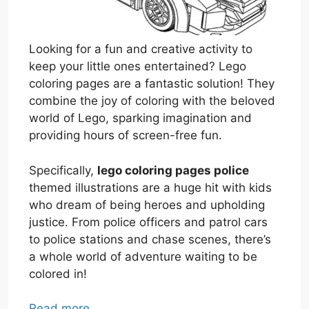
Looking for a fun and creative activity to
keep your little ones entertained? Lego
coloring pages are a fantastic solution! They
combine the joy of coloring with the beloved
world of Lego, sparking imagination and
providing hours of screen-free fun.
Specifically,
lego coloring pages police
themed illustrations are a huge hit with kids
who dream of being heroes and upholding
justice. From police officers and patrol cars
to police stations and chase scenes, there’s
a whole world of adventure waiting to be
colored in!
Read more