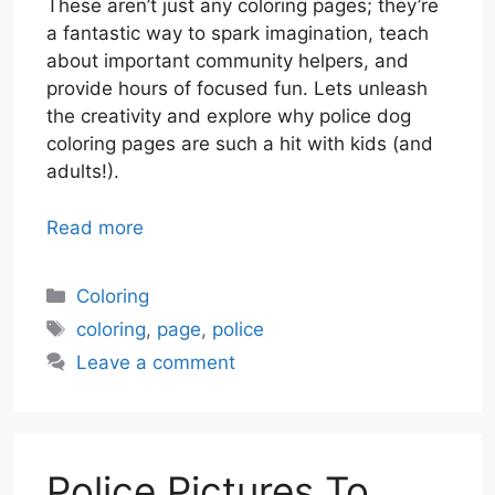
These aren’t just any coloring pages; they’re
a fantastic way to spark imagination, teach
about important community helpers, and
provide hours of focused fun. Lets unleash
the creativity and explore why police dog
coloring pages are such a hit with kids (and
adults!).
Read more
Categories
Coloring
Tags
coloring
,
page
,
police
Leave a comment
Police Pictures To