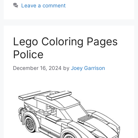
Leave a comment
Lego Coloring Pages
Police
December 16, 2024
by
Joey Garrison