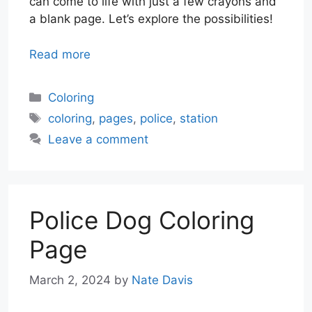
can come to life with just a few crayons and
a blank page. Let’s explore the possibilities!
Read more
Categories
Coloring
Tags
coloring
,
pages
,
police
,
station
Leave a comment
Police Dog Coloring
Page
March 2, 2024
by
Nate Davis