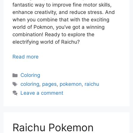
fantastic way to improve fine motor skills,
enhance creativity, and reduce stress. And
when you combine that with the exciting
world of Pokmon, you’ve got a winning
combination! Ready to explore the
electrifying world of Raichu?
Read more
Categories
Coloring
Tags
coloring
,
pages
,
pokemon
,
raichu
Leave a comment
Raichu Pokemon