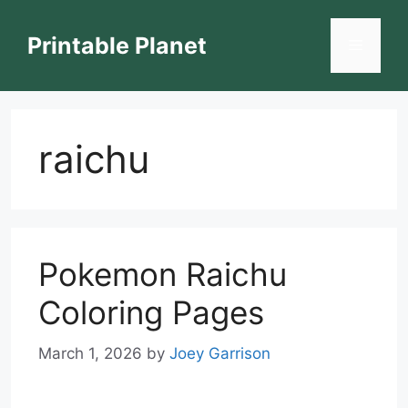
Skip
to
Printable Planet
Menu
content
raichu
Pokemon Raichu
Coloring Pages
March 1, 2026
by
Joey Garrison