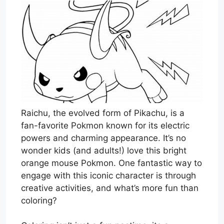
Raichu, the evolved form of Pikachu, is a
fan-favorite Pokmon known for its electric
powers and charming appearance. It’s no
wonder kids (and adults!) love this bright
orange mouse Pokmon. One fantastic way to
engage with this iconic character is through
creative activities, and what’s more fun than
coloring?