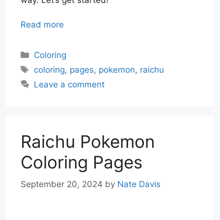
Read more
Categories
Coloring
Tags
coloring
,
pages
,
pokemon
,
raichu
Leave a comment
Raichu Pokemon
Coloring Pages
September 20, 2024
by
Nate Davis