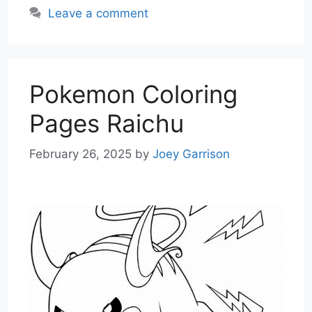
Leave a comment
Pokemon Coloring
Pages Raichu
February 26, 2025
by
Joey Garrison