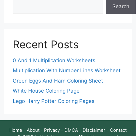
Search
Recent Posts
0 And 1 Multiplication Worksheets
Multiplication With Number Lines Worksheet
Green Eggs And Ham Coloring Sheet
White House Coloring Page
Lego Harry Potter Coloring Pages
Home
-
About
-
Privacy
-
DMCA
-
Disclaimer
-
Contact