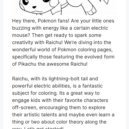
Hey there, Pokmon fans! Are your little ones
buzzing with energy like a certain electric
mouse? Then get ready to spark some
creativity with Raichu! We’re diving into the
wonderful world of Pokmon coloring pages,
specifically those featuring the evolved form
of Pikachu the awesome Raichu!
Raichu, with its lightning-bolt tail and
powerful electric abilities, is a fantastic
subject for coloring. Its a great way to
engage kids with their favorite characters
off-screen, encouraging them to explore
their artistic talents and maybe even learn a
thing or two about color theory along the
way. Let’s get started!