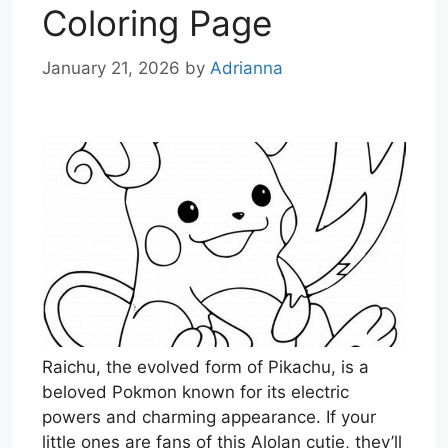
Coloring Page
January 21, 2026
by
Adrianna
Raichu, the evolved form of Pikachu, is a
beloved Pokmon known for its electric
powers and charming appearance. If your
little ones are fans of this Alolan cutie, they’ll