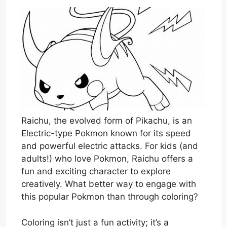
Raichu, the evolved form of Pikachu, is an
Electric-type Pokmon known for its speed
and powerful electric attacks. For kids (and
adults!) who love Pokmon, Raichu offers a
fun and exciting character to explore
creatively. What better way to engage with
this popular Pokmon than through coloring?
Coloring isn’t just a fun activity; it’s a