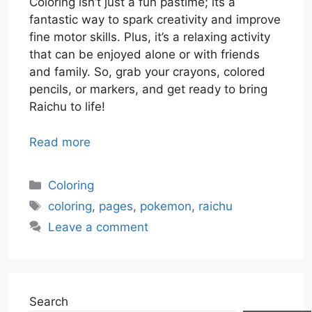
Coloring isn’t just a fun pastime; its a
fantastic way to spark creativity and improve
fine motor skills. Plus, it’s a relaxing activity
that can be enjoyed alone or with friends
and family. So, grab your crayons, colored
pencils, or markers, and get ready to bring
Raichu to life!
Read more
Categories
Coloring
Tags
coloring
,
pages
,
pokemon
,
raichu
Leave a comment
Search