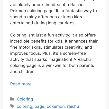
absolutely adore the idea of a Raichu
Pokmon coloring page! Its a fantastic way to
spend a rainy afternoon or keep kids
entertained during long car rides.
Coloring isnt just a fun activity; it also offers
incredible benefits for kids. It enhances their
fine motor skills, stimulates creativity, and
improves focus. Plus, it’s a screen-free
activity that sparks imagination! A Raichu
coloring page is a win-win for both parents
and children.
Read more
Categories
Coloring
Tags
coloring
,
page
,
pokemon
,
raichu