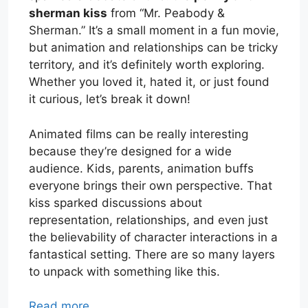
sherman kiss
from “Mr. Peabody &
Sherman.” It’s a small moment in a fun movie,
but animation and relationships can be tricky
territory, and it’s definitely worth exploring.
Whether you loved it, hated it, or just found
it curious, let’s break it down!
Animated films can be really interesting
because they’re designed for a wide
audience. Kids, parents, animation buffs
everyone brings their own perspective. That
kiss sparked discussions about
representation, relationships, and even just
the believability of character interactions in a
fantastical setting. There are so many layers
to unpack with something like this.
Read more