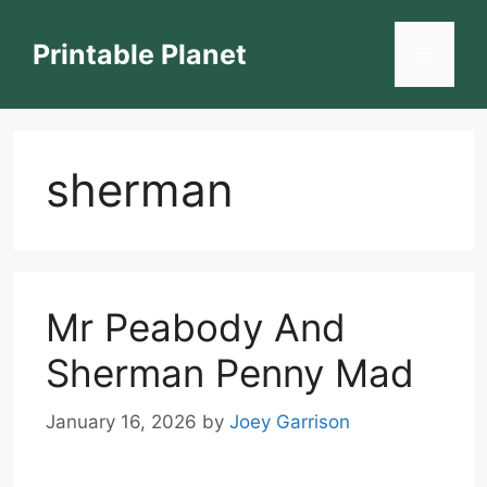
Skip
to
Printable Planet
Menu
content
sherman
Mr Peabody And
Sherman Penny Mad
January 16, 2026
by
Joey Garrison