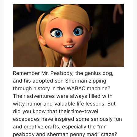
Remember Mr. Peabody, the genius dog,
and his adopted son Sherman zipping
through history in the WABAC machine?
Their adventures were always filled with
witty humor and valuable life lessons. But
did you know that their time-travel
escapades have inspired some seriously fun
and creative crafts, especially the “mr
peabody and sherman penny mad” craze?