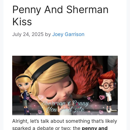
Penny And Sherman
Kiss
July 24, 2025
by
Joey Garrison
Alright, let’s talk about something that’s likely
sparked a debate or two: the
penny and