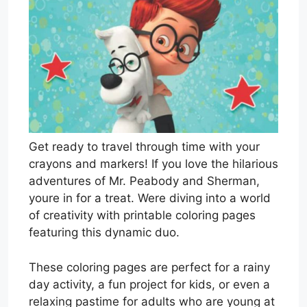
Get ready to travel through time with your
crayons and markers! If you love the hilarious
adventures of Mr. Peabody and Sherman,
youre in for a treat. Were diving into a world
of creativity with printable coloring pages
featuring this dynamic duo.
These coloring pages are perfect for a rainy
day activity, a fun project for kids, or even a
relaxing pastime for adults who are young at