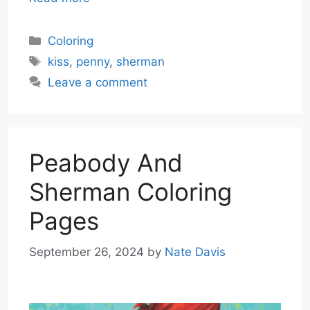
Categories
Coloring
Tags
kiss
,
penny
,
sherman
Leave a comment
Peabody And
Sherman Coloring
Pages
September 26, 2024
by
Nate Davis