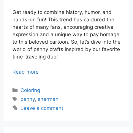
Get ready to combine history, humor, and
hands-on fun! This trend has captured the
hearts of many fans, encouraging creative
expression and a unique way to pay homage
to this beloved cartoon. So, let’s dive into the
world of penny crafts inspired by our favorite
time-traveling duo!
Read more
Categories
Coloring
Tags
penny
,
sherman
Leave a comment