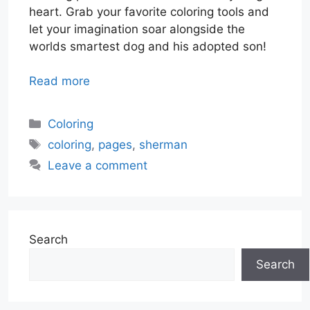
heart. Grab your favorite coloring tools and
let your imagination soar alongside the
worlds smartest dog and his adopted son!
Read more
Categories
Coloring
Tags
coloring
,
pages
,
sherman
Leave a comment
Search
Search