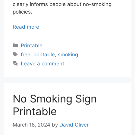
clearly informs people about no-smoking
policies.
Read more
Categories
Printable
Tags
free
,
printable
,
smoking
Leave a comment
No Smoking Sign
Printable
March 18, 2024
by
David Oliver