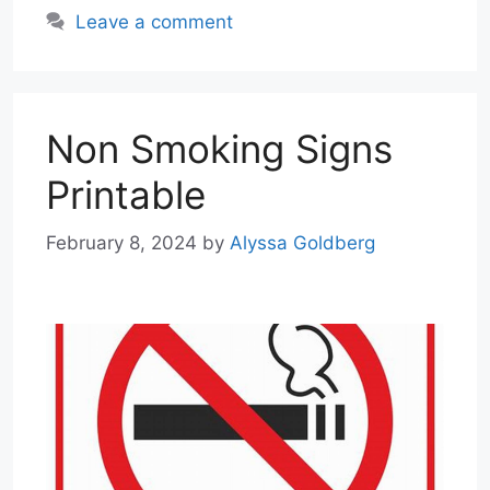
Leave a comment
Non Smoking Signs
Printable
February 8, 2024
by
Alyssa Goldberg