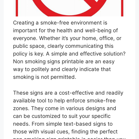
Creating a smoke-free environment is
important for the health and well-being of
everyone. Whether it’s your home, office, or
public space, clearly communicating this
policy is key. A simple and effective solution?
Non smoking signs printable are an easy
way to politely and clearly indicate that
smoking is not permitted.
These signs are a cost-effective and readily
available tool to help enforce smoke-free
zones. They come in various designs and
can be customized to suit your specific
needs. From simple text-based signs to
those with visual cues, finding the perfect