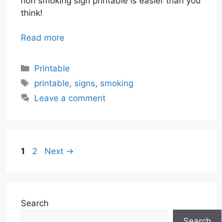
non smoking sign printable is easier than you
think!
Read more
Categories
Printable
Tags
printable
,
signs
,
smoking
Leave a comment
Page
Page
1
2
Next
→
Search
Search