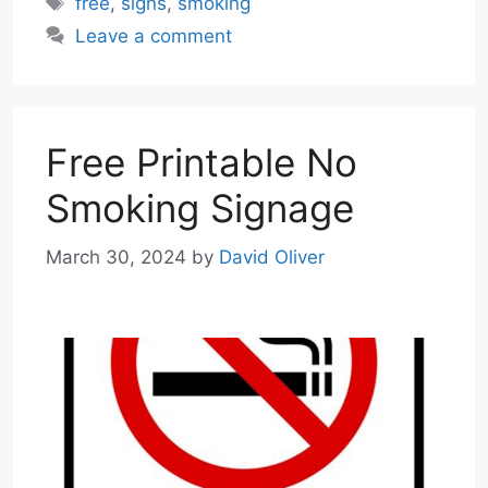
free
,
signs
,
smoking
Leave a comment
Free Printable No
Smoking Signage
March 30, 2024
by
David Oliver