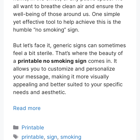
all want to breathe clean air and ensure the
well-being of those around us. One simple
yet effective tool to help achieve this is the
humble “no smoking” sign.
But let’s face it, generic signs can sometimes
feel a bit sterile. That’s where the beauty of
a
printable no smoking sign
comes in. It
allows you to customize and personalize
your message, making it more visually
appealing and better suited to your specific
needs and aesthetic.
Read more
Categories
Printable
Tags
printable
,
sign
,
smoking