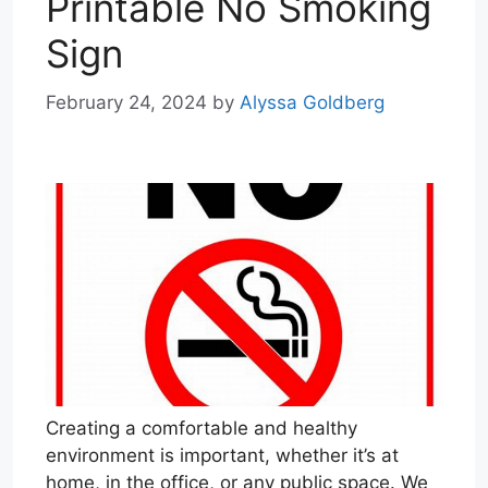
Printable No Smoking
Sign
February 24, 2024
by
Alyssa Goldberg
Creating a comfortable and healthy
environment is important, whether it’s at
home, in the office, or any public space. We