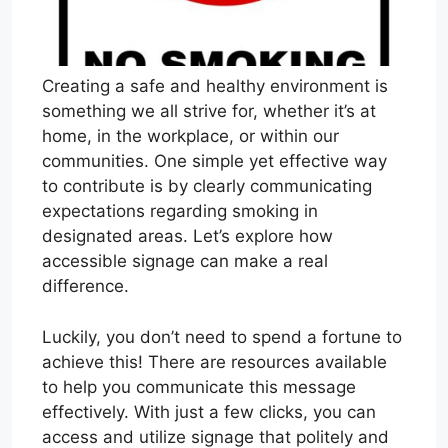
Creating a safe and healthy environment is
something we all strive for, whether it’s at
home, in the workplace, or within our
communities. One simple yet effective way
to contribute is by clearly communicating
expectations regarding smoking in
designated areas. Let’s explore how
accessible signage can make a real
difference.
Luckily, you don’t need to spend a fortune to
achieve this! There are resources available
to help you communicate this message
effectively. With just a few clicks, you can
access and utilize signage that politely and