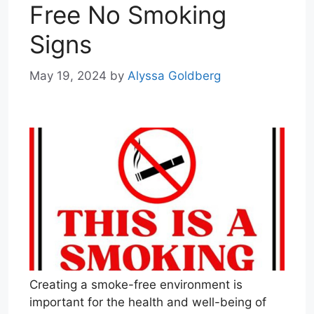
Free No Smoking
Signs
May 19, 2024
by
Alyssa Goldberg
Creating a smoke-free environment is
important for the health and well-being of