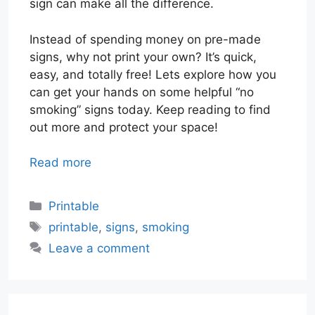
sign can make all the difference.
Instead of spending money on pre-made
signs, why not print your own? It’s quick,
easy, and totally free! Lets explore how you
can get your hands on some helpful “no
smoking” signs today. Keep reading to find
out more and protect your space!
Read more
Categories
Printable
Tags
printable
,
signs
,
smoking
Leave a comment