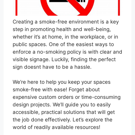
Creating a smoke-free environment is a key
step in promoting health and well-being,
whether it’s at home, in the workplace, or in
public spaces. One of the easiest ways to
enforce a no-smoking policy is with clear and
visible signage. Luckily, finding the perfect
sign doesnt have to be a hassle.
We’re here to help you keep your spaces
smoke-free with ease! Forget about
expensive custom orders or time-consuming
design projects. We’ll guide you to easily
accessible, practical solutions that will get
the job done effectively. Let’s explore the
world of readily available resources!