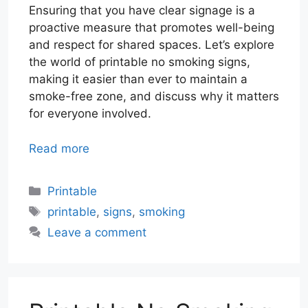
Ensuring that you have clear signage is a
proactive measure that promotes well-being
and respect for shared spaces. Let’s explore
the world of printable no smoking signs,
making it easier than ever to maintain a
smoke-free zone, and discuss why it matters
for everyone involved.
Read more
Categories
Printable
Tags
printable
,
signs
,
smoking
Leave a comment