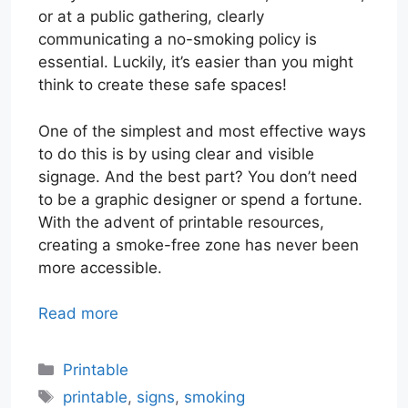
or at a public gathering, clearly
communicating a no-smoking policy is
essential. Luckily, it’s easier than you might
think to create these safe spaces!
One of the simplest and most effective ways
to do this is by using clear and visible
signage. And the best part? You don’t need
to be a graphic designer or spend a fortune.
With the advent of printable resources,
creating a smoke-free zone has never been
more accessible.
Read more
Categories
Printable
Tags
printable
,
signs
,
smoking