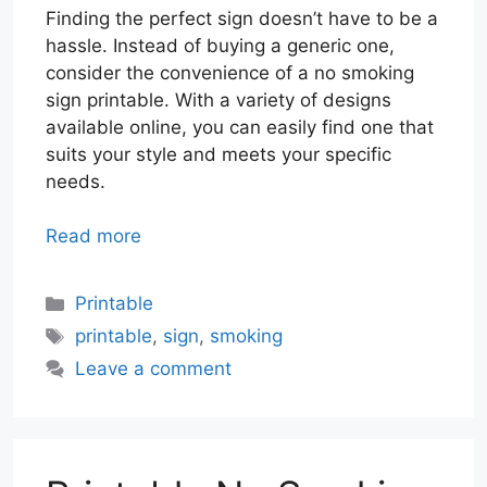
Finding the perfect sign doesn’t have to be a
hassle. Instead of buying a generic one,
consider the convenience of a no smoking
sign printable. With a variety of designs
available online, you can easily find one that
suits your style and meets your specific
needs.
Read more
Categories
Printable
Tags
printable
,
sign
,
smoking
Leave a comment