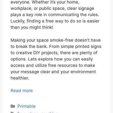
everyone. Whether it’s your home,
workplace, or public space, clear signage
plays a key role in communicating the rules.
Luckily, finding a free way to do so is easier
than you might think!
Making your space smoke-free doesn’t have
to break the bank. From simple printed signs
to creative DIY projects, there are plenty of
options. Lets explore how you can easily
access and utilize free resources to make
your message clear and your environment
healthier.
Read more
Categories
Printable
Tags