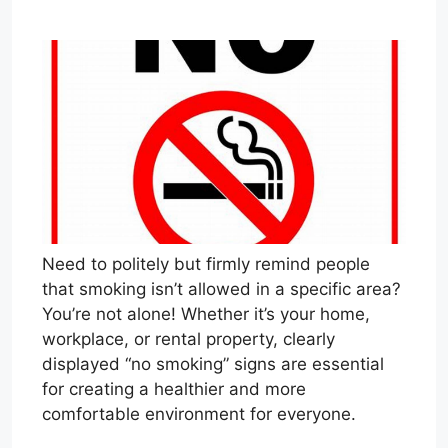
Need to politely but firmly remind people
that smoking isn’t allowed in a specific area?
You’re not alone! Whether it’s your home,
workplace, or rental property, clearly
displayed “no smoking” signs are essential
for creating a healthier and more
comfortable environment for everyone.