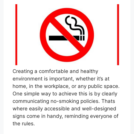
Creating a comfortable and healthy
environment is important, whether it’s at
home, in the workplace, or any public space.
One simple way to achieve this is by clearly
communicating no-smoking policies. Thats
where easily accessible and well-designed
signs come in handy, reminding everyone of
the rules.