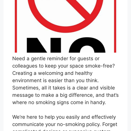
Need a gentle reminder for guests or
colleagues to keep your space smoke-free?
Creating a welcoming and healthy
environment is easier than you think.
Sometimes, all it takes is a clear and visible
message to make a big difference, and that’s
where no smoking signs come in handy.
We’re here to help you easily and effectively
communicate your no-smoking policy. Forget