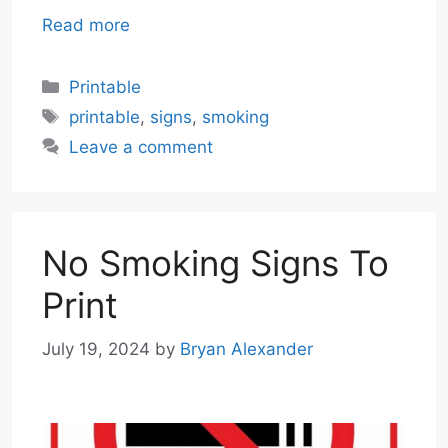
Read more
Categories
Printable
Tags
printable
,
signs
,
smoking
Leave a comment
No Smoking Signs To
Print
July 19, 2024
by
Bryan Alexander