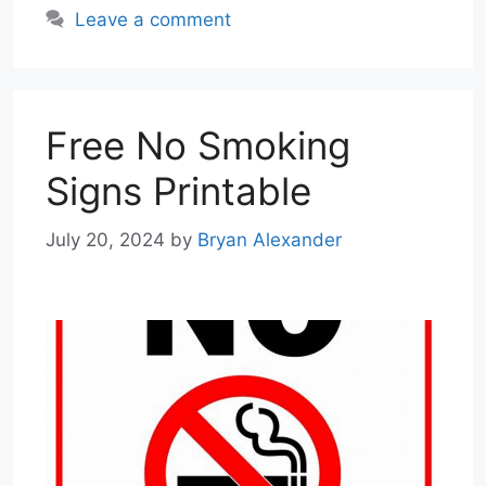
Leave a comment
Free No Smoking
Signs Printable
July 20, 2024
by
Bryan Alexander