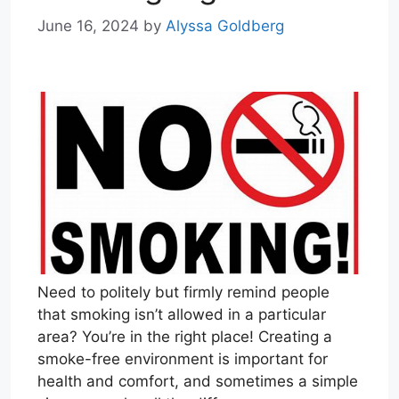
June 16, 2024
by
Alyssa Goldberg
Need to politely but firmly remind people
that smoking isn’t allowed in a particular
area? You’re in the right place! Creating a
smoke-free environment is important for
health and comfort, and sometimes a simple