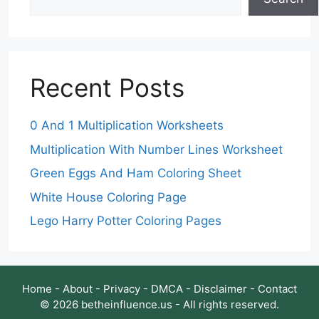
Recent Posts
0 And 1 Multiplication Worksheets
Multiplication With Number Lines Worksheet
Green Eggs And Ham Coloring Sheet
White House Coloring Page
Lego Harry Potter Coloring Pages
Home
-
About
-
Privacy
-
DMCA
-
Disclaimer
-
Contact
© 2026 betheinfluence.us - All rights reserved.