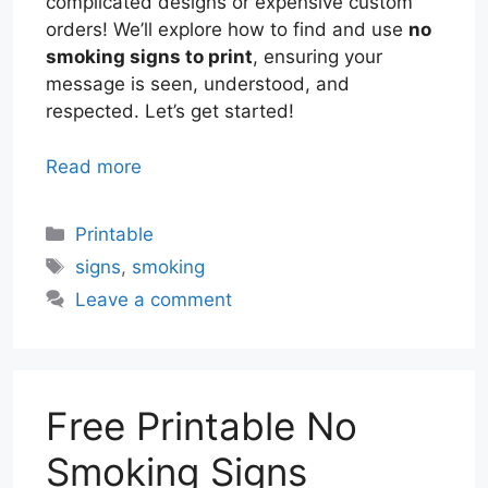
complicated designs or expensive custom
orders! We’ll explore how to find and use
no
smoking signs to print
, ensuring your
message is seen, understood, and
respected. Let’s get started!
Read more
Categories
Printable
Tags
signs
,
smoking
Leave a comment
Free Printable No
Smoking Signs