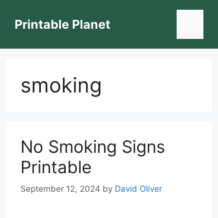
Skip
to
Printable Planet
Menu
content
smoking
No Smoking Signs
Printable
September 12, 2024
by
David Oliver