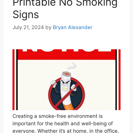
Printable No Smoking
Signs
July 21, 2024
by
Bryan Alexander
Creating a smoke-free environment is
important for the health and well-being of
everyone. Whether it’s at home, in the office,