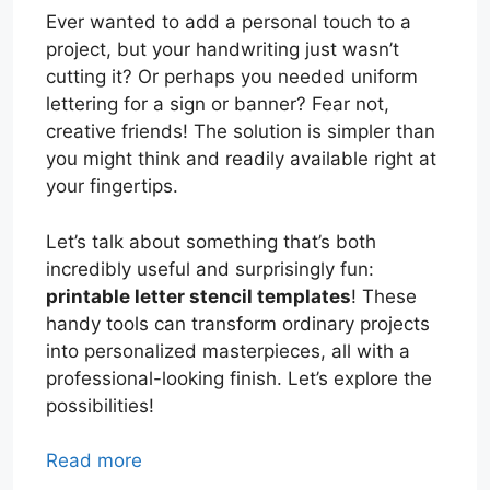
Ever wanted to add a personal touch to a
project, but your handwriting just wasn’t
cutting it? Or perhaps you needed uniform
lettering for a sign or banner? Fear not,
creative friends! The solution is simpler than
you might think and readily available right at
your fingertips.
Let’s talk about something that’s both
incredibly useful and surprisingly fun:
printable letter stencil templates
! These
handy tools can transform ordinary projects
into personalized masterpieces, all with a
professional-looking finish. Let’s explore the
possibilities!
Read more