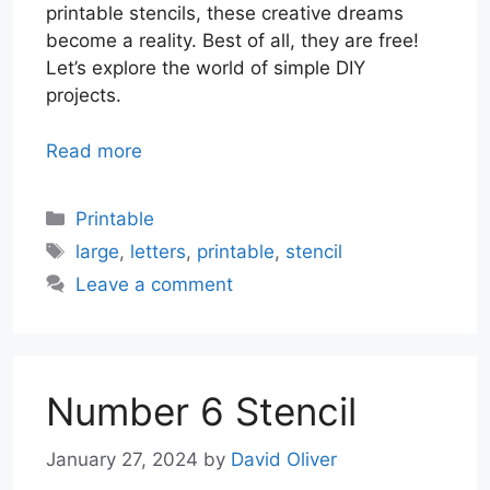
printable stencils, these creative dreams
become a reality. Best of all, they are free!
Let’s explore the world of simple DIY
projects.
Read more
Categories
Printable
Tags
large
,
letters
,
printable
,
stencil
Leave a comment
Number 6 Stencil
January 27, 2024
by
David Oliver