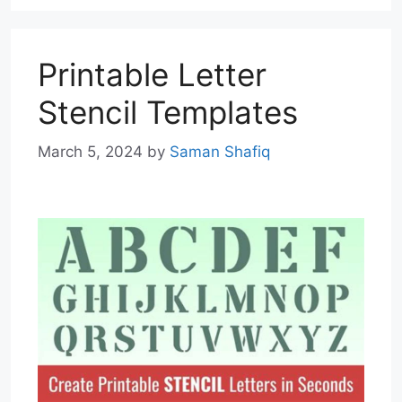
Printable Letter
Stencil Templates
March 5, 2024
by
Saman Shafiq