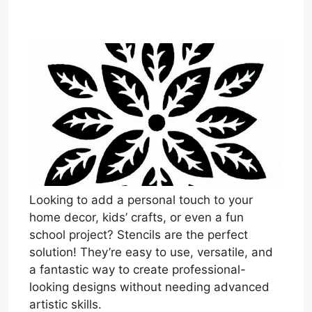
Looking to add a personal touch to your
home decor, kids’ crafts, or even a fun
school project? Stencils are the perfect
solution! They’re easy to use, versatile, and
a fantastic way to create professional-
looking designs without needing advanced
artistic skills.