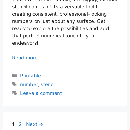
stencil comes in! It’s a versatile tool for
creating consistent, professional-looking
numbers on just about any surface. Get
ready to explore the possibilities and add
that perfect numerical touch to your
endeavors!
Read more
Categories
Printable
Tags
number
,
stencil
Leave a comment
Page
Page
1
2
Next
→