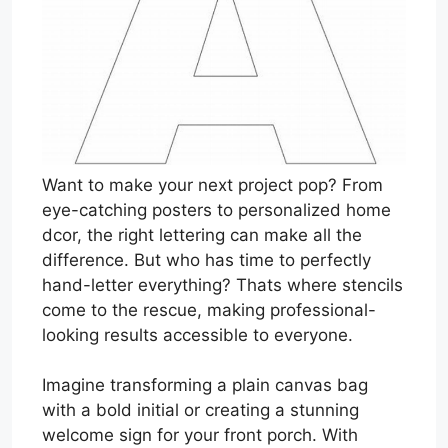
Want to make your next project pop? From
eye-catching posters to personalized home
dcor, the right lettering can make all the
difference. But who has time to perfectly
hand-letter everything? Thats where stencils
come to the rescue, making professional-
looking results accessible to everyone.
Imagine transforming a plain canvas bag
with a bold initial or creating a stunning
welcome sign for your front porch. With