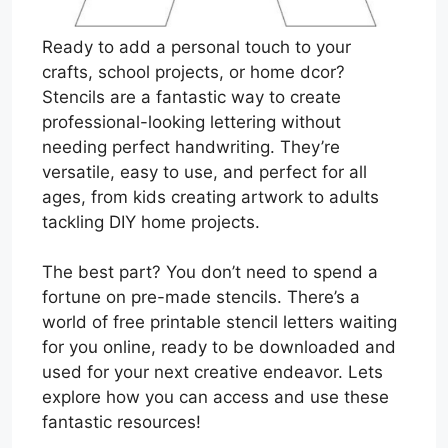
Ready to add a personal touch to your
crafts, school projects, or home dcor?
Stencils are a fantastic way to create
professional-looking lettering without
needing perfect handwriting. They’re
versatile, easy to use, and perfect for all
ages, from kids creating artwork to adults
tackling DIY home projects.
The best part? You don’t need to spend a
fortune on pre-made stencils. There’s a
world of free printable stencil letters waiting
for you online, ready to be downloaded and
used for your next creative endeavor. Lets
explore how you can access and use these
fantastic resources!