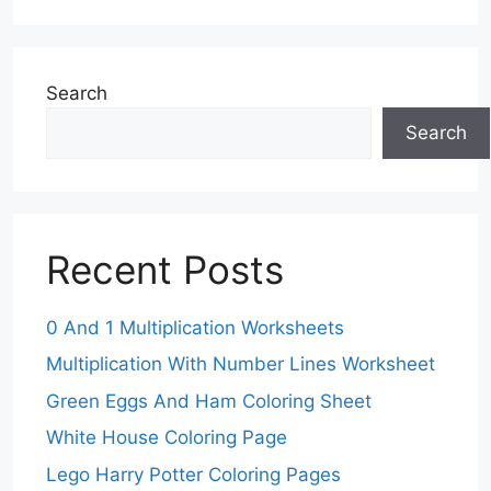
Search
Search
Recent Posts
0 And 1 Multiplication Worksheets
Multiplication With Number Lines Worksheet
Green Eggs And Ham Coloring Sheet
White House Coloring Page
Lego Harry Potter Coloring Pages