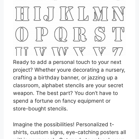
Ready to add a personal touch to your next
project? Whether youre decorating a nursery,
crafting a birthday banner, or jazzing up a
classroom, alphabet stencils are your secret
weapon. The best part? You don’t have to
spend a fortune on fancy equipment or
store-bought stencils.
Imagine the possibilities! Personalized t-
shirts, custom signs, eye-catching posters all