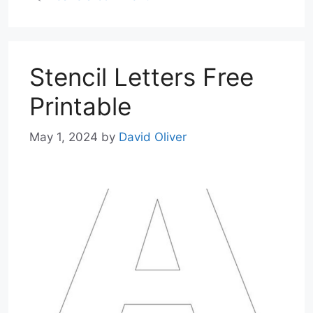
Stencil Letters Free
Printable
May 1, 2024
by
David Oliver