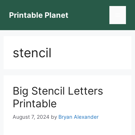
Skip
to
Printable Planet
Menu
content
stencil
Big Stencil Letters
Printable
August 7, 2024
by
Bryan Alexander