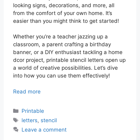
looking signs, decorations, and more, all
from the comfort of your own home. It’s
easier than you might think to get started!
Whether you’re a teacher jazzing up a
classroom, a parent crafting a birthday
banner, or a DIY enthusiast tackling a home
dcor project, printable stencil letters open up
a world of creative possibilities. Let’s dive
into how you can use them effectively!
Read more
Categories
Printable
Tags
letters
,
stencil
Leave a comment