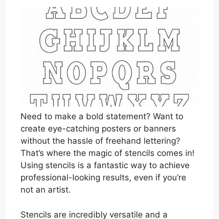
Need to make a bold statement? Want to
create eye-catching posters or banners
without the hassle of freehand lettering?
That’s where the magic of stencils comes in!
Using stencils is a fantastic way to achieve
professional-looking results, even if you’re
not an artist.
Stencils are incredibly versatile and a