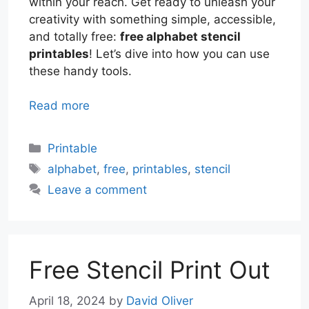
within your reach. Get ready to unleash your
creativity with something simple, accessible,
and totally free:
free alphabet stencil
printables
! Let’s dive into how you can use
these handy tools.
Read more
Categories
Printable
Tags
alphabet
,
free
,
printables
,
stencil
Leave a comment
Free Stencil Print Out
April 18, 2024
by
David Oliver