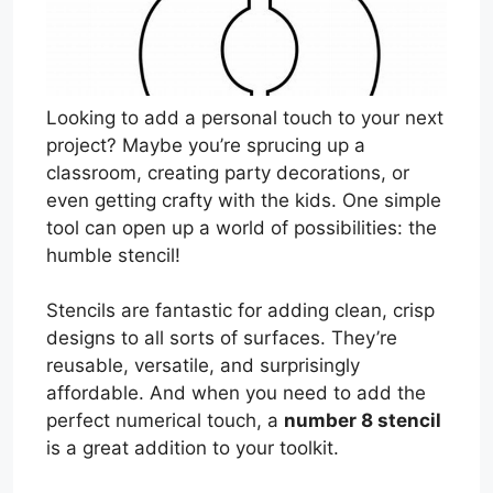
Looking to add a personal touch to your next
project? Maybe you’re sprucing up a
classroom, creating party decorations, or
even getting crafty with the kids. One simple
tool can open up a world of possibilities: the
humble stencil!
Stencils are fantastic for adding clean, crisp
designs to all sorts of surfaces. They’re
reusable, versatile, and surprisingly
affordable. And when you need to add the
perfect numerical touch, a
number 8 stencil
is a great addition to your toolkit.