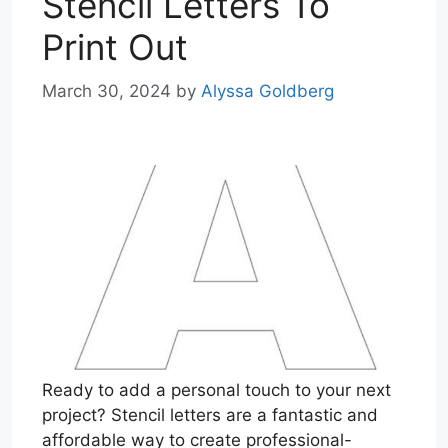
Stencil Letters To
Print Out
March 30, 2024
by
Alyssa Goldberg
Ready to add a personal touch to your next
project? Stencil letters are a fantastic and
affordable way to create professional-