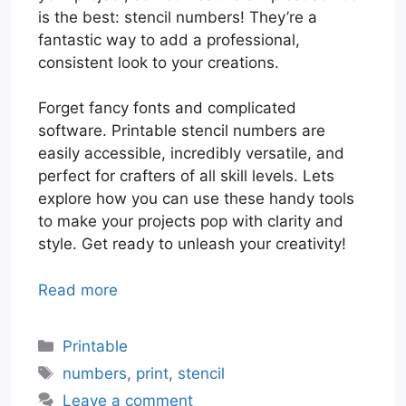
is the best: stencil numbers! They’re a
fantastic way to add a professional,
consistent look to your creations.
Forget fancy fonts and complicated
software. Printable stencil numbers are
easily accessible, incredibly versatile, and
perfect for crafters of all skill levels. Lets
explore how you can use these handy tools
to make your projects pop with clarity and
style. Get ready to unleash your creativity!
Read more
Categories
Printable
Tags
numbers
,
print
,
stencil
Leave a comment