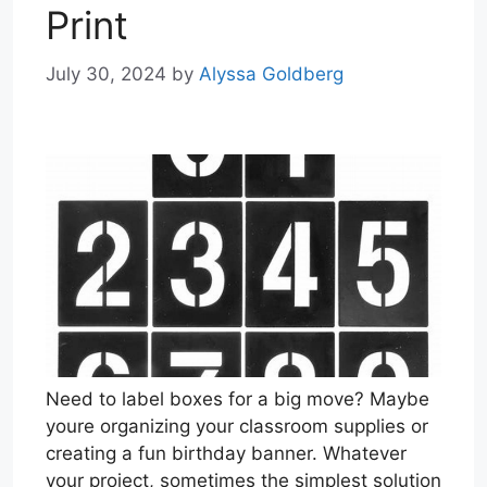
Print
July 30, 2024
by
Alyssa Goldberg
Need to label boxes for a big move? Maybe
youre organizing your classroom supplies or
creating a fun birthday banner. Whatever
your project, sometimes the simplest solution