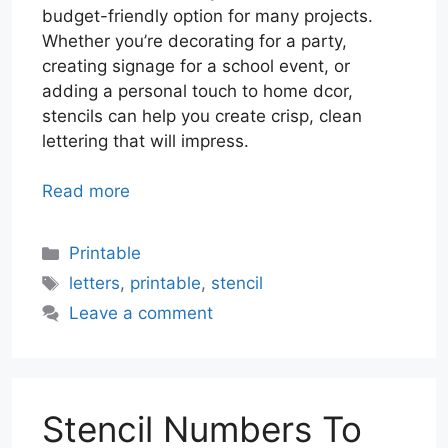
budget-friendly option for many projects.
Whether you’re decorating for a party,
creating signage for a school event, or
adding a personal touch to home dcor,
stencils can help you create crisp, clean
lettering that will impress.
Read more
Categories
Printable
Tags
letters
,
printable
,
stencil
Leave a comment
Stencil Numbers To