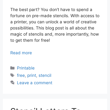
The best part? You don’t have to spend a
fortune on pre-made stencils. With access to
a printer, you can unlock a world of creative
possibilities. This blog post is all about the
magic of stencils and, more importantly, how
to get them for free!
Read more
Categories
Printable
Tags
free
,
print
,
stencil
Leave a comment