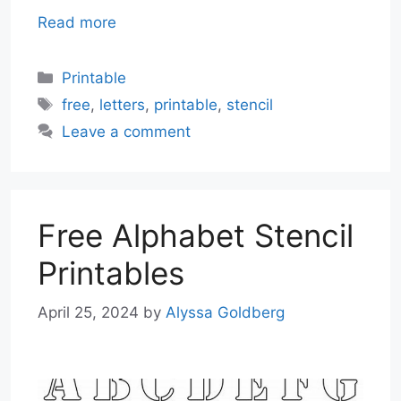
Read more
Categories
Printable
Tags
free
,
letters
,
printable
,
stencil
Leave a comment
Free Alphabet Stencil
Printables
April 25, 2024
by
Alyssa Goldberg