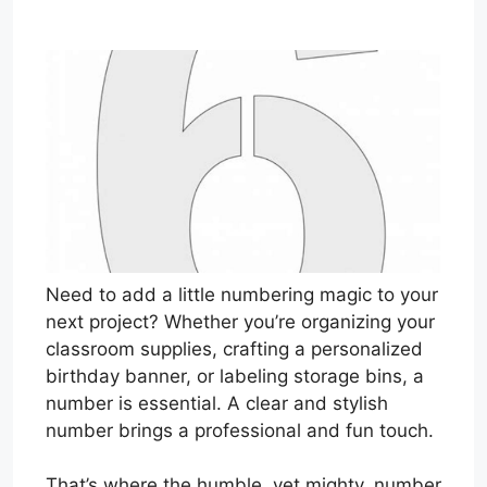
Need to add a little numbering magic to your
next project? Whether you’re organizing your
classroom supplies, crafting a personalized
birthday banner, or labeling storage bins, a
number is essential. A clear and stylish
number brings a professional and fun touch.
That’s where the humble, yet mighty, number