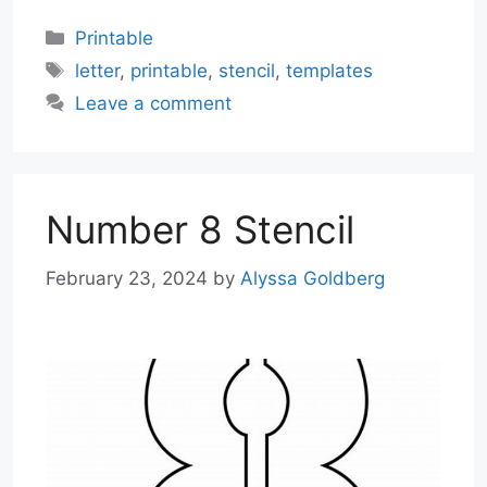
Categories
Printable
Tags
letter
,
printable
,
stencil
,
templates
Leave a comment
Number 8 Stencil
February 23, 2024
by
Alyssa Goldberg