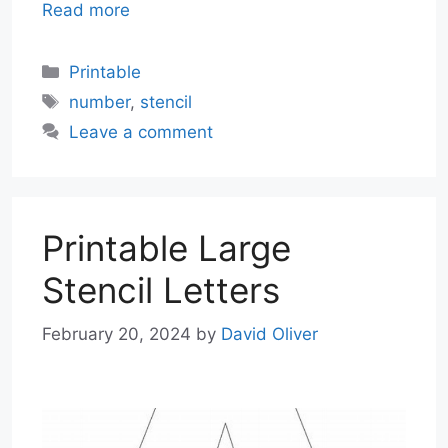
Read more
Categories
Printable
Tags
number
,
stencil
Leave a comment
Printable Large
Stencil Letters
February 20, 2024
by
David Oliver