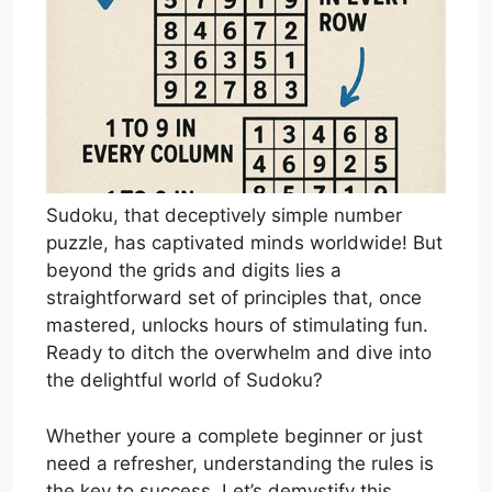
Sudoku, that deceptively simple number
puzzle, has captivated minds worldwide! But
beyond the grids and digits lies a
straightforward set of principles that, once
mastered, unlocks hours of stimulating fun.
Ready to ditch the overwhelm and dive into
the delightful world of Sudoku?
Whether youre a complete beginner or just
need a refresher, understanding the rules is
the key to success. Let’s demystify this