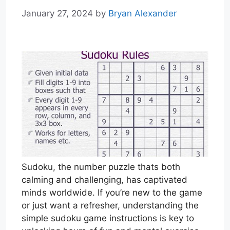
January 27, 2024
by
Bryan Alexander
Sudoku, the number puzzle thats both
calming and challenging, has captivated
minds worldwide. If you’re new to the game
or just want a refresher, understanding the
simple sudoku game instructions is key to