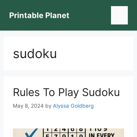
Skip
to
Printable Planet
Menu
content
sudoku
Rules To Play Sudoku
May 8, 2024
by
Alyssa Goldberg