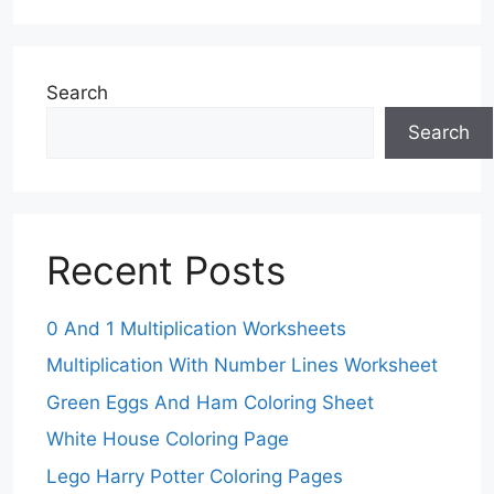
Search
Search
Recent Posts
0 And 1 Multiplication Worksheets
Multiplication With Number Lines Worksheet
Green Eggs And Ham Coloring Sheet
White House Coloring Page
Lego Harry Potter Coloring Pages