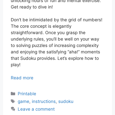
unlocking hours of fun and mental exercise.
Get ready to dive in!
Don’t be intimidated by the grid of numbers!
The core concept is elegantly
straightforward. Once you grasp the
underlying rules, you’ll be well on your way
to solving puzzles of increasing complexity
and enjoying the satisfying “aha!” moments
that Sudoku provides. Let’s explore how to
play!
Read more
Categories
Printable
Tags
game
,
instructions
,
sudoku
Leave a comment