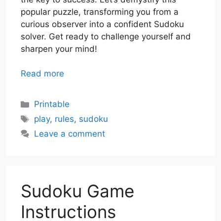
popular puzzle, transforming you from a
curious observer into a confident Sudoku
solver. Get ready to challenge yourself and
sharpen your mind!
Read more
Categories
Printable
Tags
play
,
rules
,
sudoku
Leave a comment
Sudoku Game
Instructions