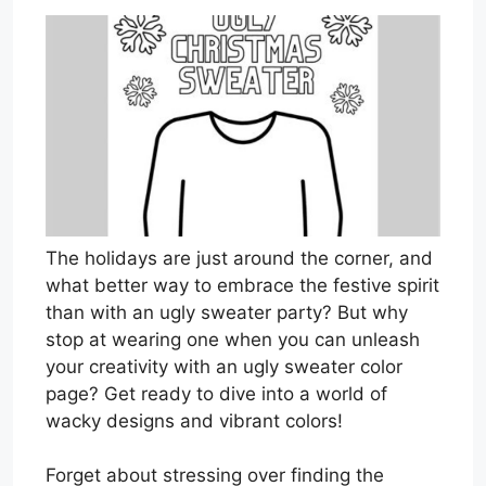
The holidays are just around the corner, and
what better way to embrace the festive spirit
than with an ugly sweater party? But why
stop at wearing one when you can unleash
your creativity with an ugly sweater color
page? Get ready to dive into a world of
wacky designs and vibrant colors!
Forget about stressing over finding the