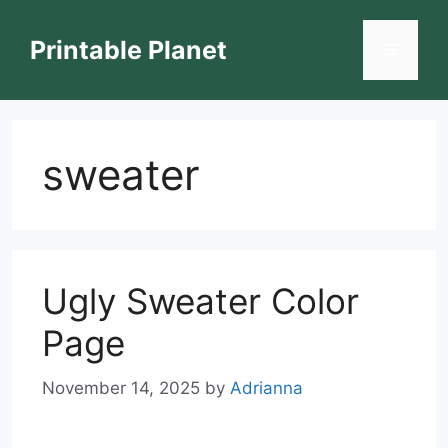
Skip
to
Printable Planet
Menu
content
sweater
Ugly Sweater Color
Page
November 14, 2025
by
Adrianna