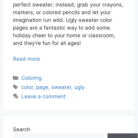
perfect sweater; instead, grab your crayons,
markers, or colored pencils and let your
imagination run wild. Ugly sweater color
pages are a fantastic way to add some
holiday cheer to your home or classroom,
and they’re fun for all ages!
Read more
Categories
Coloring
Tags
color
,
page
,
sweater
,
ugly
Leave a comment
Search