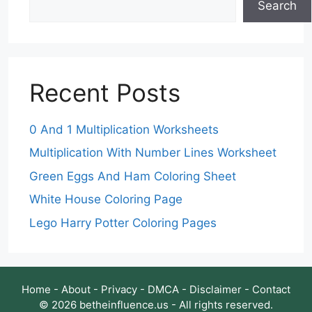
Search
Recent Posts
0 And 1 Multiplication Worksheets
Multiplication With Number Lines Worksheet
Green Eggs And Ham Coloring Sheet
White House Coloring Page
Lego Harry Potter Coloring Pages
Home
-
About
-
Privacy
-
DMCA
-
Disclaimer
-
Contact
© 2026 betheinfluence.us - All rights reserved.