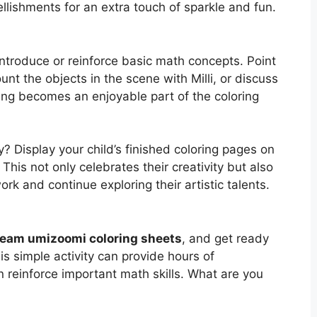
ellishments for an extra touch of sparkle and fun.
introduce or reinforce basic math concepts. Point
nt the objects in the scene with Milli, or discuss
ning becomes an enjoyable part of the coloring
 Display your child’s finished coloring pages on
 This not only celebrates their creativity but also
rk and continue exploring their artistic talents.
team umizoomi coloring sheets
, and get ready
his simple activity can provide hours of
n reinforce important math skills. What are you