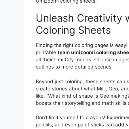
Umizoomi coloring sheets!
Unleash Creativity
Coloring Sheets
Finding the right coloring pages is easy! 
printable
team umizoomi coloring shee
all their Umi City friends. Choose images 
outlines to more detailed scenes.
Beyond just coloring, these sheets can s
create stories about what Milli, Geo, an
like, “What kind of shape is Geo making
boosts their storytelling and math skills
Don’t limit yourself to crayons! Experime
pencils, and even paint sticks can add va