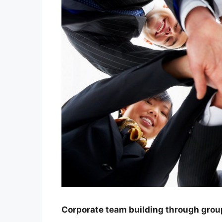
Corporate team building through grou