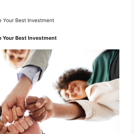
e Your Best Investment