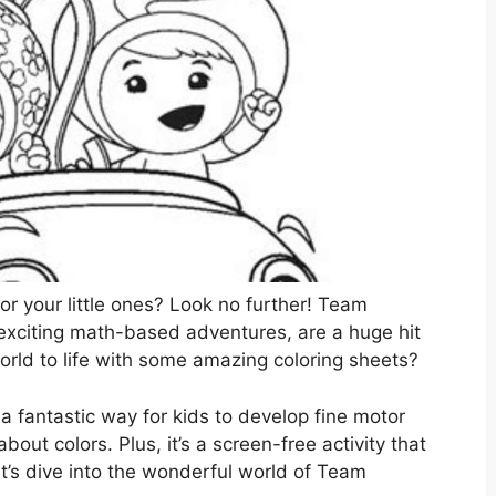
for your little ones? Look no further! Team
 exciting math-based adventures, are a huge hit
orld to life with some amazing coloring sheets?
s a fantastic way for kids to develop fine motor
 about colors. Plus, it’s a screen-free activity that
t’s dive into the wonderful world of Team