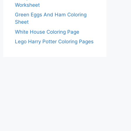
Worksheet
Green Eggs And Ham Coloring
Sheet
White House Coloring Page
Lego Harry Potter Coloring Pages