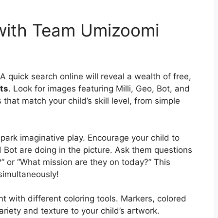
 with Team Umizoomi
A quick search online will reveal a wealth of free,
ts
. Look for images featuring Milli, Geo, Bot, and
that match your child’s skill level, from simple
park imaginative play. Encourage your child to
d Bot are doing in the picture. Ask them questions
?” or “What mission are they on today?” This
 simultaneously!
nt with different coloring tools. Markers, colored
riety and texture to your child’s artwork.