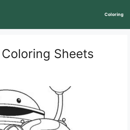
Coloring
Coloring Sheets