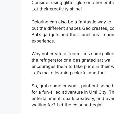
Consider using glitter glue or other emb
Let their creativity shine!
Coloring can also be a fantastic way to 
out the different shapes Geo creates, cou
Bot’s gadgets and their functions. Lear
experience.
Why not create a Team Umizoomi gallery?
the refrigerator or a designated art wall.
encourages them to take pride in their wo
Let’s make learning colorful and fun!
So, grab some crayons, print out some
for a fun-filled adventure in Umi City! T
entertainment, spark creativity, and eve
waiting for? Let the coloring begin!