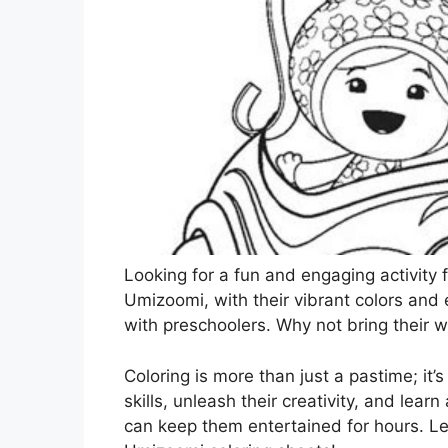
Looking for a fun and engaging activity 
Umizoomi, with their vibrant colors and
with preschoolers. Why not bring their w
Coloring is more than just a pastime; it’
skills, unleash their creativity, and learn
can keep them entertained for hours. Le