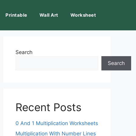
Printable
Wall Art
Worksheet
Search
Search
Recent Posts
0 And 1 Multiplication Worksheets
Multiplication With Number Lines