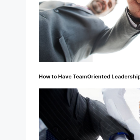
How to Have TeamOriented Leadersh