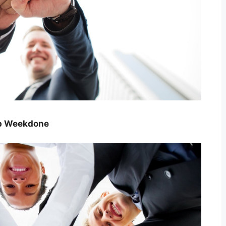
ip Weekdone