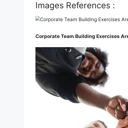
Images References :
Corporate Team Building Exercises Ar