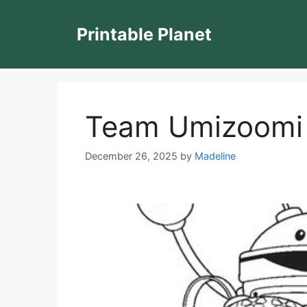
Skip
to
Printable Planet
content
Team Umizoomi 
December 26, 2025
by
Madeline