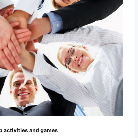
p activities and games