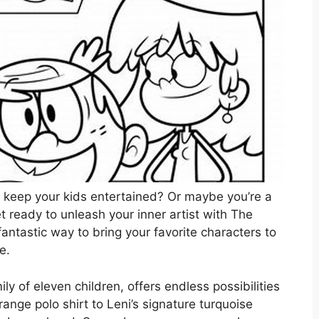
to keep your kids entertained? Or maybe you’re a
t ready to unleash your inner artist with The
ntastic way to bring your favorite characters to
e.
y of eleven children, offers endless possibilities
range polo shirt to Leni’s signature turquoise