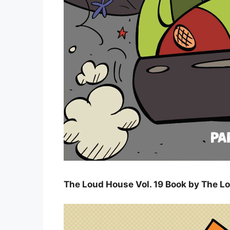
The Loud House Vol. 19 Book by The L