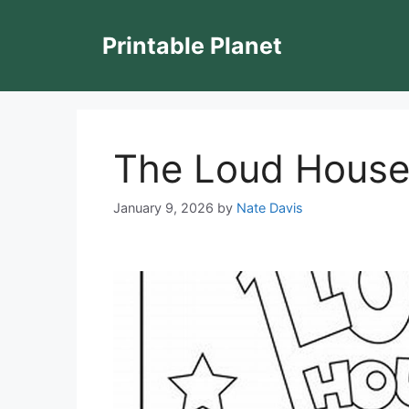
Skip
to
Printable Planet
content
The Loud House
January 9, 2026
by
Nate Davis