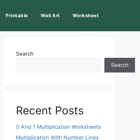
Printable
Wall Art
Worksheet
Search
Search
Recent Posts
0 And 1 Multiplication Worksheets
Multiplication With Number Lines