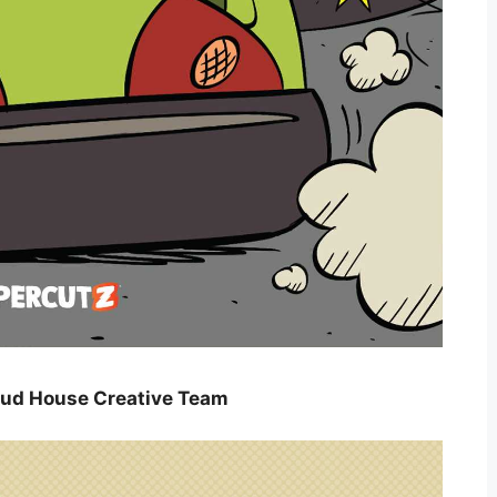
oud House Creative Team