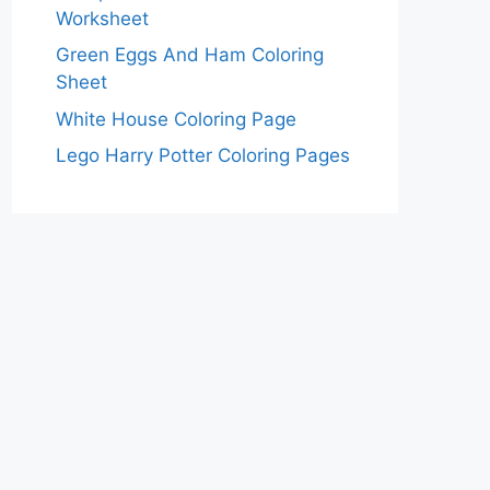
Worksheet
Green Eggs And Ham Coloring
Sheet
White House Coloring Page
Lego Harry Potter Coloring Pages