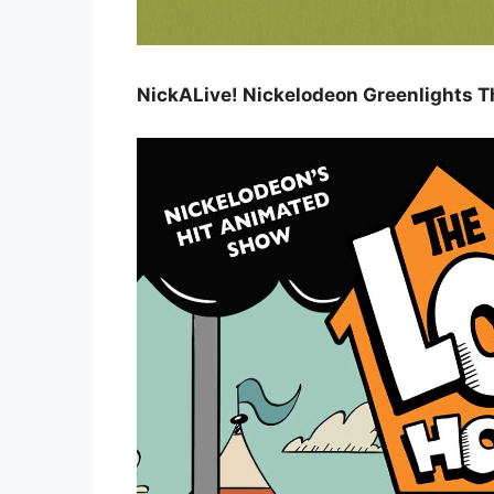
NickALive! Nickelodeon Greenlights 