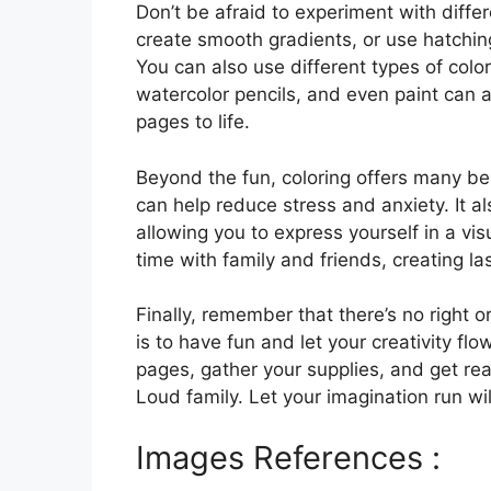
Don’t be afraid to experiment with differ
create smooth gradients, or use hatchin
You can also use different types of color
watercolor pencils, and even paint can 
pages to life.
Beyond the fun, coloring offers many bene
can help reduce stress and anxiety. It a
allowing you to express yourself in a vis
time with family and friends, creating l
Finally, remember that there’s no right 
is to have fun and let your creativity f
pages, gather your supplies, and get re
Loud family. Let your imagination run w
Images References :