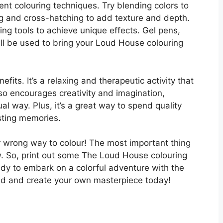
ent colouring techniques. Try blending colors to
g and cross-hatching to add texture and depth.
ing tools to achieve unique effects. Gel pens,
all be used to bring your Loud House colouring
fits. It’s a relaxing and therapeutic activity that
lso encourages creativity and imagination,
ual way. Plus, it’s a great way to spend quality
asting memories.
or wrong way to colour! The most important thing
low. So, print out some The Loud House colouring
ady to embark on a colorful adventure with the
ild and create your own masterpiece today!