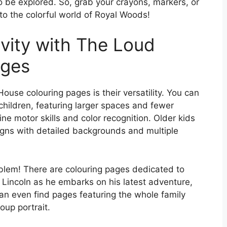
to be explored. So, grab your crayons, markers, or
nto the colorful world of Royal Woods!
vity with The Loud
ages
use colouring pages is their versatility. You can
children, featuring larger spaces and fewer
ine motor skills and color recognition. Older kids
igns with detailed backgrounds and multiple
oblem! There are colouring pages dedicated to
Lincoln as he embarks on his latest adventure,
an even find pages featuring the whole family
roup portrait.