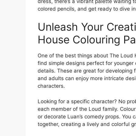
dress, there’s a vibrant palette waiting 
colored pencils, and get ready to dive i
Unleash Your Creati
House Colouring P
One of the best things about The Loud Ho
find simple designs perfect for younger 
details. These are great for developing f
and adults can enjoy more intricate des
characters.
Looking for a specific character? No pr
each member of the Loud family. Colour 
or decorate Luan’s comedy props. You c
together, creating a lively and colorful g