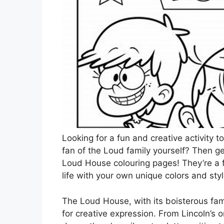
Looking for a fun and creative activity 
fan of the Loud family yourself? Then ge
Loud House colouring pages! They’re a fa
life with your own unique colors and styl
The Loud House, with its boisterous famil
for creative expression. From Lincoln’s o