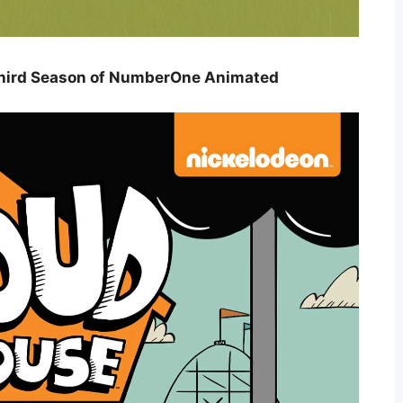
Third Season of NumberOne Animated