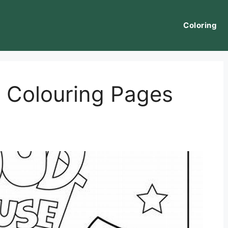
Coloring
 Colouring Pages