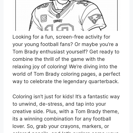
Looking for a fun, screen-free activity for
your young football fans? Or maybe you’re a
Tom Brady enthusiast yourself? Get ready to
combine the thrill of the game with the
relaxing joy of coloring! We’re diving into the
world of Tom Brady coloring pages, a perfect
way to celebrate the legendary quarterback.
Coloring isn’t just for kids! It’s a fantastic way
to unwind, de-stress, and tap into your
creative side. Plus, with a Tom Brady theme,
its a winning combination for any football
lover. So, grab your crayons, markers, or