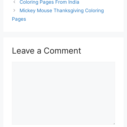
Coloring Pages From India
Mickey Mouse Thanksgiving Coloring
Pages
Leave a Comment
Comment