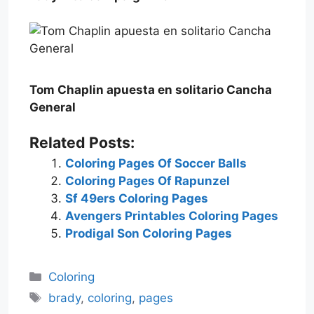
Tom Chaplin apuesta en solitario Cancha
General
Related Posts:
Coloring Pages Of Soccer Balls
Coloring Pages Of Rapunzel
Sf 49ers Coloring Pages
Avengers Printables Coloring Pages
Prodigal Son Coloring Pages
Categories
Coloring
Tags
brady
,
coloring
,
pages