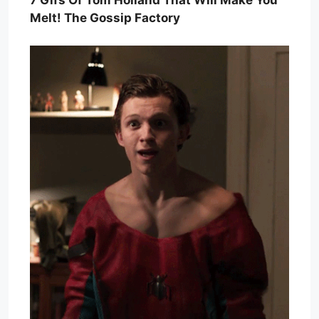
7 Gifs Of Tom Holland That Will Make You
Melt! The Gossip Factory