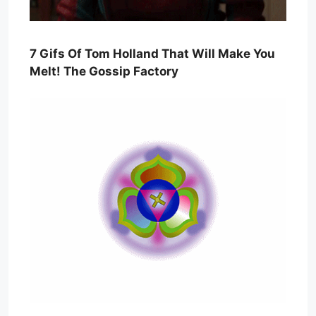
7 Gifs Of Tom Holland That Will Make You
Melt! The Gossip Factory