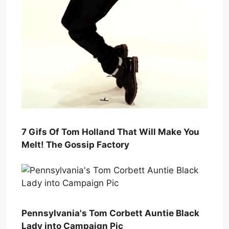
7 Gifs Of Tom Holland That Will Make You
Melt! The Gossip Factory
Pennsylvania's Tom Corbett Auntie Black
Lady into Campaign Pic