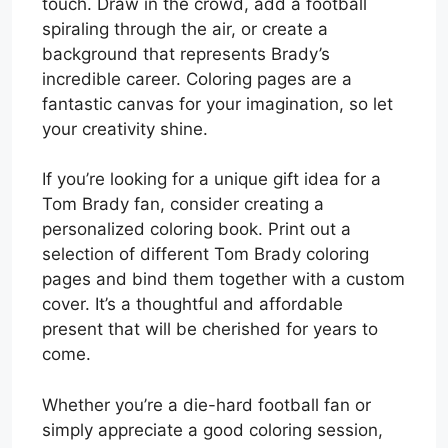
touch. Draw in the crowd, add a football
spiraling through the air, or create a
background that represents Brady’s
incredible career. Coloring pages are a
fantastic canvas for your imagination, so let
your creativity shine.
If you’re looking for a unique gift idea for a
Tom Brady fan, consider creating a
personalized coloring book. Print out a
selection of different Tom Brady coloring
pages and bind them together with a custom
cover. It’s a thoughtful and affordable
present that will be cherished for years to
come.
Whether you’re a die-hard football fan or
simply appreciate a good coloring session,