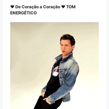
♥ De Coração a Coração ♥ TOM
ENERGÉTICO