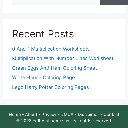
Recent Posts
0 And 1 Multiplication Worksheets
Multiplication With Number Lines Worksheet
Green Eggs And Ham Coloring Sheet
White House Coloring Page
Lego Harry Potter Coloring Pages
Home
-
About
-
Privacy
-
DMCA
-
Disclaimer
-
Contact
© 2026 betheinfluence.us - All rights reserved.