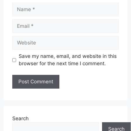
Name
Email
Website
Save my name, email, and website in this
browser for the next time I comment.
Search
Search