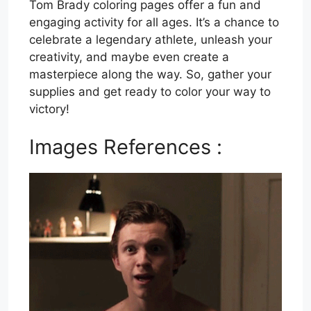
Tom Brady coloring pages offer a fun and
engaging activity for all ages. It’s a chance to
celebrate a legendary athlete, unleash your
creativity, and maybe even create a
masterpiece along the way. So, gather your
supplies and get ready to color your way to
victory!
Images References :