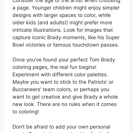
Consider the age of the artist when choosing
a page. Younger children might enjoy simpler
designs with larger spaces to color, while
older kids (and adults!) might prefer more
intricate illustrations. Look for images that
capture iconic Brady moments, like his Super
Bowl victories or famous touchdown passes.
Once you’ve found your perfect Tom Brady
coloring pages, the real fun begins!
Experiment with different color palettes.
Maybe you want to stick to the Patriots’ or
Buccaneers’ team colors, or perhaps you
want to get creative and give Brady a whole
new look. There are no rules when it comes
to coloring!
Don’t be afraid to add your own personal