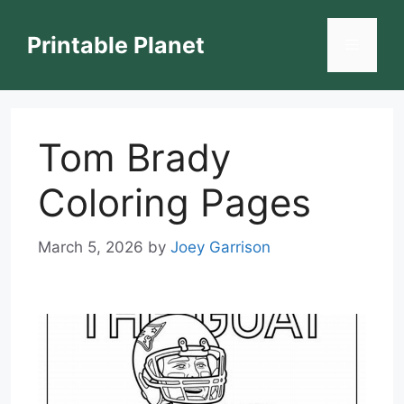
Skip
to
Printable Planet
Menu
content
Tom Brady
Coloring Pages
March 5, 2026
by
Joey Garrison