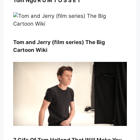
Tom Ngo R U M T O S S E T
Tom and Jerry (film series) The Big
Cartoon Wiki