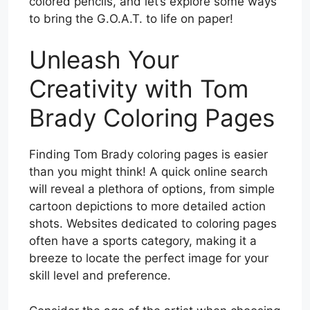
colored pencils, and let’s explore some ways
to bring the G.O.A.T. to life on paper!
Unleash Your
Creativity with Tom
Brady Coloring Pages
Finding Tom Brady coloring pages is easier
than you might think! A quick online search
will reveal a plethora of options, from simple
cartoon depictions to more detailed action
shots. Websites dedicated to coloring pages
often have a sports category, making it a
breeze to locate the perfect image for your
skill level and preference.