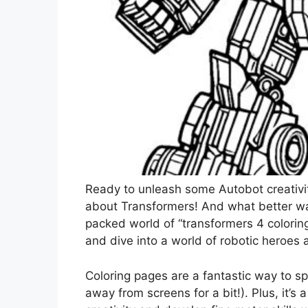
Ready to unleash some Autobot creativity
about Transformers! And what better wa
packed world of “transformers 4 coloring
and dive into a world of robotic heroes 
Coloring pages are a fantastic way to s
away from screens for a bit!). Plus, it’s 