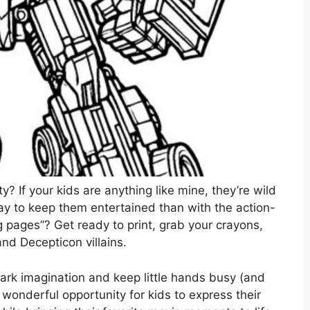
? If your kids are anything like mine, they’re wild
y to keep them entertained than with the action-
 pages”? Get ready to print, grab your crayons,
and Decepticon villains.
park imagination and keep little hands busy (and
a wonderful opportunity for kids to express their