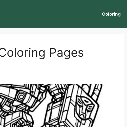
Coloring
Coloring Pages