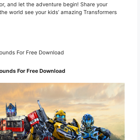
lor, and let the adventure begin! Share your
t the world see your kids’ amazing Transformers
ounds For Free Download