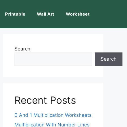
Printable
Wall Art
Worksheet
Search
Search
Recent Posts
0 And 1 Multiplication Worksheets
Multiplication With Number Lines