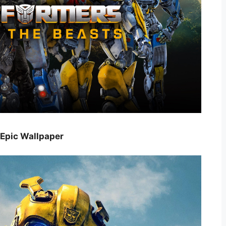
 Epic Wallpaper