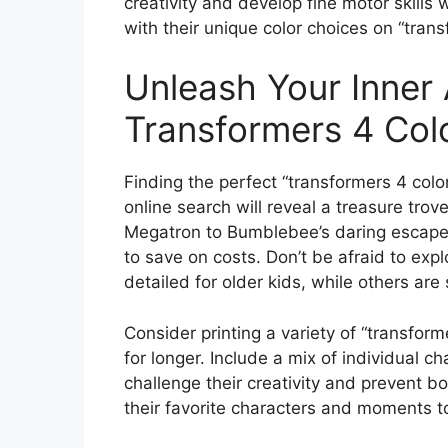
creativity and develop fine motor skills 
with their unique color choices on “tran
Unleash Your Inner 
Transformers 4 Col
Finding the perfect “transformers 4 color
online search will reveal a treasure trov
Megatron to Bumblebee’s daring escapes.
to save on costs. Don’t be afraid to exp
detailed for older kids, while others are
Consider printing a variety of “transfor
for longer. Include a mix of individual c
challenge their creativity and prevent b
their favorite characters and moments to 