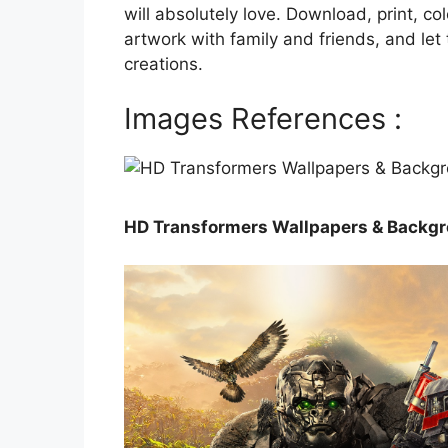
will absolutely love. Download, print, co
artwork with family and friends, and le
creations.
Images References :
HD Transformers Wallpapers & Backgr