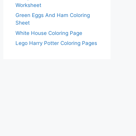
Worksheet
Green Eggs And Ham Coloring
Sheet
White House Coloring Page
Lego Harry Potter Coloring Pages