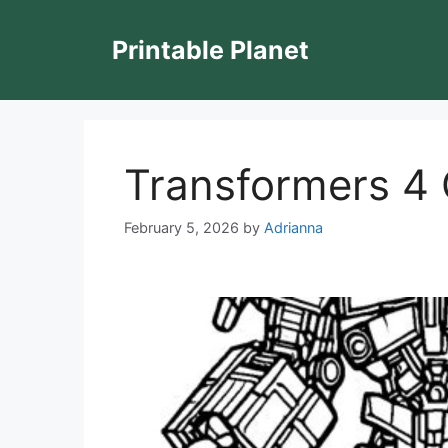
Skip
to
Printable Planet
content
Transformers 4 
February 5, 2026
by
Adrianna