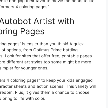
while bringing their favorite movie moments to life
sformers 4 coloring pages”.
Autobot Artist with
oring Pages
ing pages” is easier than you think! A quick
e of options, from Optimus Prime battling
 Look for sites that offer free, printable pages
lore different art styles too some might be more
 simpler for younger ones.
mers 4 coloring pages” to keep your kids engaged
haracter sheets and action scenes. This variety will
oredom. Plus, it gives them a chance to choose
bring to life with color.