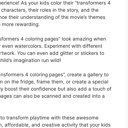
perience! As your kids color their “transformers 4
characters, their roles in the story, and the
ce their understanding of the movie’s themes
n more rewarding.
ansformers 4 coloring pages” look amazing when
r even watercolors. Experiment with different
twork. You can even add glitter or stickers to
hild’s imagination run wild!
ansformers 4 coloring pages”, create a gallery to
on the fridge, frame them, or create a special
nly boost their confidence but also add a touch of
 pages can also be scanned and created into a
y to transform playtime with these awesome
n, affordable, and creative activity that your kids