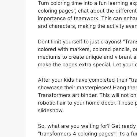
Turn coloring time into a fun learning ex
coloring pages”, chat about the different 
importance of teamwork. This can enhan
and characters, making the activity eve
Dont limit yourself to just crayons! “Tr
colored with markers, colored pencils, o
mediums to create unique and vibrant ar
make the pages extra special. Let your c
After your kids have completed their “tr
showcase their masterpieces! Hang them 
Transformers art binder. This will not o
robotic flair to your home decor. These
slideshow.
So, what are you waiting for? Get read
“transformers 4 coloring pages”! It’s a fu