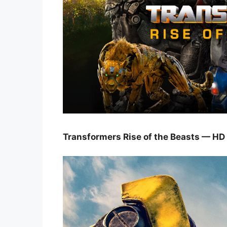
Transformers Rise of the Beasts — HD