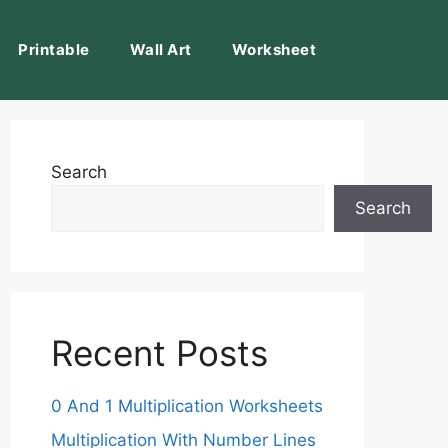
Printable
Wall Art
Worksheet
Search
Search
Recent Posts
0 And 1 Multiplication Worksheets
Multiplication With Number Lines