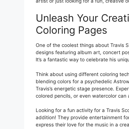
artist or just looking for a fun, creative o
Unleash Your Creati
Coloring Pages
One of the coolest things about Travis Sc
designs featuring album art, concert post
It’s a fantastic way to celebrate his uni
Think about using different coloring tec
blending colors for a psychedelic Astrow
Travis’s energetic stage presence. Expe
colored pencils, or even watercolor can
Looking for a fun activity for a Travis 
addition! They provide entertainment fo
express their love for the music in a cr