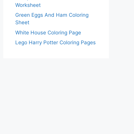
Worksheet
Green Eggs And Ham Coloring
Sheet
White House Coloring Page
Lego Harry Potter Coloring Pages