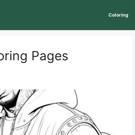
Coloring
loring Pages