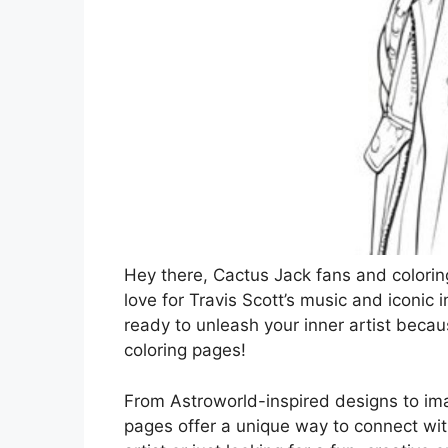
Hey there, Cactus Jack fans and colorin
love for Travis Scott’s music and iconic 
ready to unleash your inner artist becaus
coloring pages!
From Astroworld-inspired designs to imag
pages offer a unique way to connect wit