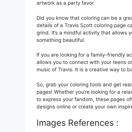
artwork as a party favor.
Did you know that coloring can be a grea
details of a Travis Scott coloring page
grind. It’s a mindful activity that allows
something beautiful.
If you are looking for a family-friendly ac
allows you to connect with your teens or
music of Travis. It is a creative way to 
So, grab your coloring tools and get read
pages! Whether you’re looking for a rela
to express your fandom, these pages of
designs online or create your own inspir
Images References :