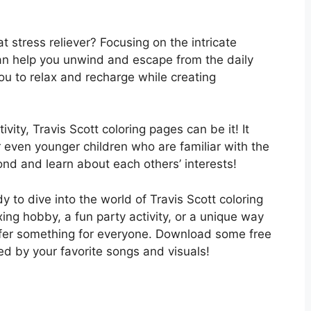
t stress reliever? Focusing on the intricate
 can help you unwind and escape from the daily
 you to relax and recharge while creating
tivity, Travis Scott coloring pages can be it! It
 even younger children who are familiar with the
bond and learn about each others’ interests!
y to dive into the world of Travis Scott coloring
xing hobby, a fun party activity, or a unique way
fer something for everyone. Download some free
ed by your favorite songs and visuals!