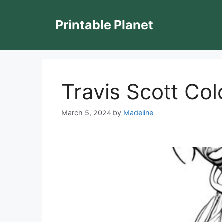
Skip
to
Printable Planet
content
Travis Scott Co
March 5, 2024
by
Madeline