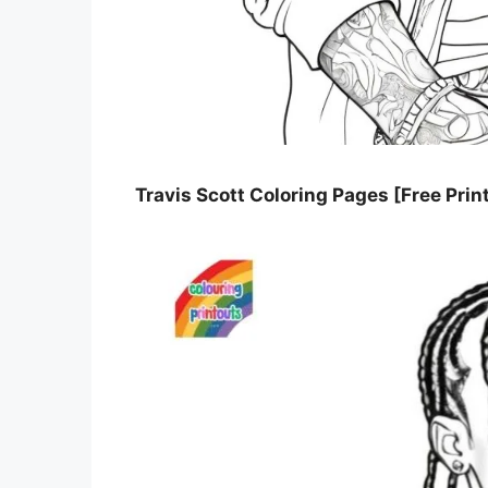
Travis Scott Coloring Pages [Free Prin