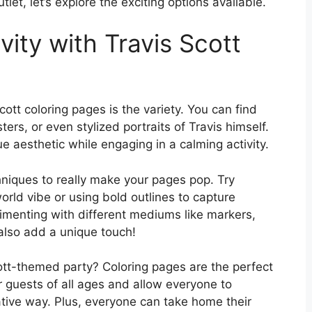
utlet, let’s explore the exciting options available.
vity with Travis Scott
ott coloring pages is the variety. You can find
ers, or even stylized portraits of Travis himself.
que aesthetic while engaging in a calming activity.
hniques to really make your pages pop. Try
orld vibe or using bold outlines to capture
rimenting with different mediums like markers,
 also add a unique touch!
Scott-themed party? Coloring pages are the perfect
r guests of all ages and allow everyone to
eative way. Plus, everyone can take home their