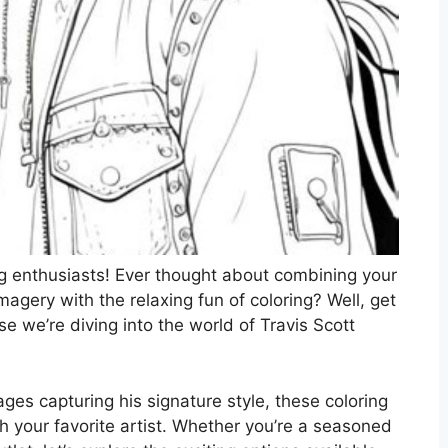
g enthusiasts! Ever thought about combining your
imagery with the relaxing fun of coloring? Well, get
e we’re diving into the world of Travis Scott
es capturing his signature style, these coloring
h your favorite artist. Whether you’re a seasoned