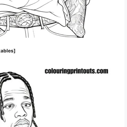
tables]