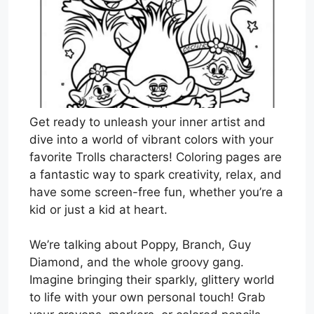
Get ready to unleash your inner artist and
dive into a world of vibrant colors with your
favorite Trolls characters! Coloring pages are
a fantastic way to spark creativity, relax, and
have some screen-free fun, whether you’re a
kid or just a kid at heart.
We’re talking about Poppy, Branch, Guy
Diamond, and the whole groovy gang.
Imagine bringing their sparkly, glittery world
to life with your own personal touch! Grab