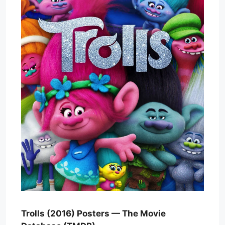
Trolls (2016) Posters — The Movie