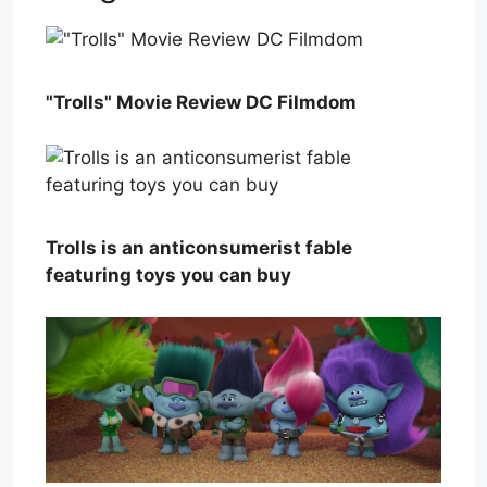
"Trolls" Movie Review DC Filmdom
Trolls is an anticonsumerist fable
featuring toys you can buy