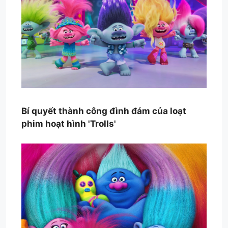
Bí quyết thành công đình đám của loạt
phim hoạt hình 'Trolls'