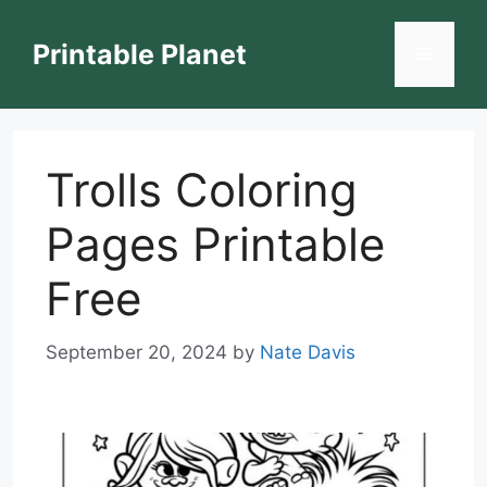
Skip
to
Printable Planet
Menu
content
Trolls Coloring
Pages Printable
Free
September 20, 2024
by
Nate Davis