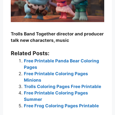
Trolls Band Together director and producer
talk new characters, music
Related Posts:
Free Printable Panda Bear Coloring
Pages
Free Printable Coloring Pages
Minions
Trolls Coloring Pages Free Printable
Free Printable Coloring Pages
Summer
Free Frog Coloring Pages Printable