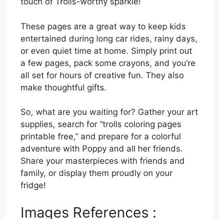
touch of Trolls-worthy sparkle!
These pages are a great way to keep kids
entertained during long car rides, rainy days,
or even quiet time at home. Simply print out
a few pages, pack some crayons, and you’re
all set for hours of creative fun. They also
make thoughtful gifts.
So, what are you waiting for? Gather your art
supplies, search for “trolls coloring pages
printable free,” and prepare for a colorful
adventure with Poppy and all her friends.
Share your masterpieces with friends and
family, or display them proudly on your
fridge!
Images References :