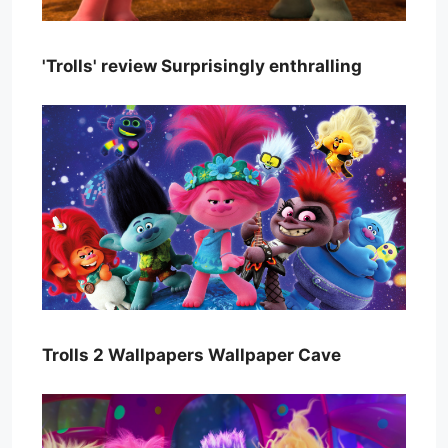
'Trolls' review Surprisingly enthralling
Trolls 2 Wallpapers Wallpaper Cave