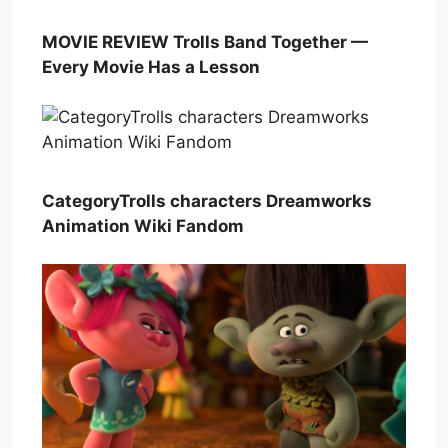
MOVIE REVIEW Trolls Band Together —
Every Movie Has a Lesson
CategoryTrolls characters Dreamworks
Animation Wiki Fandom