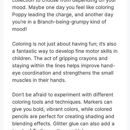
collection to choose from depending on your
mood. Maybe one day you feel like coloring
Poppy leading the charge, and another day
you’re in a Branch-being-grumpy kind of
mood!
Coloring is not just about having fun; it’s also
a fantastic way to develop fine motor skills in
children. The act of gripping crayons and
staying within the lines helps improve hand-
eye coordination and strengthens the small
muscles in their hands.
Don’t be afraid to experiment with different
coloring tools and techniques. Markers can
give you bold, vibrant colors, while colored
pencils are perfect for creating shading and
blending effects. Glitter glue can also add a