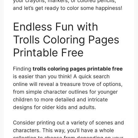
your crayons, markers, or colored pencils,
and let’s get ready to color some happiness!
Endless Fun with
Trolls Coloring Pages
Printable Free
Finding
trolls coloring pages printable free
is easier than you think! A quick search
online will reveal a treasure trove of options,
from simple character outlines for younger
children to more detailed and intricate
designs for older kids and adults.
Consider printing out a variety of scenes and
characters. This way, you’ll have a whole