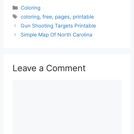
Categories
Coloring
Tags
coloring
,
free
,
pages
,
printable
Gun Shooting Targets Printable
Simple Map Of North Carolina
Leave a Comment
Comment