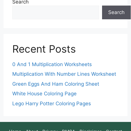
Search
Search
Recent Posts
0 And 1 Multiplication Worksheets
Multiplication With Number Lines Worksheet
Green Eggs And Ham Coloring Sheet
White House Coloring Page
Lego Harry Potter Coloring Pages