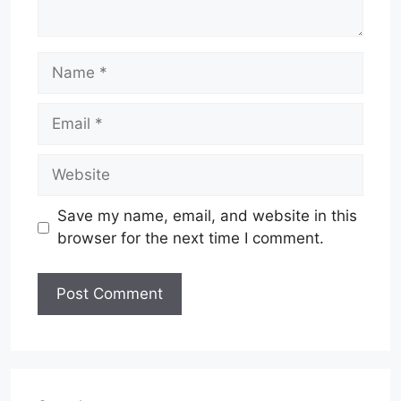
Name
Email
Website
Save my name, email, and website in this
browser for the next time I comment.