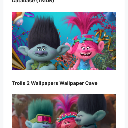
Database (TMDB)
Trolls 2 Wallpapers Wallpaper Cave