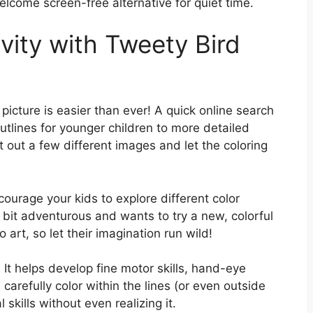
welcome screen-free alternative for quiet time.
vity with Tweety Bird
picture is easier than ever! A quick online search
outlines for younger children to more detailed
nt out a few different images and let the coloring
ourage your kids to explore different color
bit adventurous and wants to try a new, colorful
 art, so let their imagination run wild!
al! It helps develop fine motor skills, hand-eye
carefully color within the lines (or even outside
 skills without even realizing it.