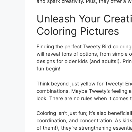
and spark creativity. Plus, they offer a 
Unleash Your Creati
Coloring Pictures
Finding the perfect Tweety Bird coloring 
will reveal tons of options, from simple 
designs for older kids (and adults!). Pri
fun begin!
Think beyond just yellow for Tweety! Enc
combinations. Maybe Tweety’s feeling a 
look. There are no rules when it comes to
Coloring isn’t just fun; it’s also benefici
coordination, and concentration. As kids 
of them!), they’re strengthening essential