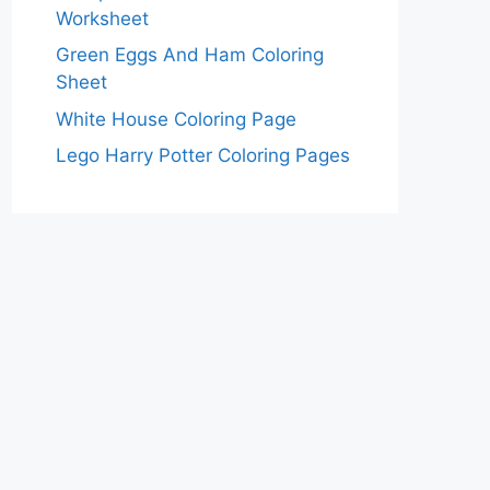
Worksheet
Green Eggs And Ham Coloring
Sheet
White House Coloring Page
Lego Harry Potter Coloring Pages