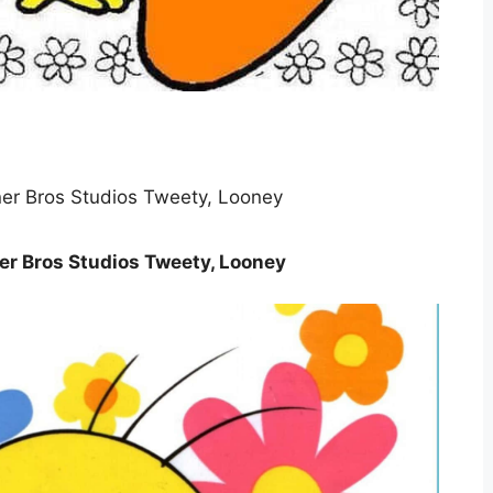
r Bros Studios Tweety, Looney