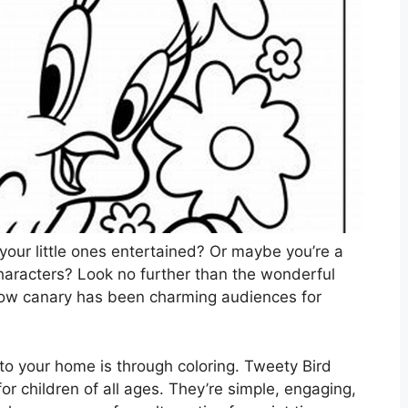
your little ones entertained? Or maybe you’re a
characters? Look no further than the wonderful
llow canary has been charming audiences for
to your home is through coloring. Tweety Bird
 for children of all ages. They’re simple, engaging,