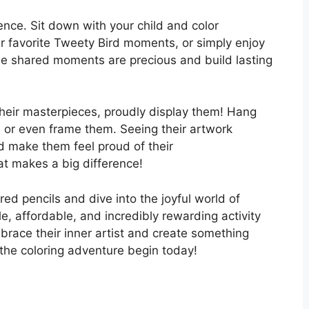
ence. Sit down with your child and color
r favorite Tweety Bird moments, or simply enjoy
se shared moments are precious and build lasting
their masterpieces, proudly display them! Hang
l, or even frame them. Seeing their artwork
d make them feel proud of their
at makes a big difference!
ed pencils and dive into the joyful world of
le, affordable, and incredibly rewarding activity
brace their inner artist and create something
 the coloring adventure begin today!