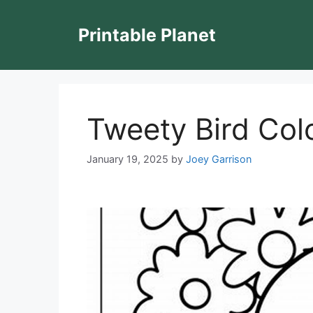
Skip
to
Printable Planet
content
Tweety Bird Colo
January 19, 2025
by
Joey Garrison