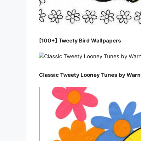
[100+] Tweety Bird Wallpapers
Classic Tweety Looney Tunes by Warne