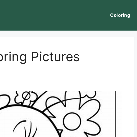
Coloring
ring Pictures