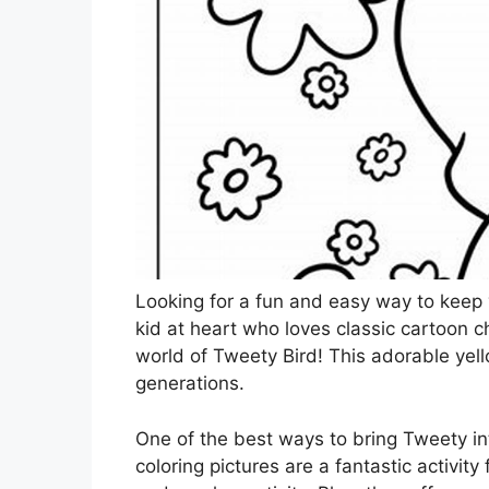
Looking for a fun and easy way to keep 
kid at heart who loves classic cartoon 
world of Tweety Bird! This adorable ye
generations.
One of the best ways to bring Tweety in
coloring pictures are a fantastic activity