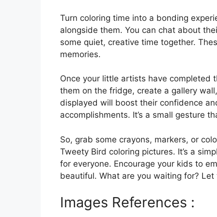
Turn coloring time into a bonding experi
alongside them. You can chat about thei
some quiet, creative time together. The
memories.
Once your little artists have completed 
them on the fridge, create a gallery wal
displayed will boost their confidence an
accomplishments. It’s a small gesture th
So, grab some crayons, markers, or color
Tweety Bird coloring pictures. It’s a simp
for everyone. Encourage your kids to em
beautiful. What are you waiting for? Let
Images References :