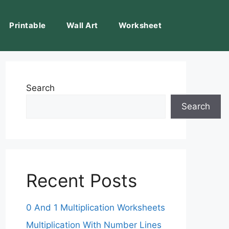
Printable
Wall Art
Worksheet
Search
Search
Recent Posts
0 And 1 Multiplication Worksheets
Multiplication With Number Lines