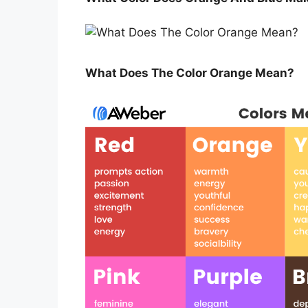
What Does The Color Orange Mean?