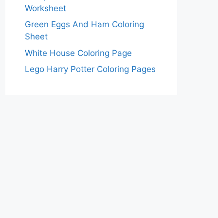
Worksheet
Green Eggs And Ham Coloring
Sheet
White House Coloring Page
Lego Harry Potter Coloring Pages