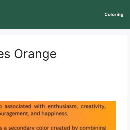
Coloring
es Orange