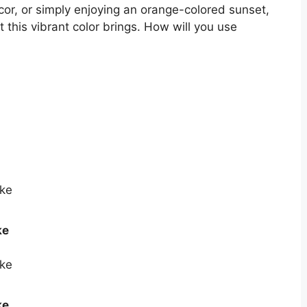
cor, or simply enjoying an orange-colored sunset,
 this vibrant color brings. How will you use
ke
ke