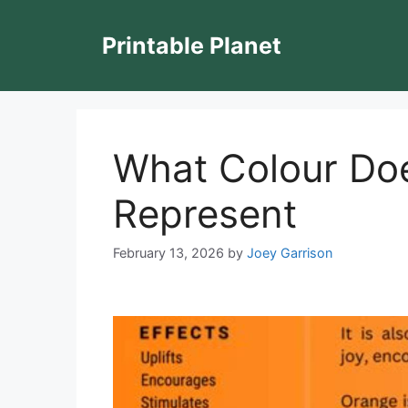
Skip
to
Printable Planet
content
What Colour Do
Represent
February 13, 2026
by
Joey Garrison