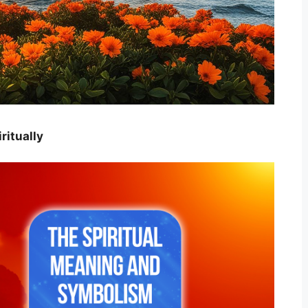
ritually