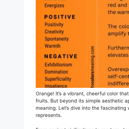
Orange! It’s a vibrant, cheerful color th
fruits. But beyond its simple aesthetic 
meaning. Let’s dive into the fascinating 
represents.