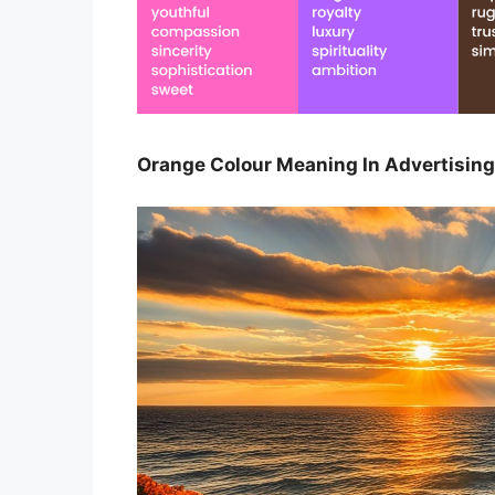
Orange Colour Meaning In Advertising