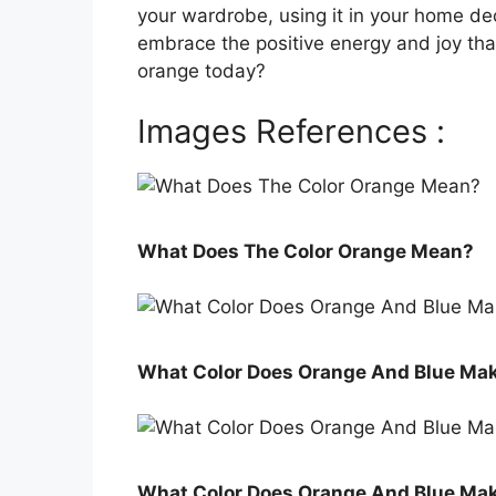
your wardrobe, using it in your home de
embrace the positive energy and joy that
orange today?
Images References :
What Does The Color Orange Mean?
What Color Does Orange And Blue Ma
What Color Does Orange And Blue Ma