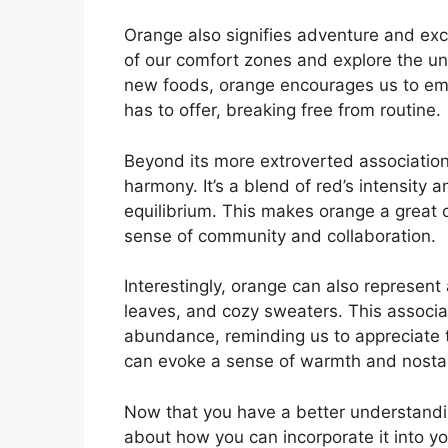
Orange also signifies adventure and exci
of our comfort zones and explore the unk
new foods, orange encourages us to emb
has to offer, breaking free from routine.
Beyond its more extroverted associatio
harmony. It’s a blend of red’s intensity 
equilibrium. This makes orange a great 
sense of community and collaboration.
Interestingly, orange can also represent
leaves, and cozy sweaters. This associat
abundance, reminding us to appreciate th
can evoke a sense of warmth and nostal
Now that you have a better understandi
about how you can incorporate it into you