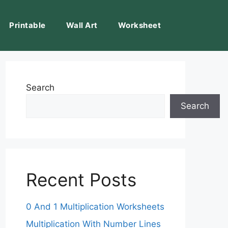
Printable
Wall Art
Worksheet
Search
Search
Recent Posts
0 And 1 Multiplication Worksheets
Multiplication With Number Lines