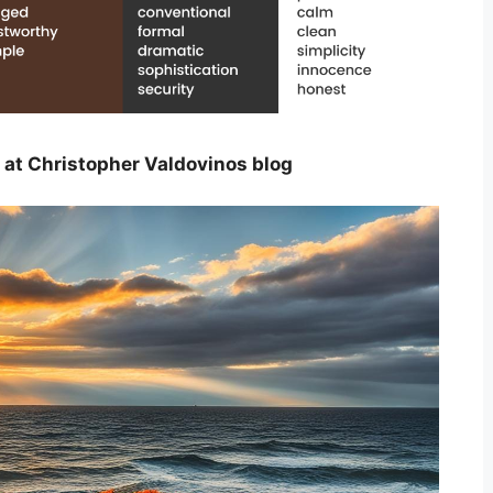
 at Christopher Valdovinos blog