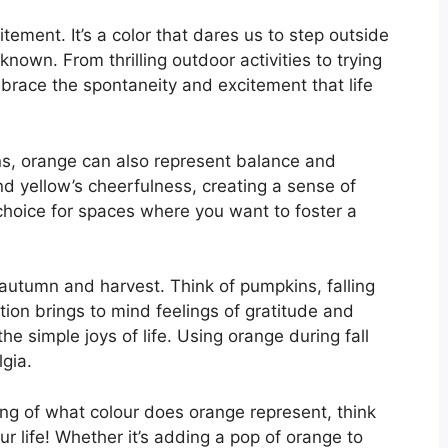
tement. It’s a color that dares us to step outside
nown. From thrilling outdoor activities to trying
race the spontaneity and excitement that life
ns, orange can also represent balance and
and yellow’s cheerfulness, creating a sense of
choice for spaces where you want to foster a
 autumn and harvest. Think of pumpkins, falling
ion brings to mind feelings of gratitude and
e simple joys of life. Using orange during fall
gia.
ng of what colour does orange represent, think
r life! Whether it’s adding a pop of orange to