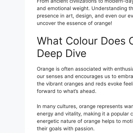
From ancient civilizations to modern-day
and emotional weight. Understanding th
presence in art, design, and even our ev
uncover the essence of orange!
What Colour Does 
Deep Dive
Orange is often associated with enthusias
our senses and encourages us to embrac
the vibrant oranges and reds evoke feel
forward to what’s ahead.
In many cultures, orange represents war
energy and vitality, making it a popular
energetic nature of orange helps to mot
their goals with passion.