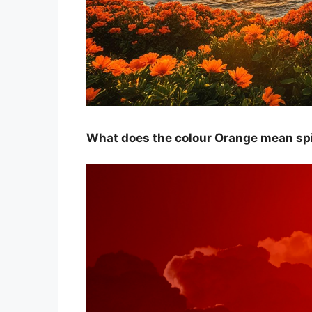
What does the colour Orange mean spi