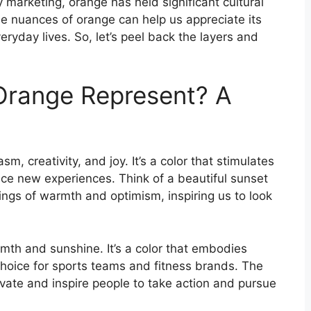
 marketing, orange has held significant cultural
e nuances of orange can help us appreciate its
eryday lives. So, let’s peel back the layers and
Orange Represent? A
m, creativity, and joy. It’s a color that stimulates
e new experiences. Think of a beautiful sunset
ings of warmth and optimism, inspiring us to look
mth and sunshine. It’s a color that embodies
 choice for sports teams and fitness brands. The
ivate and inspire people to take action and pursue