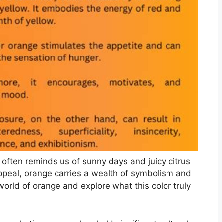
at often reminds us of sunny days and juicy citrus
appeal, orange carries a wealth of symbolism and
world of orange and explore what this color truly