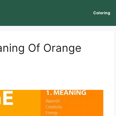
Coloring
aning Of Orange