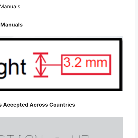
n Manuals
gs Accepted Across Countries