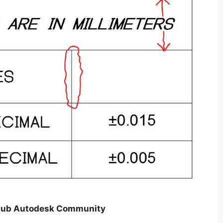
 Hub Autodesk Community