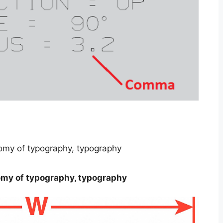
omy of typography, typography