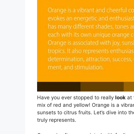
Have you ever stopped to really
look
at 
mix of red and yellow! Orange is a vibr
sunsets to citrus fruits. Let’s dive into
truly represents.