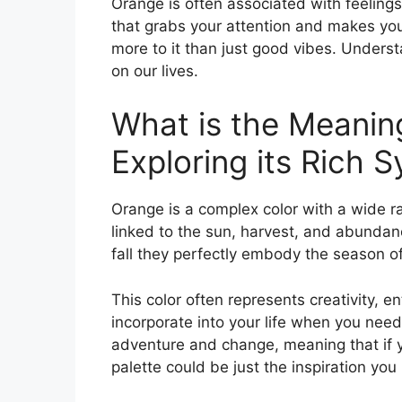
Orange is often associated with feelings 
that grabs your attention and makes you
more to it than just good vibes. Unders
on our lives.
What is the Meanin
Exploring its Rich 
Orange is a complex color with a wide ra
linked to the sun, harvest, and abundan
fall they perfectly embody the season of p
This color often represents creativity, en
incorporate into your life when you need
adventure and change, meaning that if y
palette could be just the inspiration you