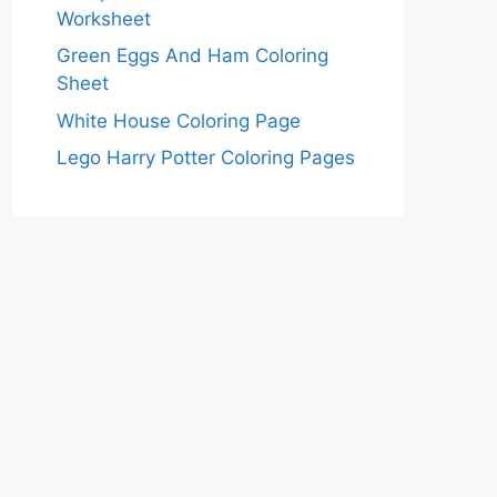
Worksheet
Green Eggs And Ham Coloring
Sheet
White House Coloring Page
Lego Harry Potter Coloring Pages