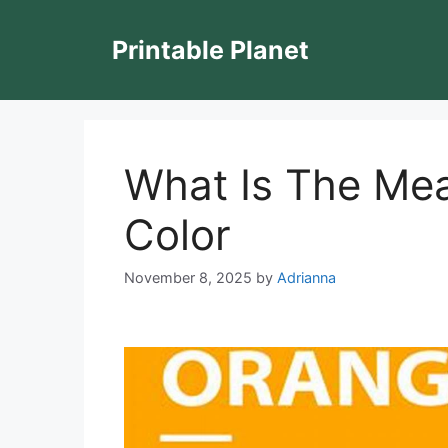
Skip
to
Printable Planet
content
What Is The Me
Color
November 8, 2025
by
Adrianna