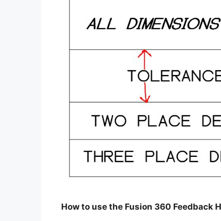
How to use the Fusion 360 Feedback