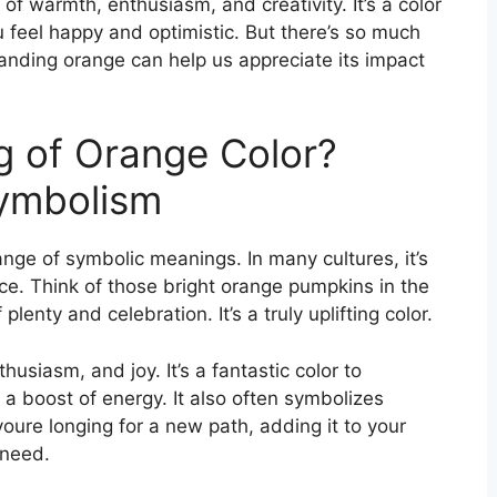
of warmth, enthusiasm, and creativity. It’s a color
 feel happy and optimistic. But there’s so much
tanding orange can help us appreciate its impact
g of Orange Color?
Symbolism
nge of symbolic meanings. In many cultures, it’s
ce. Think of those bright orange pumpkins in the
lenty and celebration. It’s a truly uplifting color.
thusiasm, and joy. It’s a fantastic color to
 a boost of energy. It also often symbolizes
oure longing for a new path, adding it to your
 need.