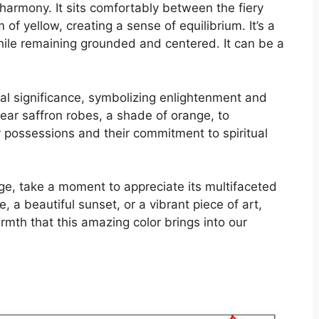
armony. It sits comfortably between the fiery
of yellow, creating a sense of equilibrium. It’s a
while remaining grounded and centered. It can be a
ual significance, symbolizing enlightenment and
ar saffron robes, a shade of orange, to
 possessions and their commitment to spiritual
nge, take a moment to appreciate its multifaceted
e, a beautiful sunset, or a vibrant piece of art,
mth that this amazing color brings into our