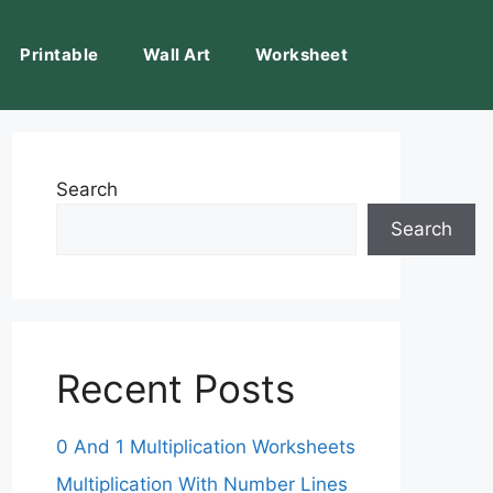
Printable
Wall Art
Worksheet
Search
Search
Recent Posts
0 And 1 Multiplication Worksheets
Multiplication With Number Lines