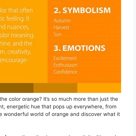
the color orange? It’s so much more than just the
ant, energetic hue that pops up everywhere, from
 the wonderful world of orange and discover what it