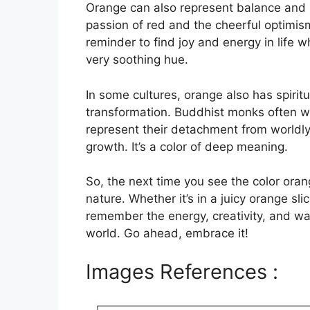
Orange can also represent balance and h
passion of red and the cheerful optimism 
reminder to find joy and energy in life 
very soothing hue.
In some cultures, orange also has spirit
transformation. Buddhist monks often we
represent their detachment from worldly
growth. It’s a color of deep meaning.
So, the next time you see the color ora
nature. Whether it’s in a juicy orange slic
remember the energy, creativity, and war
world. Go ahead, embrace it!
Images References :