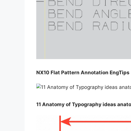
NX10 Flat Pattern Annotation EngTips
11 Anatomy of Typography ideas anat