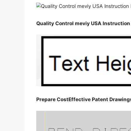
Quality Control meviy USA Instructio
Prepare CostEffective Patent Drawin