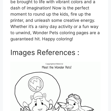
be brought to life with vibrant colors and a
dash of imagination! Now is the perfect
moment to round up the kids, fire up the
printer, and unleash some creative energy.
Whether it’s a rainy day activity or a fun way
to unwind, Wonder Pets coloring pages are a
guaranteed hit. Happy coloring!
Images References :