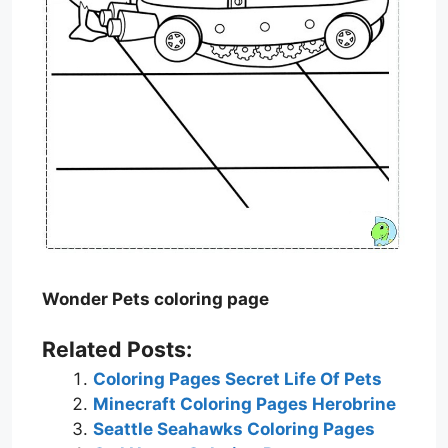
Wonder Pets coloring page
Related Posts:
Coloring Pages Secret Life Of Pets
Minecraft Coloring Pages Herobrine
Seattle Seahawks Coloring Pages