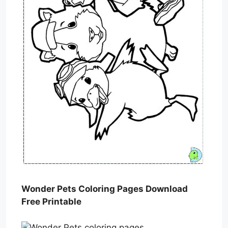
Wonder Pets Coloring Pages Download
Free Printable