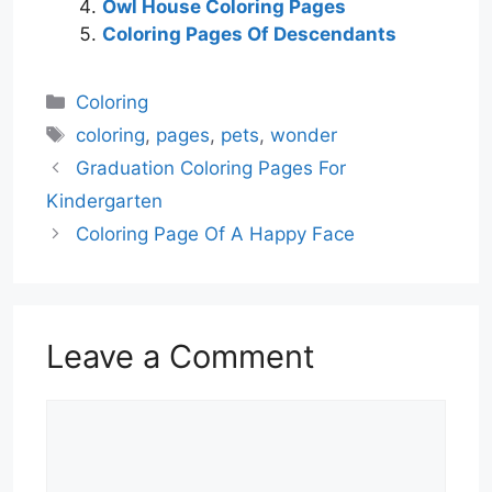
Owl House Coloring Pages
Coloring Pages Of Descendants
Categories
Coloring
Tags
coloring
,
pages
,
pets
,
wonder
Graduation Coloring Pages For
Kindergarten
Coloring Page Of A Happy Face
Leave a Comment
Comment