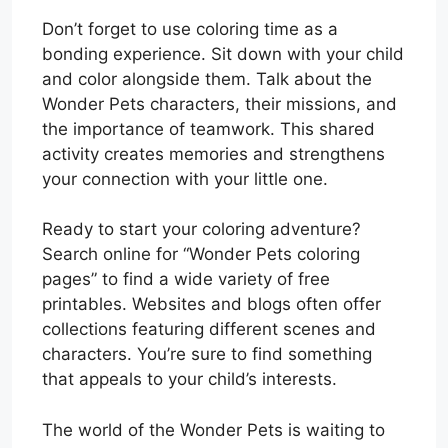
Don’t forget to use coloring time as a
bonding experience. Sit down with your child
and color alongside them. Talk about the
Wonder Pets characters, their missions, and
the importance of teamwork. This shared
activity creates memories and strengthens
your connection with your little one.
Ready to start your coloring adventure?
Search online for “Wonder Pets coloring
pages” to find a wide variety of free
printables. Websites and blogs often offer
collections featuring different scenes and
characters. You’re sure to find something
that appeals to your child’s interests.
The world of the Wonder Pets is waiting to