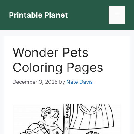
Skip
to
Printable Planet
Menu
content
Wonder Pets
Coloring Pages
December 3, 2025
by
Nate Davis