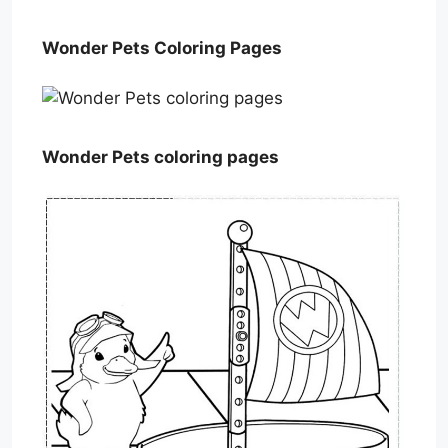
Wonder Pets Coloring Pages
Wonder Pets coloring pages