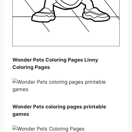
Wonder Pets Coloring Pages Linny
Coloring Pages
Wonder Pets coloring pages printable
games