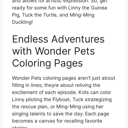
and allows for artistic expression. So, get
ready for some fun with Linny the Guinea
Pig, Tuck the Turtle, and Ming-Ming
Duckling!
Endless Adventures
with Wonder Pets
Coloring Pages
Wonder Pets coloring pages aren’t just about
filling in lines; theyre about reliving the
excitement of each episode. Kids can color
Linny piloting the Flyboat, Tuck strategizing
the rescue plan, or Ming-Ming using her
singing talents to save the day. Each page
becomes a canvas for recalling favorite