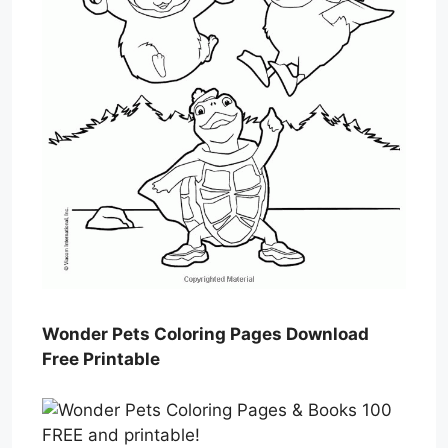
Wonder Pets Coloring Pages Download
Free Printable