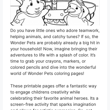
Do you have little ones who adore teamwork,
helping animals, and catchy tunes? If so, the
Wonder Pets are probably already a big hit in
your household! Now, imagine bringing their
adventures to life with a splash of color. It’s
time to grab your crayons, markers, or
colored pencils and dive into the wonderful
world of Wonder Pets coloring pages!
These printable pages offer a fantastic way
to engage childrens creativity while
celebrating their favorite animal heroes. Its a
screen-free activity that sparks imagination