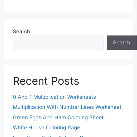
Search
Search
Recent Posts
0 And 1 Multiplication Worksheets
Multiplication With Number Lines Worksheet
Green Eggs And Ham Coloring Sheet
White House Coloring Page