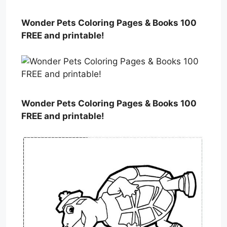
Wonder Pets Coloring Pages & Books 100
FREE and printable!
Wonder Pets Coloring Pages & Books 100
FREE and printable!