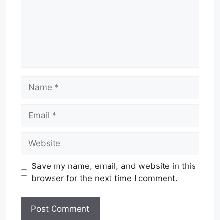
Name
Email
Website
Save my name, email, and website in this
browser for the next time I comment.