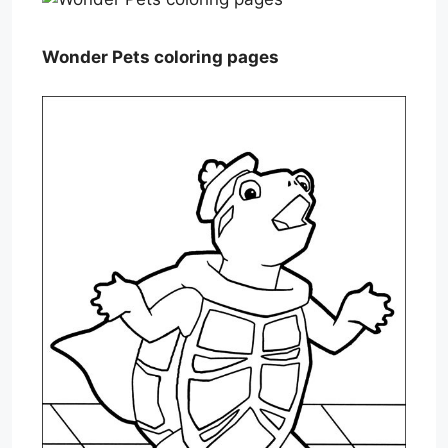
Wonder Pets coloring pages