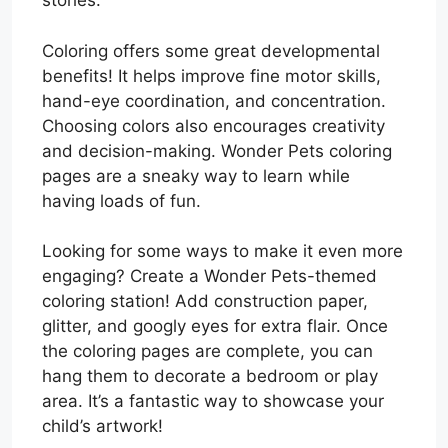
stories.
Coloring offers some great developmental
benefits! It helps improve fine motor skills,
hand-eye coordination, and concentration.
Choosing colors also encourages creativity
and decision-making. Wonder Pets coloring
pages are a sneaky way to learn while
having loads of fun.
Looking for some ways to make it even more
engaging? Create a Wonder Pets-themed
coloring station! Add construction paper,
glitter, and googly eyes for extra flair. Once
the coloring pages are complete, you can
hang them to decorate a bedroom or play
area. It’s a fantastic way to showcase your
child’s artwork!