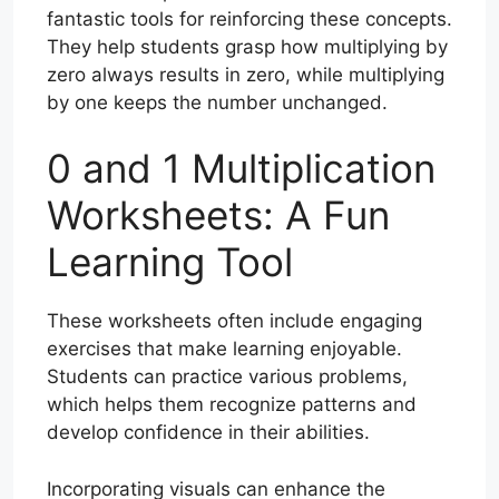
fantastic tools for reinforcing these concepts.
They help students grasp how multiplying by
zero always results in zero, while multiplying
by one keeps the number unchanged.
0 and 1 Multiplication
Worksheets: A Fun
Learning Tool
These worksheets often include engaging
exercises that make learning enjoyable.
Students can practice various problems,
which helps them recognize patterns and
develop confidence in their abilities.
Incorporating visuals can enhance the