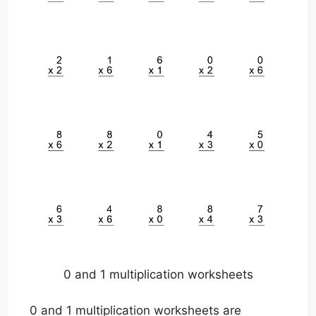
0 and 1 multiplication worksheets
0 and 1 multiplication worksheets are