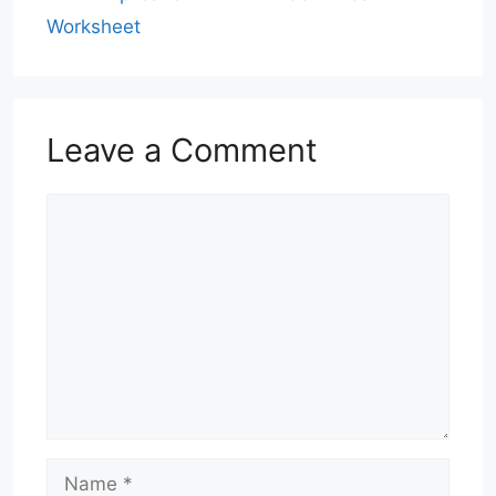
Worksheet
Leave a Comment
Comment
Name