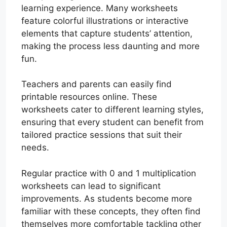
learning experience. Many worksheets
feature colorful illustrations or interactive
elements that capture students’ attention,
making the process less daunting and more
fun.
Teachers and parents can easily find
printable resources online. These
worksheets cater to different learning styles,
ensuring that every student can benefit from
tailored practice sessions that suit their
needs.
Regular practice with 0 and 1 multiplication
worksheets can lead to significant
improvements. As students become more
familiar with these concepts, they often find
themselves more comfortable tackling other