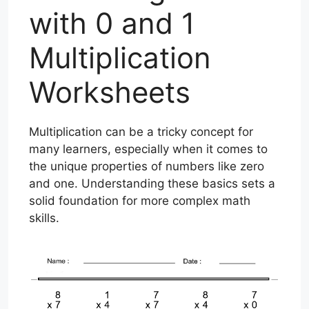
with 0 and 1
Multiplication
Worksheets
Multiplication can be a tricky concept for
many learners, especially when it comes to
the unique properties of numbers like zero
and one. Understanding these basics sets a
solid foundation for more complex math
skills.