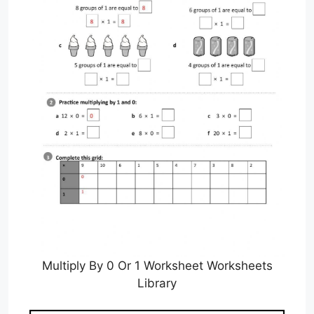
Multiply By 0 Or 1 Worksheet Worksheets
Library