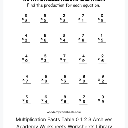
Multiplication Facts Table 0 1 2 3 Archives
Academy Worksheets Worksheets Library