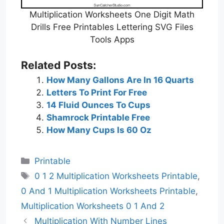
Multiplication Worksheets One Digit Math
Drills Free Printables Lettering SVG Files
Tools Apps
Related Posts:
How Many Gallons Are In 16 Quarts
Letters To Print For Free
14 Fluid Ounces To Cups
Shamrock Printable Free
How Many Cups Is 60 Oz
Categories
Printable
Tags
0 1 2 Multiplication Worksheets Printable
,
0 And 1 Multiplication Worksheets Printable
,
Multiplication Worksheets 0 1 And 2
Multiplication With Number Lines