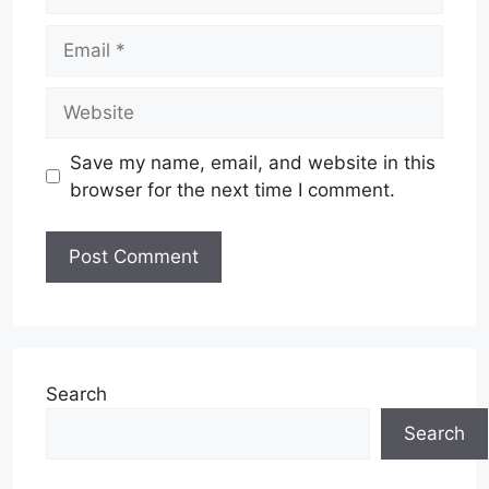
Email
Website
Save my name, email, and website in this
browser for the next time I comment.
Search
Search