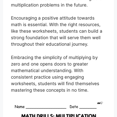
multiplication problems in the future.
Encouraging a positive attitude towards
math is essential. With the right resources,
like these worksheets, students can build a
strong foundation that will serve them well
throughout their educational journey.
Embracing the simplicity of multiplying by
zero and one opens doors to greater
mathematical understanding. With
consistent practice using engaging
worksheets, students will find themselves
mastering these concepts in no time.