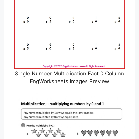
Single Number Multiplication Fact 0 Column
EngWorksheets Images Preview