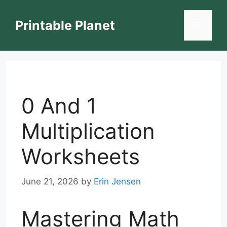
Skip
to
Printable Planet
Menu
content
0 And 1
Multiplication
Worksheets
June 21, 2026
by
Erin Jensen
Mastering Math