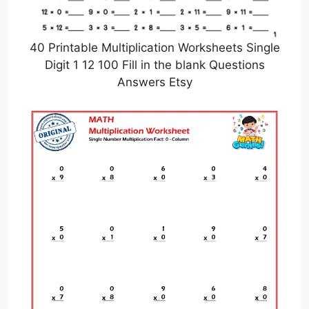
40 Printable Multiplication Worksheets Single
Digit 1 12 100 Fill in the blank Questions
Answers Etsy