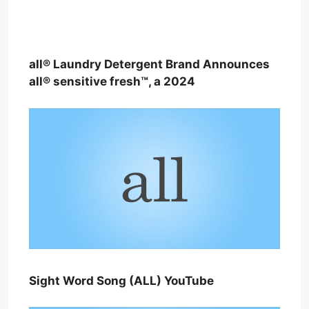
all® Laundry Detergent Brand Announces
all® sensitive fresh™, a 2024
Sight Word Song (ALL) YouTube