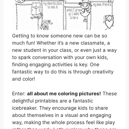
Getting to know someone new can be so
much fun! Whether it’s a new classmate, a
new student in your class, or even just a way
to spark conversation with your own kids,
finding engaging activities is key. One
fantastic way to do this is through creativity
and color!
Enter:
all about me coloring pictures!
These
delightful printables are a fantastic
icebreaker. They encourage kids to share
about themselves in a visual and engaging
way, making the whole process feel like play