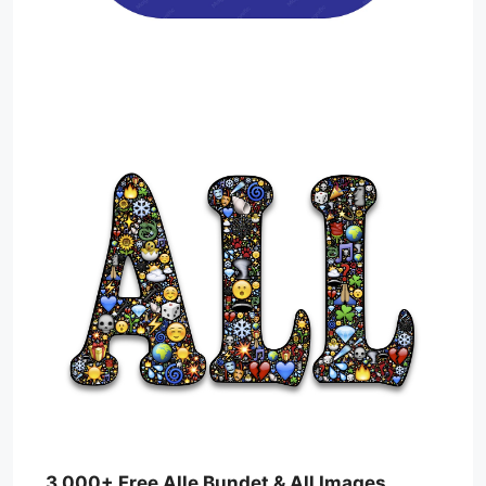
3,000+ Free Alle Bundet & All Images