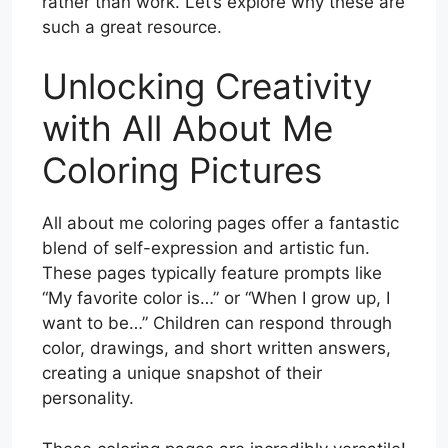
rather than work. Let’s explore why these are
such a great resource.
Unlocking Creativity
with All About Me
Coloring Pictures
All about me coloring pages offer a fantastic
blend of self-expression and artistic fun.
These pages typically feature prompts like
“My favorite color is…” or “When I grow up, I
want to be…” Children can respond through
color, drawings, and short written answers,
creating a unique snapshot of their
personality.