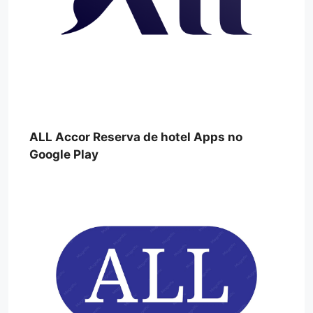
ALL Accor Reserva de hotel Apps no
Google Play