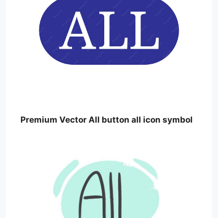
Premium Vector All button all icon symbol