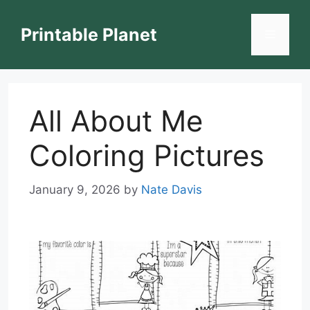
Skip
to
Printable Planet
Menu
content
All About Me
Coloring Pictures
January 9, 2026
by
Nate Davis