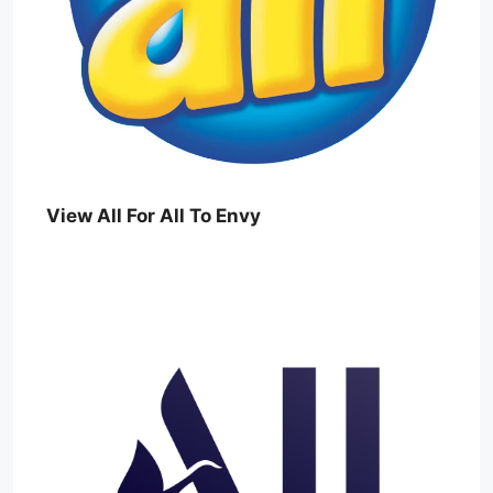
View All For All To Envy