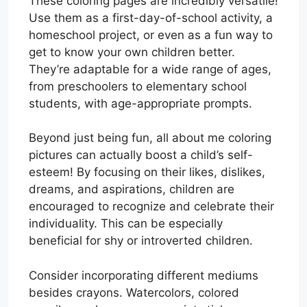
These coloring pages are incredibly versatile!
Use them as a first-day-of-school activity, a
homeschool project, or even as a fun way to
get to know your own children better.
They’re adaptable for a wide range of ages,
from preschoolers to elementary school
students, with age-appropriate prompts.
Beyond just being fun, all about me coloring
pictures can actually boost a child’s self-
esteem! By focusing on their likes, dislikes,
dreams, and aspirations, children are
encouraged to recognize and celebrate their
individuality. This can be especially
beneficial for shy or introverted children.
Consider incorporating different mediums
besides crayons. Watercolors, colored