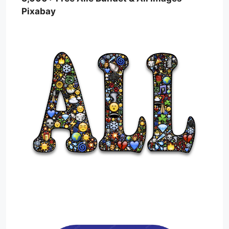
Pixabay