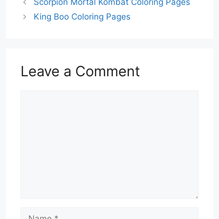
Scorpion Mortal Kombat Coloring Pages
King Boo Coloring Pages
Leave a Comment
Comment
Name