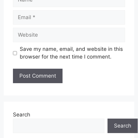
Email
Website
Save my name, email, and website in this
browser for the next time I comment.
Search
Search