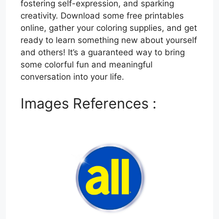
fostering self-expression, and sparking
creativity. Download some free printables
online, gather your coloring supplies, and get
ready to learn something new about yourself
and others! It’s a guaranteed way to bring
some colorful fun and meaningful
conversation into your life.
Images References :