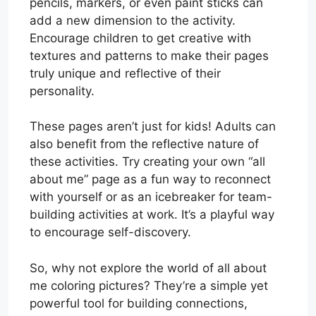
pencils, markers, or even paint sticks can
add a new dimension to the activity.
Encourage children to get creative with
textures and patterns to make their pages
truly unique and reflective of their
personality.
These pages aren’t just for kids! Adults can
also benefit from the reflective nature of
these activities. Try creating your own “all
about me” page as a fun way to reconnect
with yourself or as an icebreaker for team-
building activities at work. It’s a playful way
to encourage self-discovery.
So, why not explore the world of all about
me coloring pictures? They’re a simple yet
powerful tool for building connections,