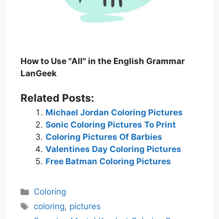
How to Use "All" in the English Grammar
LanGeek
Related Posts:
Michael Jordan Coloring Pictures
Sonic Coloring Pictures To Print
Coloring Pictures Of Barbies
Valentines Day Coloring Pictures
Free Batman Coloring Pictures
Categories
Coloring
Tags
coloring
,
pictures