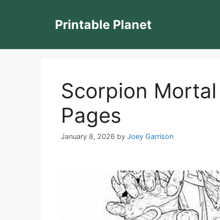
Skip
to
Printable Planet
content
Scorpion Mortal
Pages
January 8, 2026
by
Joey Garrison