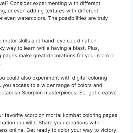
evel? Consider experimenting with different
ng, or even adding textures with different
 even watercolors. The possibilities are truly
e motor skills and hand-eye coordination,
aky way to learn while having a blast. Plus,
g pages make great decorations for your room or
.
ou could also experiment with digital coloring
s you access to a wider range of colors and
pectacular Scorpion masterpieces. So, get creative
ur favorite scorpion mortal kombat coloring pages
ination run wild. Share your creations with
ans online. Get ready to color your way to victory