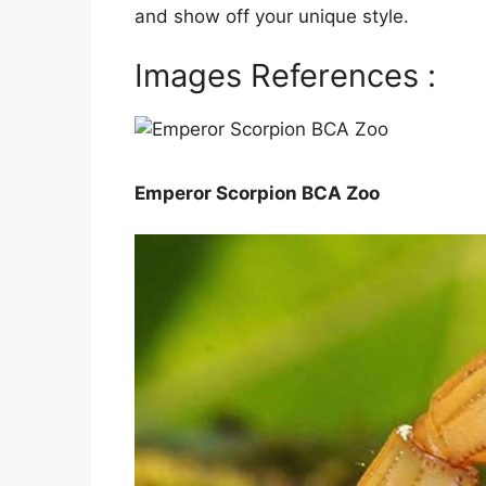
and show off your unique style.
Images References :
Emperor Scorpion BCA Zoo