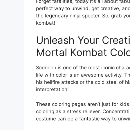
Forget fatalities, today it’s all about fa
perfect way to unwind, get creative, an
the legendary ninja specter. So, grab you
kombat!
Unleash Your Creati
Mortal Kombat Colo
Scorpion is one of the most iconic chara
life with color is an awesome activity. 
his hellfire attacks or the cold steel of h
interpretation!
These coloring pages aren’t just for kids
coloring as a stress reliever. Concentrat
costume can be a fantastic way to unwin