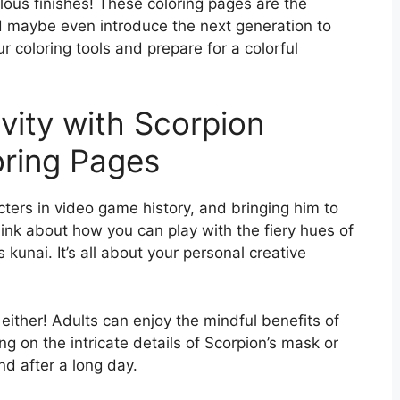
bulous finishes! These coloring pages are the
d maybe even introduce the next generation to
r coloring tools and prepare for a colorful
vity with Scorpion
ring Pages
cters in video game history, and bringing him to
Think about how you can play with the fiery hues of
is kunai. It’s all about your personal creative
 either! Adults can enjoy the mindful benefits of
ing on the intricate details of Scorpion’s mask or
d after a long day.