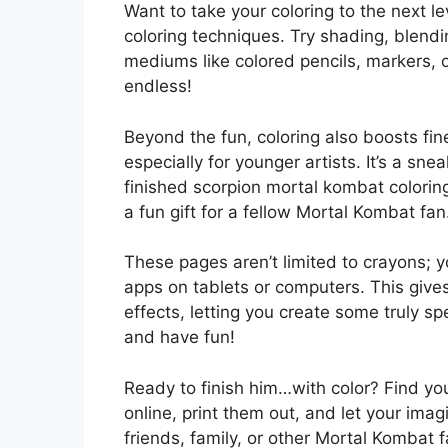
Want to take your coloring to the next l
coloring techniques. Try shading, blendi
mediums like colored pencils, markers, or
endless!
Beyond the fun, coloring also boosts fin
especially for younger artists. It’s a sne
finished scorpion mortal kombat colorin
a fun gift for a fellow Mortal Kombat fan
These pages aren’t limited to crayons; y
apps on tablets or computers. This give
effects, letting you create some truly s
and have fun!
Ready to finish him…with color? Find yo
online, print them out, and let your imag
friends, family, or other Mortal Kombat f