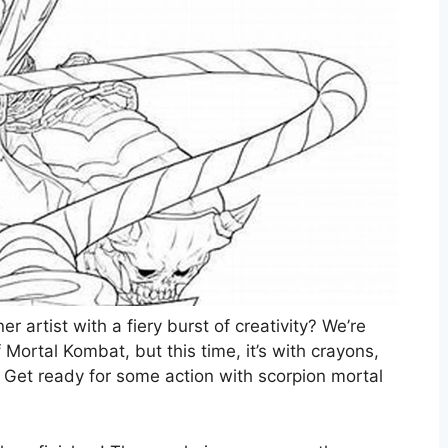
r artist with a fiery burst of creativity? We’re
of Mortal Kombat, but this time, it’s with crayons,
! Get ready for some action with scorpion mortal