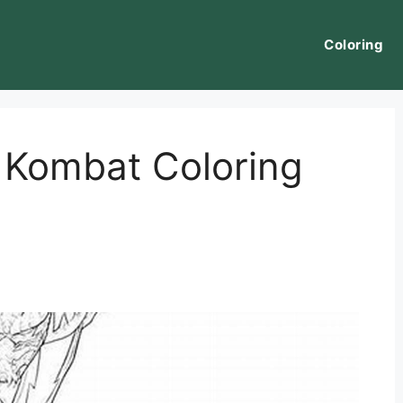
Coloring
 Kombat Coloring