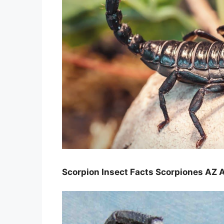
Scorpion Insect Facts Scorpiones AZ 