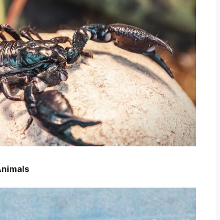
Animals