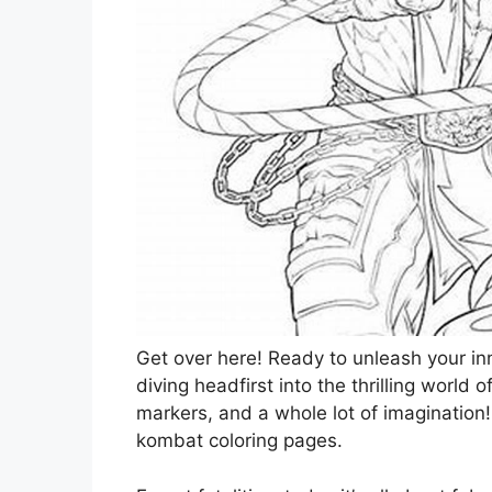
Get over here! Ready to unleash your inne
diving headfirst into the thrilling world 
markers, and a whole lot of imagination
kombat coloring pages.