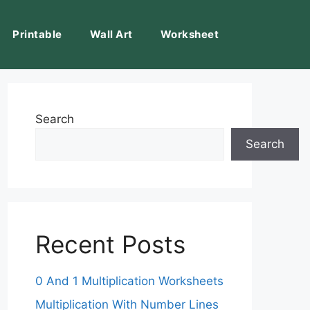
Printable
Wall Art
Worksheet
Search
Search
Recent Posts
0 And 1 Multiplication Worksheets
Multiplication With Number Lines