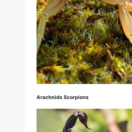
Arachnids Scorpions