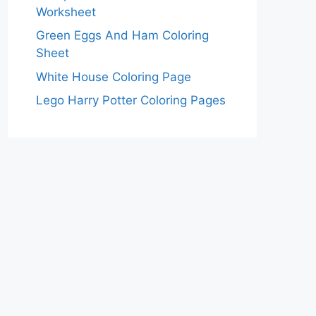
Worksheet
Green Eggs And Ham Coloring
Sheet
White House Coloring Page
Lego Harry Potter Coloring Pages