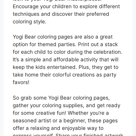
Encourage your children to explore different
techniques and discover their preferred
coloring style.
Yogi Bear coloring pages are also a great
option for themed parties. Print out a stack
for each child to color during the celebration.
It’s a simple and affordable activity that will
keep the kids entertained. Plus, they get to
take home their colorful creations as party
favors!
So grab some Yogi Bear coloring pages,
gather your coloring supplies, and get ready
for some creative fun! Whether you’re a
seasoned artist or a beginner, these pages
offer a relaxing and enjoyable way to
express yourself. Share your finished artwork