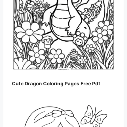
Cute Dragon Coloring Pages Free Pdf