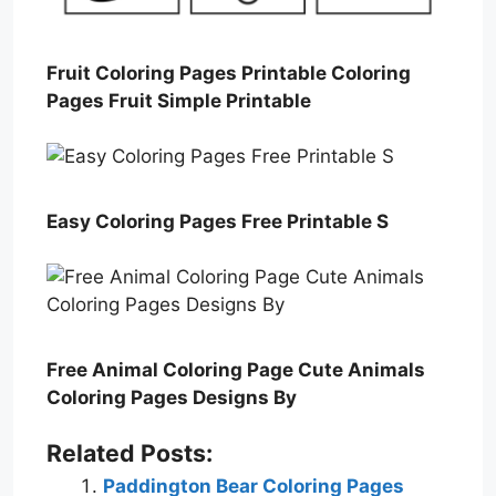
Fruit Coloring Pages Printable Coloring
Pages Fruit Simple Printable
Easy Coloring Pages Free Printable S
Free Animal Coloring Page Cute Animals
Coloring Pages Designs By
Related Posts:
Paddington Bear Coloring Pages