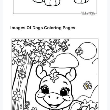
Images Of Dogs Coloring Pages