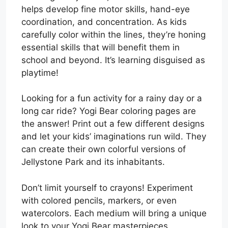
helps develop fine motor skills, hand-eye
coordination, and concentration. As kids
carefully color within the lines, they’re honing
essential skills that will benefit them in
school and beyond. It’s learning disguised as
playtime!
Looking for a fun activity for a rainy day or a
long car ride? Yogi Bear coloring pages are
the answer! Print out a few different designs
and let your kids’ imaginations run wild. They
can create their own colorful versions of
Jellystone Park and its inhabitants.
Don’t limit yourself to crayons! Experiment
with colored pencils, markers, or even
watercolors. Each medium will bring a unique
look to your Yogi Bear masterpieces.