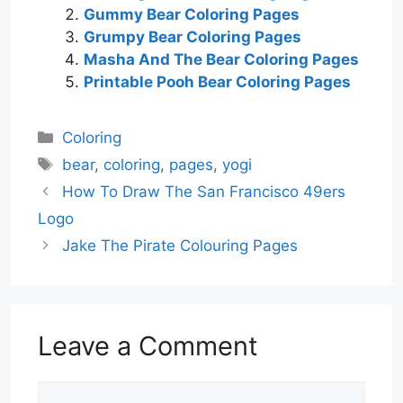
Gummy Bear Coloring Pages
Grumpy Bear Coloring Pages
Masha And The Bear Coloring Pages
Printable Pooh Bear Coloring Pages
Categories
Coloring
Tags
bear
,
coloring
,
pages
,
yogi
How To Draw The San Francisco 49ers
Logo
Jake The Pirate Colouring Pages
Leave a Comment
Comment