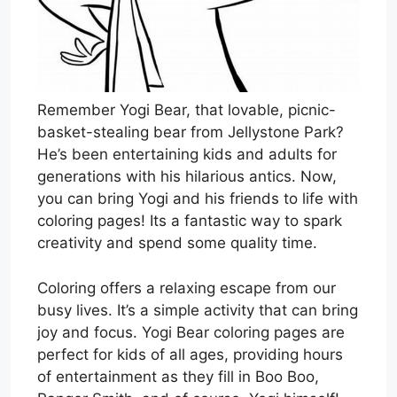
Remember Yogi Bear, that lovable, picnic-
basket-stealing bear from Jellystone Park?
He’s been entertaining kids and adults for
generations with his hilarious antics. Now,
you can bring Yogi and his friends to life with
coloring pages! Its a fantastic way to spark
creativity and spend some quality time.
Coloring offers a relaxing escape from our
busy lives. It’s a simple activity that can bring
joy and focus. Yogi Bear coloring pages are
perfect for kids of all ages, providing hours
of entertainment as they fill in Boo Boo,