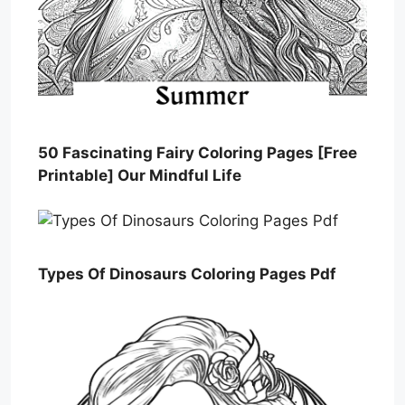
50 Fascinating Fairy Coloring Pages [Free
Printable] Our Mindful Life
Types Of Dinosaurs Coloring Pages Pdf