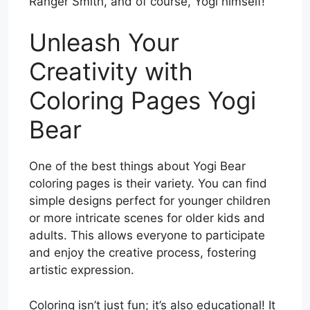
Ranger Smith, and of course, Yogi himself!
Unleash Your
Creativity with
Coloring Pages Yogi
Bear
One of the best things about Yogi Bear
coloring pages is their variety. You can find
simple designs perfect for younger children
or more intricate scenes for older kids and
adults. This allows everyone to participate
and enjoy the creative process, fostering
artistic expression.
Coloring isn’t just fun; it’s also educational! It