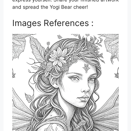
and spread the Yogi Bear cheer!
Images References :