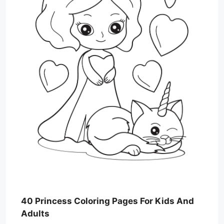
40 Princess Coloring Pages For Kids And
Adults