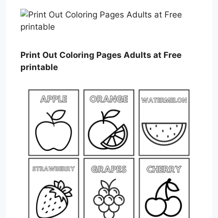
Print Out Coloring Pages Adults at Free
printable