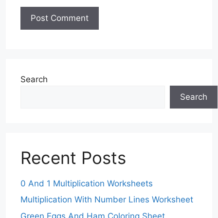
Search
Search
Recent Posts
0 And 1 Multiplication Worksheets
Multiplication With Number Lines Worksheet
Green Eggs And Ham Coloring Sheet