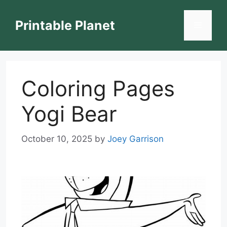
Skip
to
Printable Planet
Menu
content
Coloring Pages
Yogi Bear
October 10, 2025
by
Joey Garrison