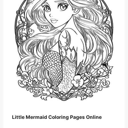
Little Mermaid Coloring Pages Online