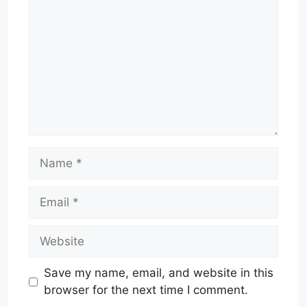
Name
Email
Website
Save my name, email, and website in this
browser for the next time I comment.