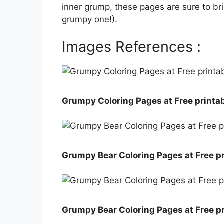
inner grump, these pages are sure to bring
grumpy one!).
Images References :
Grumpy Coloring Pages at Free printab
Grumpy Bear Coloring Pages at Free pr
Grumpy Bear Coloring Pages at Free pr