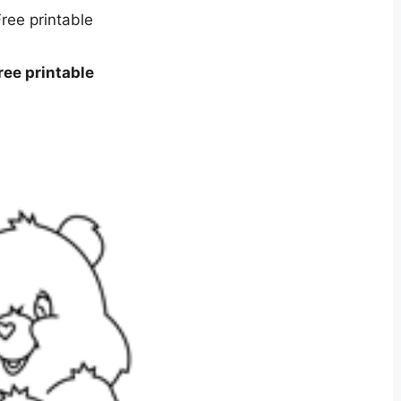
ee printable