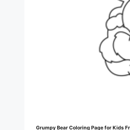
Grumpy Bear Coloring Page for Kids Fr