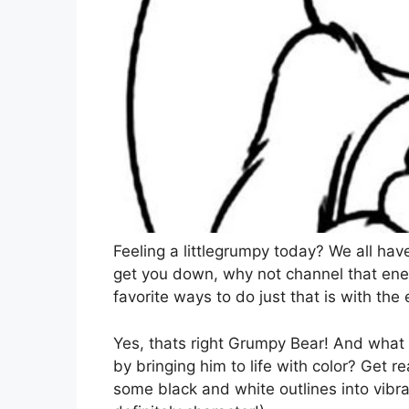
Feeling a littlegrumpy today? We all hav
get you down, why not channel that ene
favorite ways to do just that is with th
Yes, thats right Grumpy Bear! And what
by bringing him to life with color? Get r
some black and white outlines into vibra