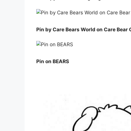
Pin by Care Bears World on Care Bear 
Pin on BEARS