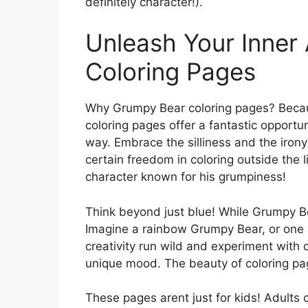
definitely character!).
Unleash Your Inner 
Coloring Pages
Why Grumpy Bear coloring pages? Becau
coloring pages offer a fantastic opportun
way. Embrace the silliness and the irony
certain freedom in coloring outside the 
character known for his grumpiness!
Think beyond just blue! While Grumpy Bear
Imagine a rainbow Grumpy Bear, or one 
creativity run wild and experiment with 
unique mood. The beauty of coloring pag
These pages arent just for kids! Adults c