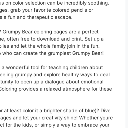
us on color selection can be incredibly soothing.
es, grab your favorite colored pencils or
’s a fun and therapeutic escape.
ay? Grumpy Bear coloring pages are a perfect
ne, often free to download and print. Set up a
plies and let the whole family join in the fun.
e who can create the grumpiest Grumpy Bear!
a wonderful tool for teaching children about
eeling grumpy and explore healthy ways to deal
ortunity to open up a dialogue about emotional
 Coloring provides a relaxed atmosphere for these
at least color it a brighter shade of blue)? Dive
ages and let your creativity shine! Whether youre
ject for the kids, or simply a way to embrace your