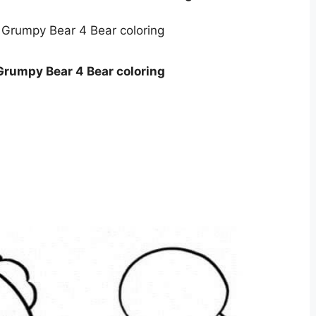
Grumpy Bear 4 Bear coloring