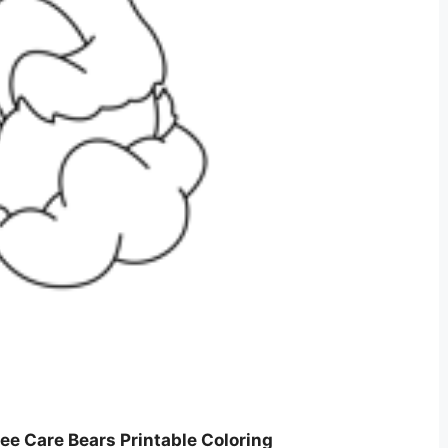
ee Care Bears Printable Coloring