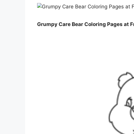
Grumpy Care Bear Coloring Pages at Fr