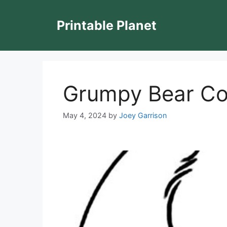
Skip
to
Printable Planet
content
Grumpy Bear Co
May 4, 2024
by
Joey Garrison