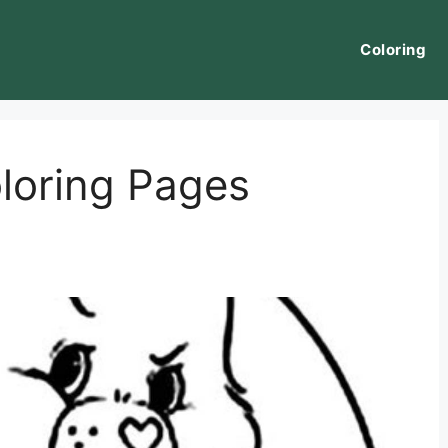
Coloring
loring Pages