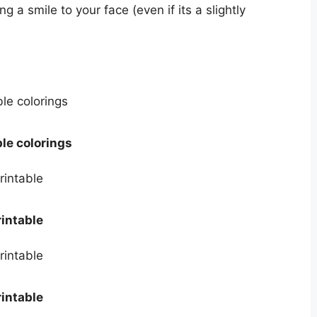
 a smile to your face (even if its a slightly
le colorings
intable
intable