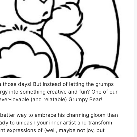
e those days! But instead of letting the grumps
rgy into something creative and fun? One of our
e ever-lovable (and relatable) Grumpy Bear!
 better way to embrace his charming gloom than
eady to unleash your inner artist and transform
nt expressions of (well, maybe not joy, but