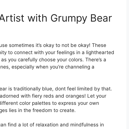
Artist with Grumpy Bear
se sometimes it’s okay to not be okay! These
ity to connect with your feelings in a lighthearted
 as you carefully choose your colors. There’s a
lines, especially when you’re channeling a
 is traditionally blue, dont feel limited by that.
adorned with fiery reds and oranges! Let your
different color palettes to express your own
es lies in the freedom to create.
an find a lot of relaxation and mindfulness in