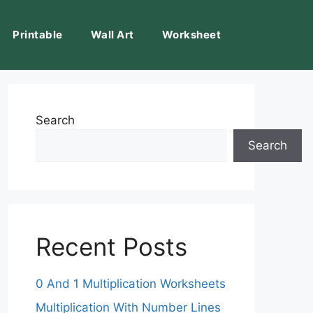
Printable
Wall Art
Worksheet
Search
Search
Recent Posts
0 And 1 Multiplication Worksheets
Multiplication With Number Lines