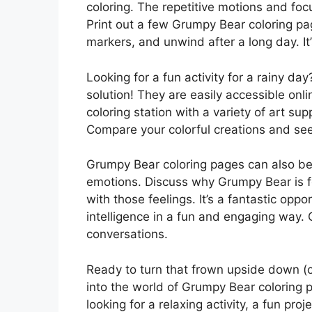
coloring. The repetitive motions and foc
Print out a few Grumpy Bear coloring pag
markers, and unwind after a long day. It
Looking for a fun activity for a rainy d
solution! They are easily accessible onli
coloring station with a variety of art sup
Compare your colorful creations and se
Grumpy Bear coloring pages can also be 
emotions. Discuss why Grumpy Bear is f
with those feelings. It’s a fantastic opp
intelligence in a fun and engaging way.
conversations.
Ready to turn that frown upside down (or 
into the world of Grumpy Bear coloring p
looking for a relaxing activity, a fun pro