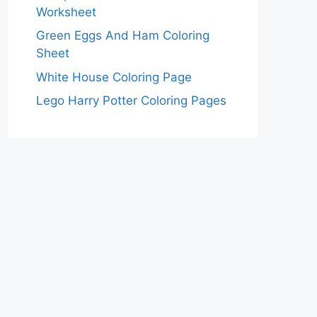
Worksheet
Green Eggs And Ham Coloring
Sheet
White House Coloring Page
Lego Harry Potter Coloring Pages