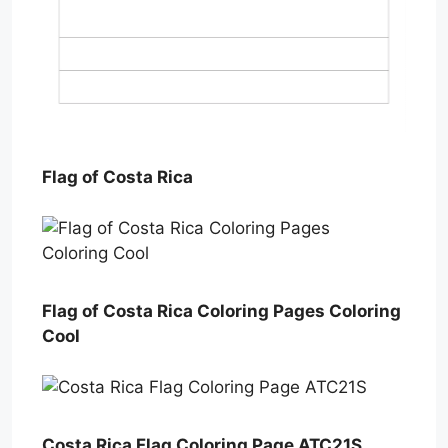
Flag of Costa Rica
Flag of Costa Rica Coloring Pages Coloring
Cool
Costa Rica Flag Coloring Page ATC21S