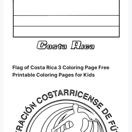
Flag of Costa Rica 3 Coloring Page Free
Printable Coloring Pages for Kids