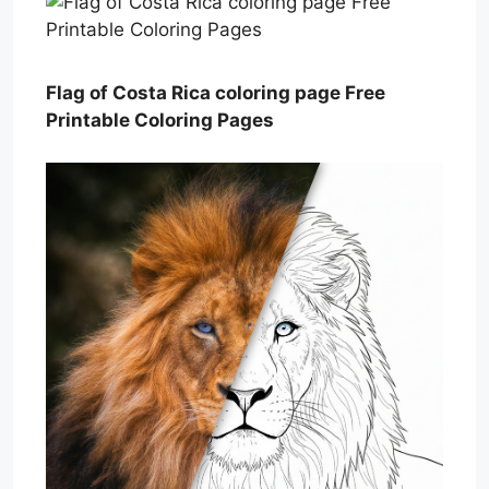
Flag of Costa Rica coloring page Free
Printable Coloring Pages