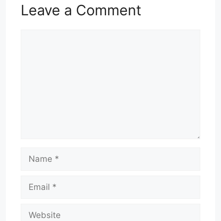
Leave a Comment
Comment
Name
Email
Website