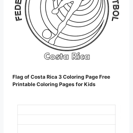
Flag of Costa Rica 3 Coloring Page Free
Printable Coloring Pages for Kids