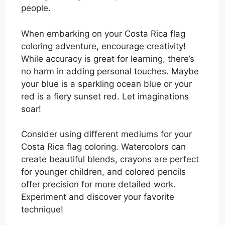
people.
When embarking on your Costa Rica flag
coloring adventure, encourage creativity!
While accuracy is great for learning, there’s
no harm in adding personal touches. Maybe
your blue is a sparkling ocean blue or your
red is a fiery sunset red. Let imaginations
soar!
Consider using different mediums for your
Costa Rica flag coloring. Watercolors can
create beautiful blends, crayons are perfect
for younger children, and colored pencils
offer precision for more detailed work.
Experiment and discover your favorite
technique!