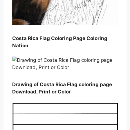
Costa Rica Flag Coloring Page Coloring
Nation
Drawing of Costa Rica Flag coloring page
Download, Print or Color