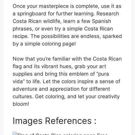
Once your masterpiece is complete, use it as
a springboard for further learning. Research
Costa Rican wildlife, learn a few Spanish
phrases, or even try a simple Costa Rican
recipe. The possibilities are endless, sparked
by a simple coloring page!
Now that you’re familiar with the Costa Rican
flag and its vibrant hues, grab your art
supplies and bring this emblem of “pura
vida” to life. Let the colors inspire a sense of
adventure and appreciation for different
cultures. Get coloring, and let your creativity
bloom!
Images References :