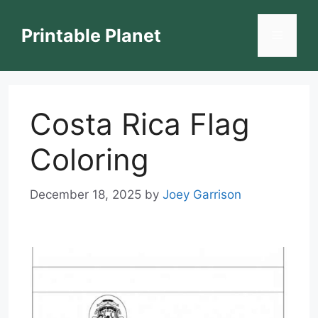
Skip
to
Printable Planet
Menu
content
Costa Rica Flag
Coloring
December 18, 2025
by
Joey Garrison