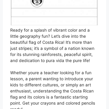
Ready for a splash of vibrant color and a
little geography fun? Let’s dive into the
beautiful flag of Costa Rica! It’s more than
just stripes; it’s a symbol of a nation known
for its stunning rainforests, peaceful spirit,
and dedication to pura vida the pure life!
Whether youre a teacher looking for a fun
lesson, a parent wanting to introduce your
kids to different cultures, or simply an art
enthusiast, understanding the Costa Rican
flag and its colors is a fantastic starting
point. Get your crayons and colored pencils