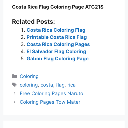
Costa Rica Flag Coloring Page ATC21S
Related Posts:
Costa Rica Coloring Flag
Printable Costa Rica Flag
Costa Rica Coloring Pages
El Salvador Flag Coloring
Gabon Flag Coloring Page
Categories
Coloring
Tags
coloring
,
costa
,
flag
,
rica
Free Coloring Pages Naruto
Coloring Pages Tow Mater