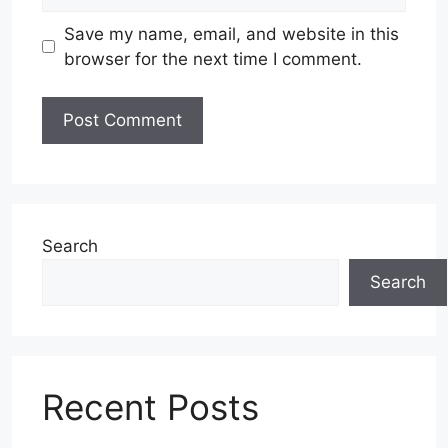
Save my name, email, and website in this
browser for the next time I comment.
Search
Search
Recent Posts