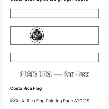
Costa Rica Flag