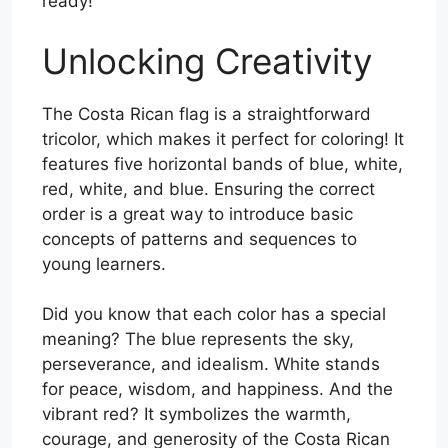
ready!
Unlocking Creativity
The Costa Rican flag is a straightforward
tricolor, which makes it perfect for coloring! It
features five horizontal bands of blue, white,
red, white, and blue. Ensuring the correct
order is a great way to introduce basic
concepts of patterns and sequences to
young learners.
Did you know that each color has a special
meaning? The blue represents the sky,
perseverance, and idealism. White stands
for peace, wisdom, and happiness. And the
vibrant red? It symbolizes the warmth,
courage, and generosity of the Costa Rican